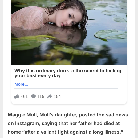
Maggie Mull, Mull’s daughter, posted the sad news
on Instagram, saying that her father had died at
home “after a valiant fight against a long illness.”