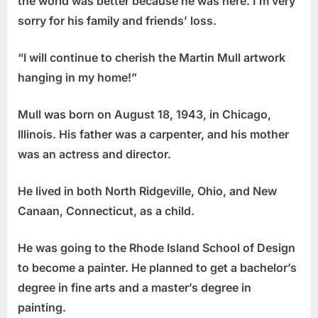
the world was better because he was here. I’m very
sorry for his family and friends’ loss.
“I will continue to cherish the Martin Mull artwork
hanging in my home!”
Mull was born on August 18, 1943, in Chicago,
Illinois. His father was a carpenter, and his mother
was an actress and director.
He lived in both North Ridgeville, Ohio, and New
Canaan, Connecticut, as a child.
He was going to the Rhode Island School of Design
to become a painter. He planned to get a bachelor’s
degree in fine arts and a master’s degree in
painting.