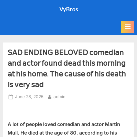
Skip
VyBros
to
content
𝖲𝖠𝖣 𝖤𝖭𝖣𝖨𝖭𝖦 𝖡𝖤𝖫𝖮𝖵𝖤𝖣 𝖼𝗈𝗆𝖾𝖽𝗂𝖺𝗇
𝖺𝗇𝖽 𝖺𝖼𝗍𝗈𝗋 𝖿𝗈𝗎𝗇𝖽 𝖽𝖾𝖺𝖽 𝗍𝗁𝗂𝗌 𝗆𝗈𝗋𝗇𝗂𝗇𝗀
𝖺𝗍 𝗁𝗂𝗌 𝗁𝗈𝗆𝖾. 𝖳𝗁𝖾 𝖼𝖺𝗎𝗌𝖾 𝗈𝖿 𝗁𝗂𝗌 𝖽𝖾𝖺𝗍𝗁
𝗂𝗌 𝗏𝖾𝗋𝗒 𝗌𝖺𝖽
Posted
By
June 28, 2025
admin
on
A lot of people loved comedian and actor Martin
Mull. He died at the age of 80, according to his