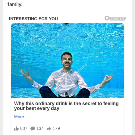
family.