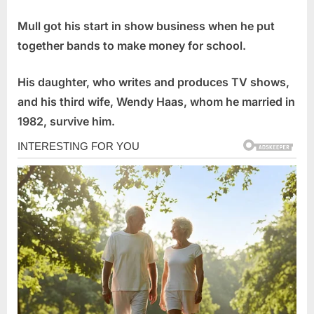
Mull got his start in show business when he put
together bands to make money for school.
His daughter, who writes and produces TV shows,
and his third wife, Wendy Haas, whom he married in
1982, survive him.