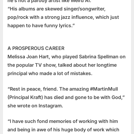
he’s not a parody artist like Weird Al.”
“His albums are skewed singer/songwriter,
pop/rock with a strong jazz influence, which just
happen to have funny lyrics.”
A PROSPEROUS CAREER
Melissa Joan Hart, who played Sabrina Spellman on
the popular TV show, talked about her longtime
principal who made a lot of mistakes.
“Rest in peace, friend. The amazing #MartinMull
(Principal Kraft) has died and gone to be with God,”
she wrote on Instagram.
“I have such fond memories of working with him
and being in awe of his huge body of work which