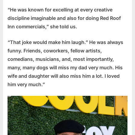
“He was known for excelling at every creative
discipline imaginable and also for doing Red Roof
Inn commercials,” she told us.
“That joke would make him laugh.” He was always
funny. Friends, coworkers, fellow artists,
comedians, musicians, and, most importantly,
many, many dogs will miss my dad very much. His
wife and daughter will also miss him a lot. I loved
him very much.”