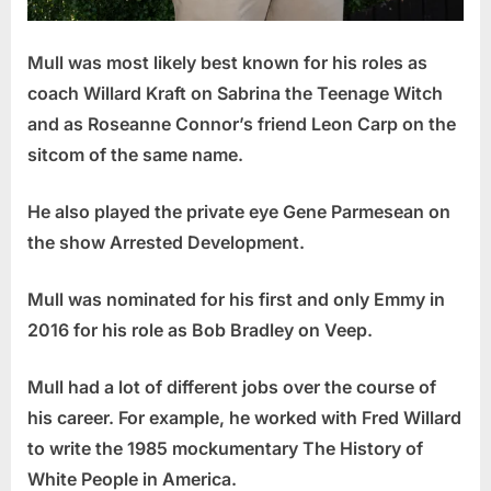
Mull was most likely best known for his roles as
coach Willard Kraft on Sabrina the Teenage Witch
and as Roseanne Connor’s friend Leon Carp on the
sitcom of the same name.
He also played the private eye Gene Parmesean on
the show Arrested Development.
Mull was nominated for his first and only Emmy in
2016 for his role as Bob Bradley on Veep.
Mull had a lot of different jobs over the course of
his career. For example, he worked with Fred Willard
to write the 1985 mockumentary The History of
White People in America.