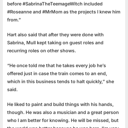
before #SabrinaTheTeemageWitch included
#Roseanne and #MrMom as the projects I knew him
from.”
Hart also said that after they were done with
Sabrina, Mull kept taking on guest roles and
recurring roles on other shows.
“He once told me that he takes every job he’s
offered just in case the train comes to an end,
which in this business tends to halt quickly,” she
said.
He liked to paint and build things with his hands,
though. He was also a musician and a great person
who I am better for knowing. He will be missed, but