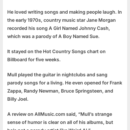
He loved writing songs and making people laugh. In
the early 1970s, country music star Jane Morgan
recorded his song A Girl Named Johnny Cash,
which was a parody of A Boy Named Sue.
It stayed on the Hot Country Songs chart on
Billboard for five weeks.
Mull played the guitar in nightclubs and sang
parody songs for a living. He even opened for Frank
Zappa, Randy Newman, Bruce Springsteen, and
Billy Joel.
A review on AllMusic.com said, “Mull’s strange
sense of humor is clear on all of his albums, but