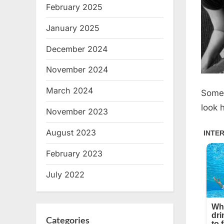
February 2025
January 2025
December 2024
November 2024
March 2024
Somet
look h
November 2023
August 2023
February 2023
July 2022
Categories