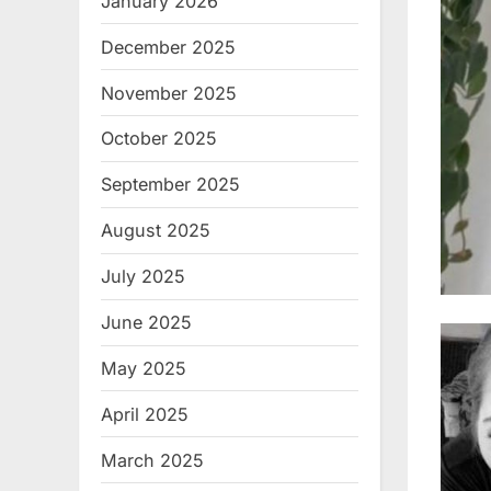
January 2026
December 2025
November 2025
October 2025
September 2025
August 2025
July 2025
June 2025
May 2025
April 2025
March 2025