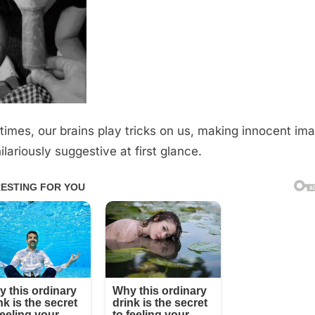
imes, our brains play tricks on us, making innocent im
ilariously suggestive at first glance.