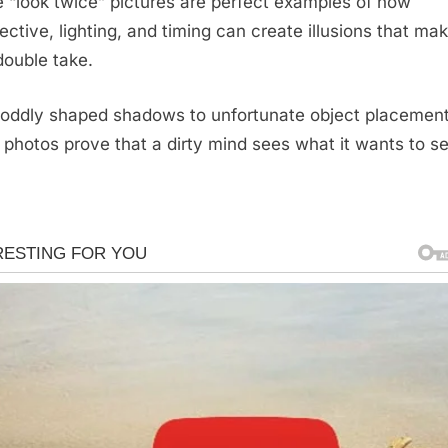
 “look twice” pictures are perfect examples of how
ective, lighting, and timing can create illusions that ma
double take.
oddly shaped shadows to unfortunate object placement
 photos prove that a dirty mind sees what it wants to se