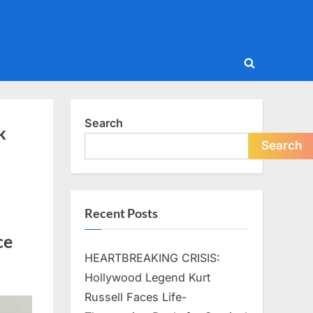
Toggle
search
form
Search
k
Search
Recent Posts
ce
HEARTBREAKING CRISIS:
Hollywood Legend Kurt
Russell Faces Life-