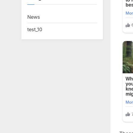
News
test_10