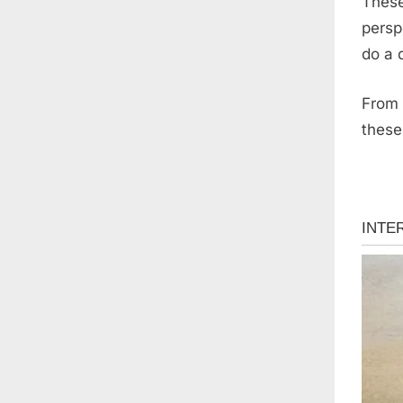
These
persp
do a 
From 
these