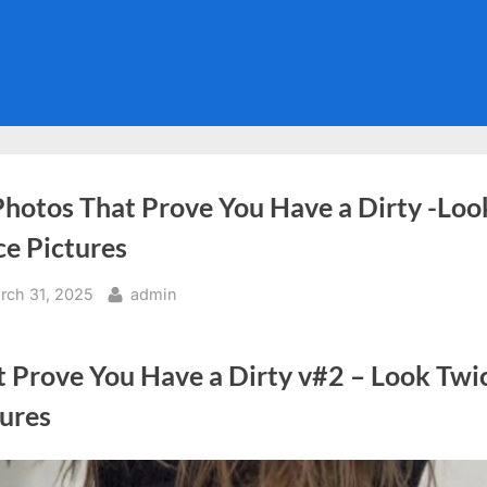
Photos That Prove You Have a Dirty -Loo
ce Pictures
sted
By
rch 31, 2025
admin
t Prove You Have a Dirty v#2 – Look Twi
tures