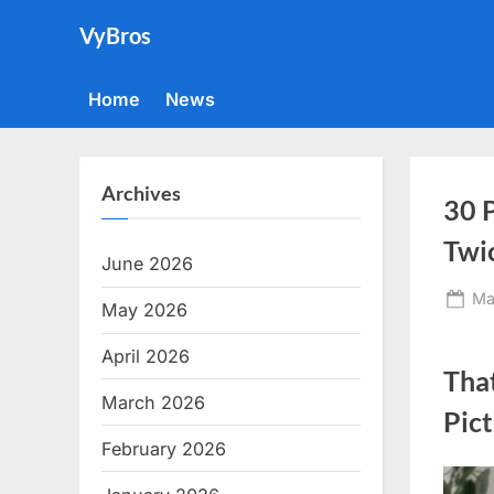
Skip
VyBros
to
content
Home
News
Archives
30 
Twi
June 2026
Po
Ma
May 2026
on
April 2026
Tha
March 2026
Pic
February 2026