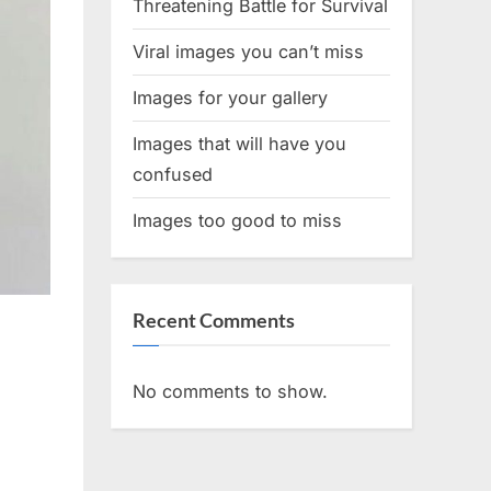
Threatening Battle for Survival
Viral images you can’t miss
Images for your gallery
Images that will have you
confused
Images too good to miss
Recent Comments
No comments to show.