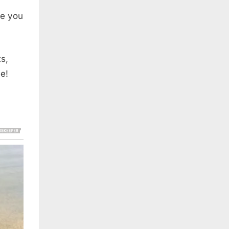
ke you
s,
e!