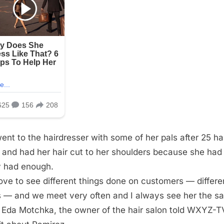
ent to the hairdresser with some of her pals after 25 ha
 and had her hair cut to her shoulders because she had
ly had enough.
ove to see different things done on customers — differe
s — and we meet very often and I always see her the s
 Eda Motchka, the owner of the hair salon told WXYZ-T