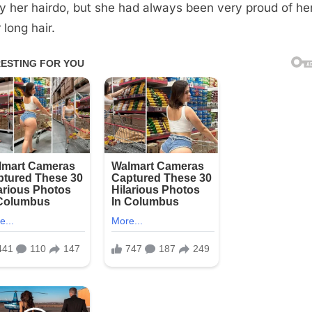
y her hairdo, but she had always been very proud of her
 long hair.