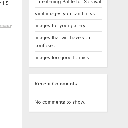
Threatening Battle for Survival
 1.5
Viral images you can’t miss
Images for your gallery
Images that will have you
confused
Images too good to miss
Recent Comments
No comments to show.