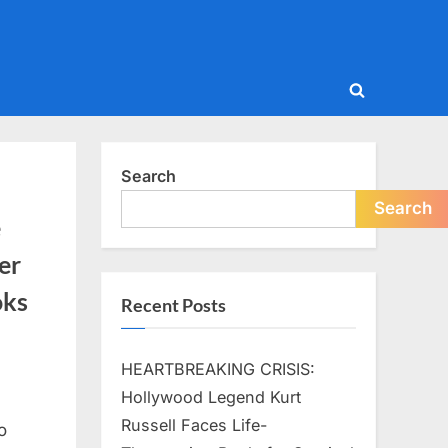
Toggle
search
form
Search
Search
e
er
oks
Recent Posts
HEARTBREAKING CRISIS:
Hollywood Legend Kurt
Russell Faces Life-
o