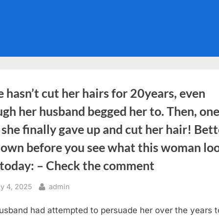
 hasn’t cut her hairs for 20years, even
ugh her husband begged her to. Then, on
 she finally gave up and cut her hair! Bett
 down before you see what this woman lo
e today: – Check the comment
sted
By
y 4, 2025
admin
usband had attempted to persuade her over the years t