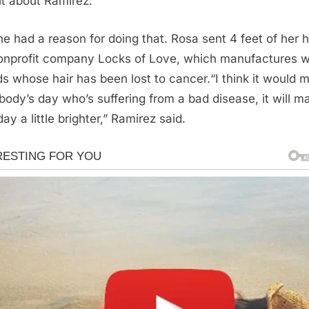
it about Ramirez.
he had a reason for doing that. Rosa sent 4 feet of her h
onprofit company Locks of Love, which manufactures w
ids whose hair has been lost to cancer.“I think it would 
ody’s day who’s suffering from a bad disease, it will m
day a little brighter,” Ramirez said.