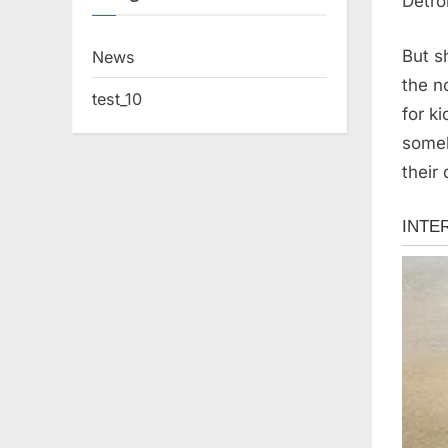
Detro
But s
News
the n
test_10
for k
someb
their 