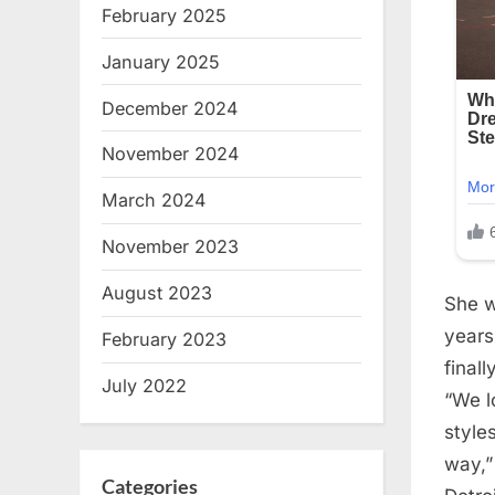
February 2025
January 2025
December 2024
November 2024
March 2024
November 2023
August 2023
She w
years
February 2023
final
July 2022
“We l
style
way,”
Categories