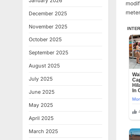
January 2026
modif
meter
December 2025
November 2025
October 2025
September 2025
August 2025
July 2025
June 2025
May 2025
April 2025
March 2025