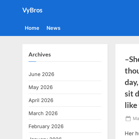
Skip
VyBros
to
content
Home
News
Archives
–She
tho
June 2026
day,
May 2026
sit
April 2026
lik
March 2026
Po
Ma
February 2026
on
Her h