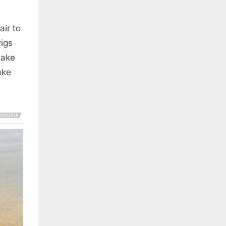
air to
igs
make
ake