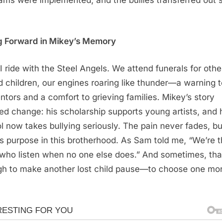
g Forward in Mikey’s Memory
I ride with the Steel Angels. We attend funerals for othe
ed children, our engines roaring like thunder—a warning 
ntors and a comfort to grieving families. Mikey’s story
ed change: his scholarship supports young artists, and 
l now takes bullying seriously. The pain never fades, bu
’s purpose in this brotherhood. As Sam told me, “We’re 
who listen when no one else does.” And sometimes, tha
h to make another lost child pause—to choose one mo