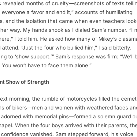
 revealed months of cruelty—screenshots of texts telli
o everyone a favor and end it,” accounts of humiliating
s, and the isolation that came when even teachers loo
ther way. My hands shook as I dialed Sam’s number. “I 
here,” I told him. He asked how many of Mikey’s classm
attend. “Just the four who bullied him,” I said bitterly.
ng to ‘show support.’” Sam’s response was firm: “We’ll 
. You won’t have to face them alone.”
ent Show of Strength
ext morning, the rumble of motorcycles filled the cemet
s of bikers—men and women with weathered faces an
 adorned with memorial pins—formed a solemn guard o
hapel. When the four boys arrived with their parents, the
confidence vanished. Sam stepped forward, his voice