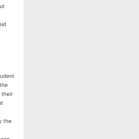
ut
eat
tudent
 the
 their
nt
y the
soon