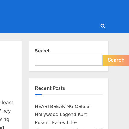
Toggle
search
form
Search
Search
Recent Posts
—least
HEARTBREAKING CRISIS:
Mikey
Hollywood Legend Kurt
ving
Russell Faces Life-
ad