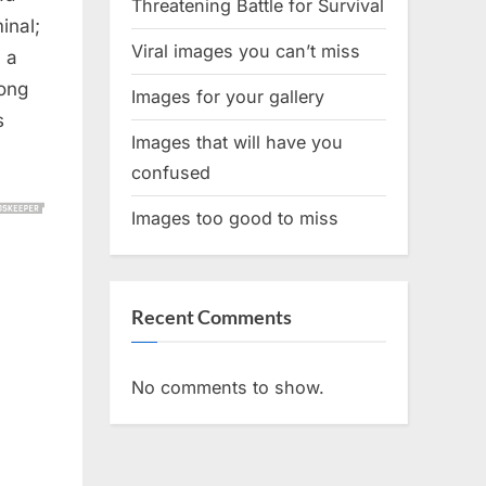
Threatening Battle for Survival
inal;
Viral images you can’t miss
 a
long
Images for your gallery
s
Images that will have you
confused
Images too good to miss
Recent Comments
No comments to show.