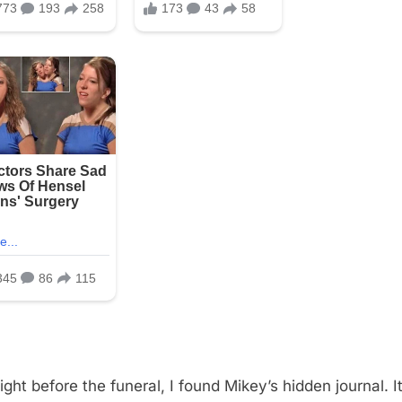
ight before the funeral, I found Mikey’s hidden journal. I