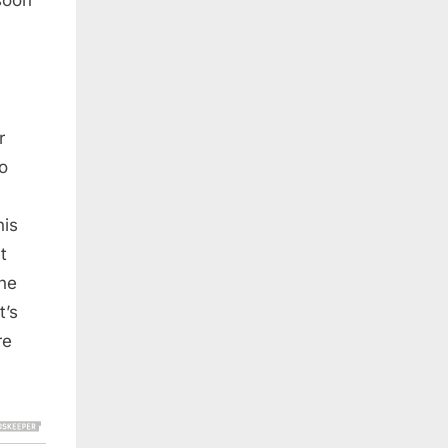
r
to
his
t
the
t’s
re