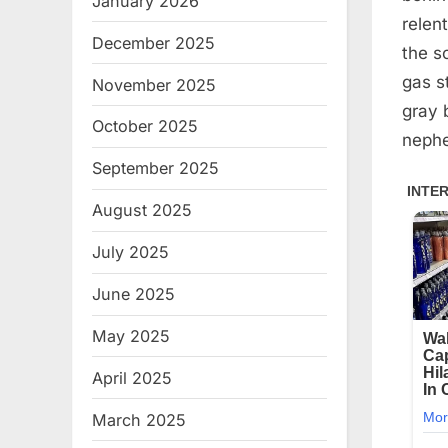
January 2026
relent
December 2025
the s
gas s
November 2025
gray 
October 2025
nephe
September 2025
August 2025
July 2025
June 2025
May 2025
April 2025
March 2025