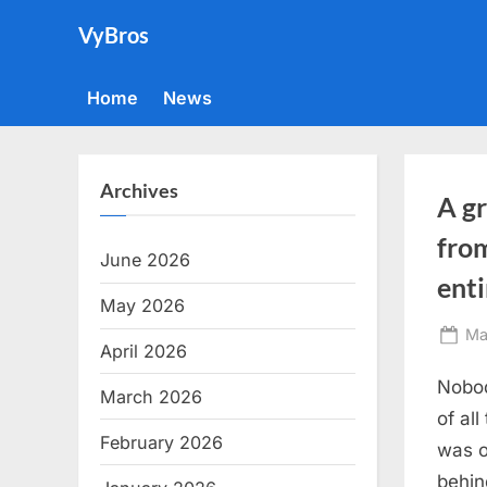
Skip
VyBros
to
content
Home
News
Archives
A gr
from
June 2026
ent
May 2026
Po
Ma
April 2026
on
Nobod
March 2026
of al
February 2026
was o
behin