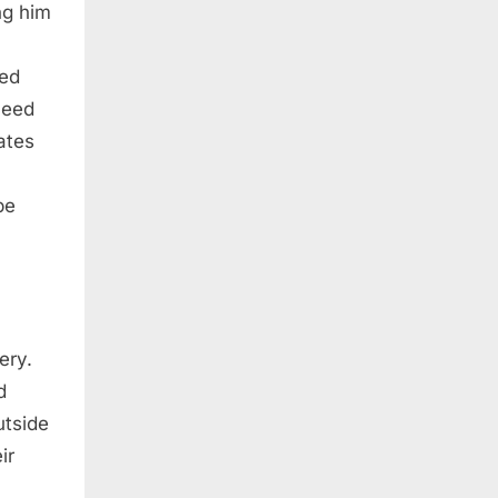
ng him
ked
need
ates
be
ery.
d
utside
ir