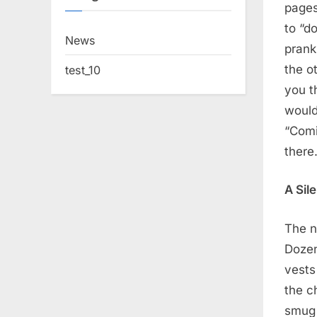
pages
to “d
News
prank
the o
test_10
you t
would 
“Comi
there
A Sil
The n
Dozen
vests
the c
smug 