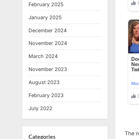
February 2025
January 2025
December 2024
November 2024
March 2024
November 2023
August 2023
February 2023
July 2022
The n
Categories