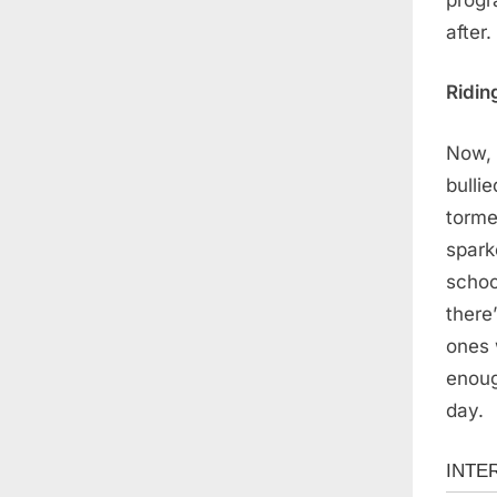
after.
Ridin
Now, 
bulli
torme
spark
schoo
there
ones 
enoug
day.