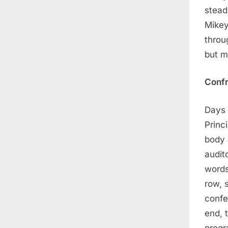
stead
Mikey
throu
but m
Confr
Days 
Princ
body 
audit
words
row, 
confe
end, 
progr