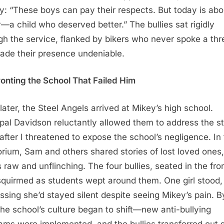
y: “These boys can pay their respects. But today is abo
—a child who deserved better.” The bullies sat rigidly
gh the service, flanked by bikers who never spoke a thr
ade their presence undeniable.
onting the School That Failed Him
later, the Steel Angels arrived at Mikey’s high school.
ipal Davidson reluctantly allowed them to address the s
after I threatened to expose the school’s negligence. In
orium, Sam and others shared stories of lost loved ones,
 raw and unflinching. The four bullies, seated in the fro
squirmed as students wept around them. One girl stood,
ssing she’d stayed silent despite seeing Mikey’s pain. B
the school’s culture began to shift—new anti-bullying
ams were implemented, and the bullies transferred out 