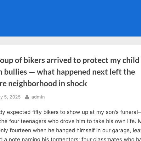
oup of bikers arrived to protect my child
 bullies — what happened next left the
ire neighborhood in shock
sted
By
y 5, 2025
admin
y expected fifty bikers to show up at my son’s funeral
l the four teenagers who drove him to take his own life. 
nly fourteen when he hanged himself in our garage, lea
d a note naming his tormentors: four classmates who h