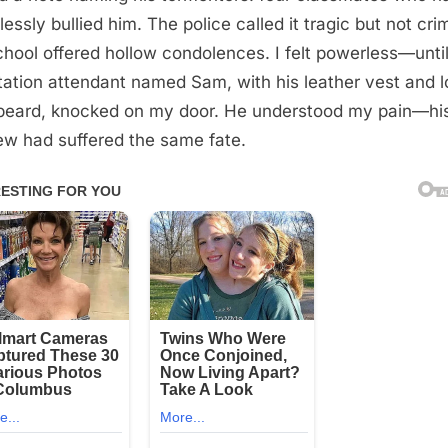
lessly bullied him. The police called it tragic but not crim
chool offered hollow condolences. I felt powerless—until
tation attendant named Sam, with his leather vest and 
beard, knocked on my door. He understood my pain—hi
w had suffered the same fate.