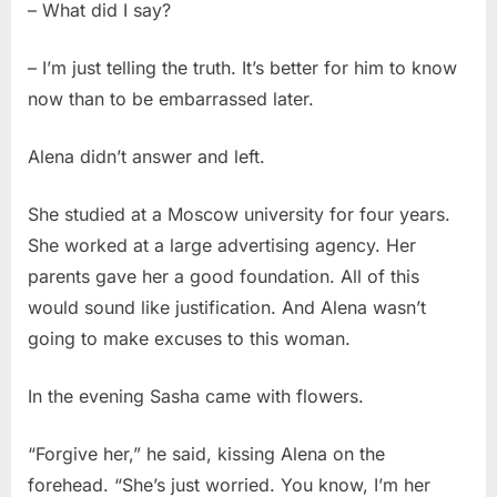
– What did I say?
– I’m just telling the truth. It’s better for him to know
now than to be embarrassed later.
Alena didn’t answer and left.
She studied at a Moscow university for four years.
She worked at a large advertising agency. Her
parents gave her a good foundation. All of this
would sound like justification. And Alena wasn’t
going to make excuses to this woman.
In the evening Sasha came with flowers.
“Forgive her,” he said, kissing Alena on the
forehead. “She’s just worried. You know, I’m her