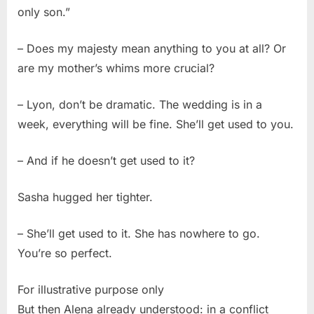
only son.”
– Does my majesty mean anything to you at all? Or
are my mother’s whims more crucial?
– Lyon, don’t be dramatic. The wedding is in a
week, everything will be fine. She’ll get used to you.
– And if he doesn’t get used to it?
Sasha hugged her tighter.
– She’ll get used to it. She has nowhere to go.
You’re so perfect.
For illustrative purpose only
But then Alena already understood: in a conflict