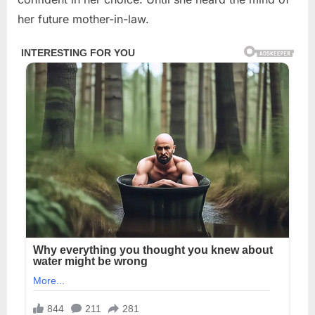
her future mother-in-law.