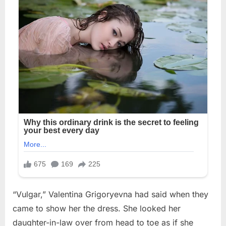
“Vulgar,” Valentina Grigoryevna had said when they
came to show her the dress. She looked her
daughter-in-law over from head to toe as if she