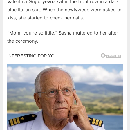
Valentina Grigoryevna sat in the front row in a dark
blue Italian suit. When the newlyweds were asked to
kiss, she started to check her nails.
“Mom, you’re so little,” Sasha muttered to her after
the ceremony.