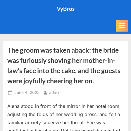
Skip
VyBros
to
content
The groom was taken aback: the bride
was furiously shoving her mother-in-
law’s face into the cake, and the guests
were joyfully cheering her on.
Posted
By
June 4, 2025
admin
on
Alena stood in front of the mirror in her hotel room,
adjusting the folds of her wedding dress, and felt a
familiar anxiety squeeze her throat. She was
confident in her choice. Until she heard the mind of