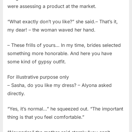
were assessing a product at the market.
“What exactly don’t you like?” she said.– That’s it,
my dear! – the woman waved her hand.
– These frills of yours… In my time, brides selected
something more honorable. And here you have
some kind of gypsy outfit.
For illustrative purpose only
– Sasha, do you like my dress? – Alyona asked
directly.
“Yes, it’s normal…” he squeezed out. “The important
thing is that you feel comfortable.”