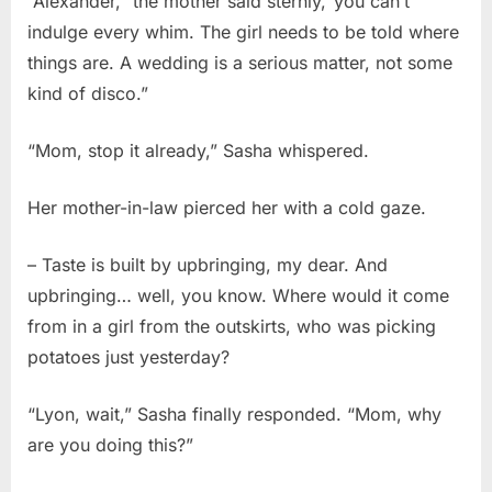
“Alexander,” the mother said sternly,“you can’t
indulge every whim. The girl needs to be told where
things are. A wedding is a serious matter, not some
kind of disco.”
“Mom, stop it already,” Sasha whispered.
Her mother-in-law pierced her with a cold gaze.
– Taste is built by upbringing, my dear. And
upbringing… well, you know. Where would it come
from in a girl from the outskirts, who was picking
potatoes just yesterday?
“Lyon, wait,” Sasha finally responded. “Mom, why
are you doing this?”