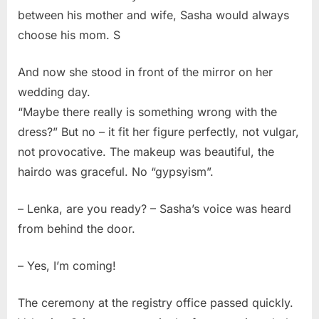
between his mother and wife, Sasha would always
choose his mom. S
And now she stood in front of the mirror on her
wedding day.
“Maybe there really is something wrong with the
dress?” But no – it fit her figure perfectly, not vulgar,
not provocative. The makeup was beautiful, the
hairdo was graceful. No “gypsyism”.
– Lenka, are you ready? – Sasha’s voice was heard
from behind the door.
– Yes, I’m coming!
The ceremony at the registry office passed quickly.