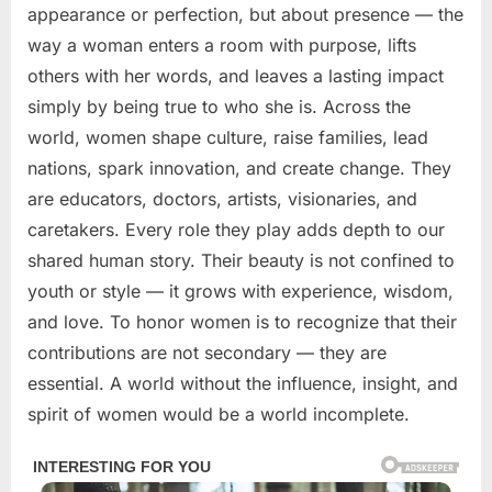
appearance or perfection, but about presence — the
way a woman enters a room with purpose, lifts
others with her words, and leaves a lasting impact
simply by being true to who she is. Across the
world, women shape culture, raise families, lead
nations, spark innovation, and create change. They
are educators, doctors, artists, visionaries, and
caretakers. Every role they play adds depth to our
shared human story. Their beauty is not confined to
youth or style — it grows with experience, wisdom,
and love. To honor women is to recognize that their
contributions are not secondary — they are
essential. A world without the influence, insight, and
spirit of women would be a world incomplete.