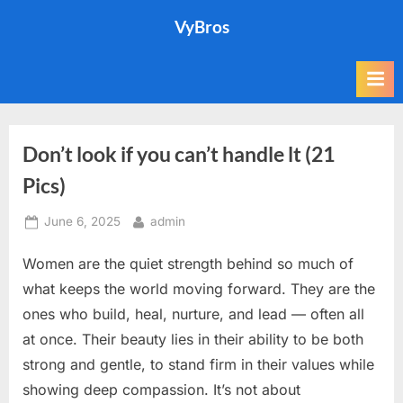
Skip
VyBros
to
content
Don’t look if you can’t handle lt (21
Pics)
Posted
By
June 6, 2025
admin
on
Women are the quiet strength behind so much of
what keeps the world moving forward. They are the
ones who build, heal, nurture, and lead — often all
at once. Their beauty lies in their ability to be both
strong and gentle, to stand firm in their values while
showing deep compassion. It’s not about