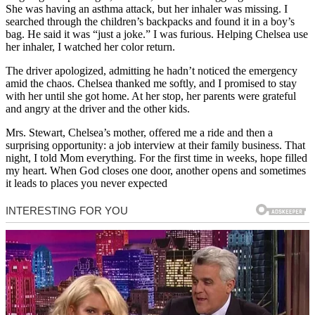
She was having an asthma attack, but her inhaler was missing. I
searched through the children’s backpacks and found it in a boy’s
bag. He said it was “just a joke.” I was furious. Helping Chelsea use
her inhaler, I watched her color return.
The driver apologized, admitting he hadn’t noticed the emergency
amid the chaos. Chelsea thanked me softly, and I promised to stay
with her until she got home. At her stop, her parents were grateful
and angry at the driver and the other kids.
Mrs. Stewart, Chelsea’s mother, offered me a ride and then a
surprising opportunity: a job interview at their family business. That
night, I told Mom everything. For the first time in weeks, hope filled
my heart. When God closes one door, another opens and sometimes
it leads to places you never expected