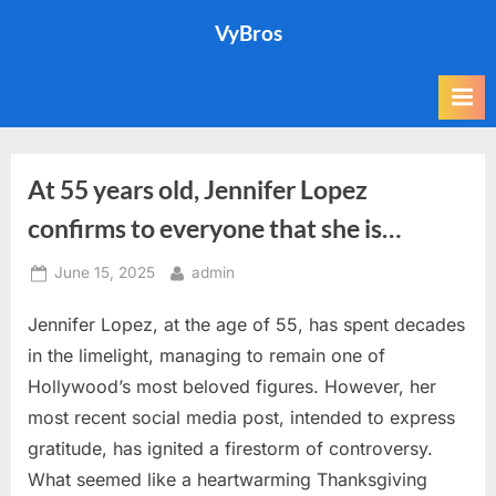
Skip
VyBros
to
content
At 55 years old, Jennifer Lopez
confirms to everyone that she is…
Posted
By
June 15, 2025
admin
on
Jennifer Lopez, at the age of 55, has spent decades
in the limelight, managing to remain one of
Hollywood’s most beloved figures. However, her
most recent social media post, intended to express
gratitude, has ignited a firestorm of controversy.
What seemed like a heartwarming Thanksgiving