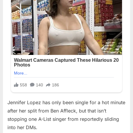
Jennifer Lopez has only been single for a hot minute
after her split from Ben Affleck, but that isn’t
stopping one A-List singer from reportedly sliding
into her DMs.