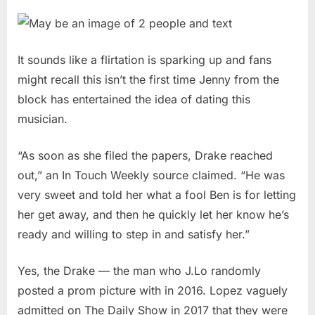
It sounds like a flirtation is sparking up and fans
might recall this isn’t the first time Jenny from the
block has entertained the idea of dating this
musician.
“As soon as she filed the papers, Drake reached
out,” an In Touch Weekly source claimed. “He was
very sweet and told her what a fool Ben is for letting
her get away, and then he quickly let her know he’s
ready and willing to step in and satisfy her.”
Yes, the Drake — the man who J.Lo randomly
posted a prom picture with in 2016. Lopez vaguely
admitted on The Daily Show in 2017 that they were