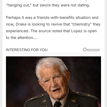
“hanging out,” but swore they were not dating.
Perhaps it was a friends-with-benefits situation and
now, Drake is looking to revive that “chemistry” they
experienced. The source noted that Lopez is open
to the attention….