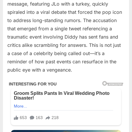
message, featuring JLo with a turkey, quickly
spiraled into a viral debate that forced the pop icon
to address long-standing rumors. The accusation
that emerged from a single tweet referencing a
traumatic event involving Diddy has sent fans and
critics alike scrambling for answers. This is not just
a case of a celebrity being called out—it’s a
reminder of how past events can resurface in the
public eye with a vengeance.