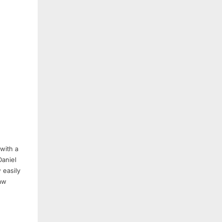
with a
Daniel
 easily
aw