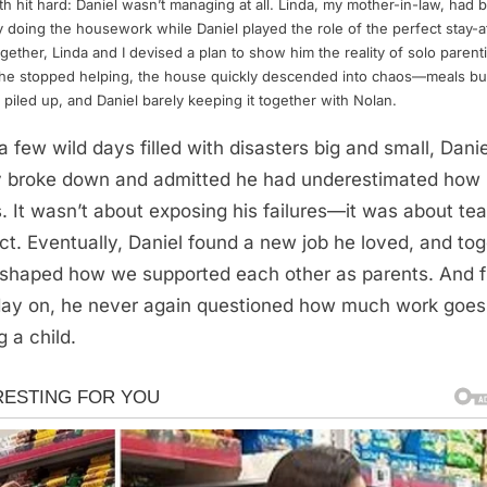
th hit hard: Daniel wasn’t managing at all. Linda, my mother-in-law, had 
y doing the housework while Daniel played the role of the perfect stay-
gether, Linda and I devised a plan to show him the reality of solo parent
he stopped helping, the house quickly descended into chaos—meals bu
 piled up, and Daniel barely keeping it together with Nolan.
 a few wild days filled with disasters big and small, Danie
ly broke down and admitted he had underestimated how
s. It wasn’t about exposing his failures—it was about te
ct. Eventually, Daniel found a new job he loved, and to
shaped how we supported each other as parents. And 
day on, he never again questioned how much work goes 
g a child.