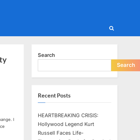
Toggle
search
form
Search
ty
Search
Recent Posts
HEARTBREAKING CRISIS:
hange. I
Hollywood Legend Kurt
ice
Russell Faces Life-
d