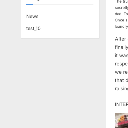
The tru
secretl
dad. To
News
Once s
laundry
test_10
After
final
it wa
respe
we re
that 
raisin