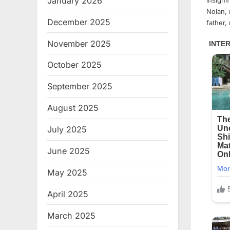
January 2026
insigni
Nolan, 
December 2025
father,
November 2025
October 2025
September 2025
August 2025
July 2025
June 2025
May 2025
April 2025
March 2025