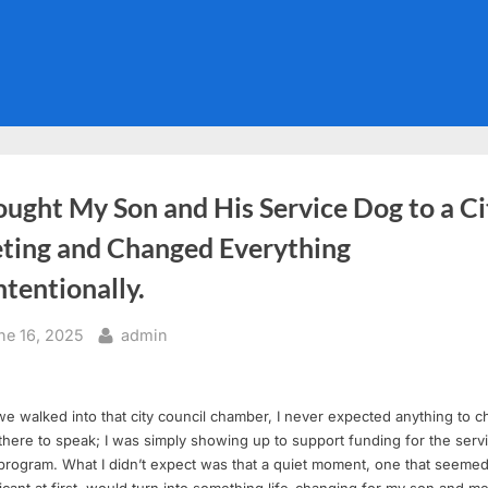
ought My Son and His Service Dog to a Ci
ting and Changed Everything
tentionally.
sted
By
ne 16, 2025
admin
 walked into that city council chamber, I never expected anything to c
there to speak; I was simply showing up to support funding for the serv
program. What I didn’t expect was that a quiet moment, one that seeme