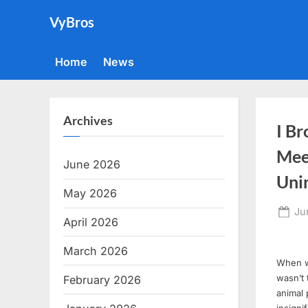
Skip
VyBros
to
content
Home
News
Archives
I Br
Mee
June 2026
Unin
May 2026
Po
Ju
April 2026
on
March 2026
When we
wasn’t 
February 2026
animal 