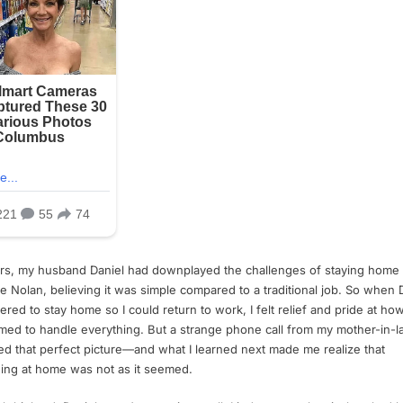
rs, my husband Daniel had downplayed the challenges of staying home 
ike Nolan, believing it was simple compared to a traditional job. So when 
ered to stay home so I could return to work, I felt relief and pride at how
ed to handle everything. But a strange phone call from my mother-in-l
ed that perfect picture—and what I learned next made me realize that
ing at home was not as it seemed.