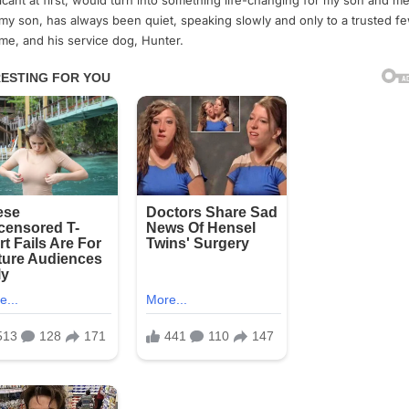
ficant at first, would turn into something life-changing for my son and me
my son, has always been quiet, speaking slowly and only to a trusted 
 me, and his service dog, Hunter.