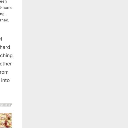
been
at-home
ing.
rned,
l
 hard
aching
gether
from
into