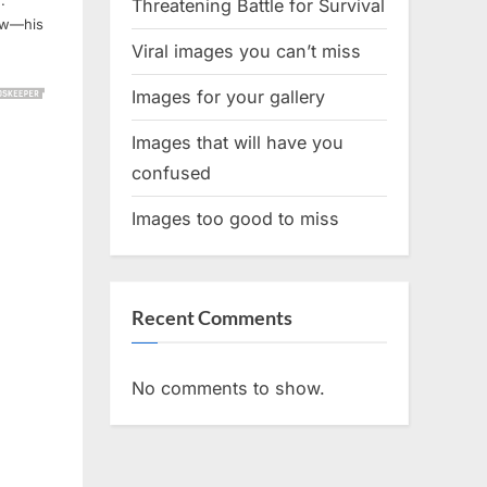
.
Threatening Battle for Survival
few—his
Viral images you can’t miss
Images for your gallery
Images that will have you
confused
Images too good to miss
Recent Comments
No comments to show.