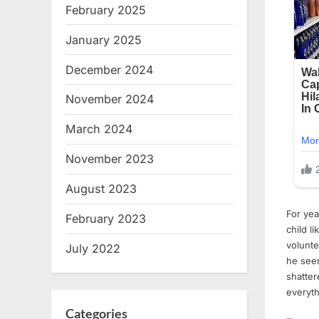
February 2025
January 2025
December 2024
November 2024
March 2024
November 2023
August 2023
For yea
February 2023
child l
volunte
July 2022
he seem
shatter
everyth
Categories