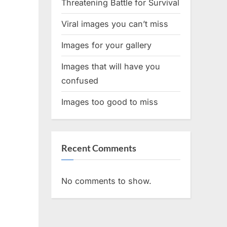
Threatening Battle for Survival
Viral images you can’t miss
Images for your gallery
Images that will have you
confused
Images too good to miss
Recent Comments
No comments to show.