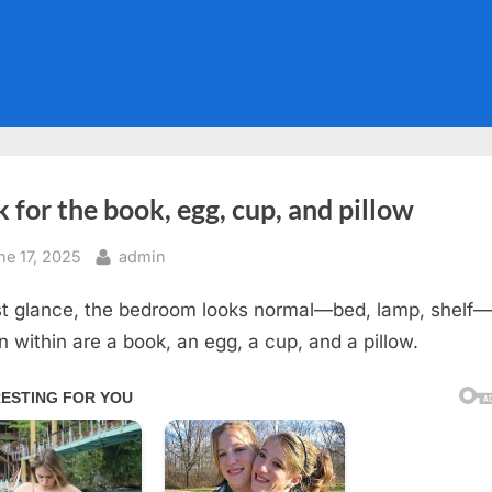
 for the book, egg, cup, and pillow
sted
By
ne 17, 2025
admin
rst glance, the bedroom looks normal—bed, lamp, shelf
n within are a book, an egg, a cup, and a pillow.