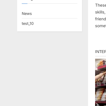
These
skill
News
frien
test_10
somet