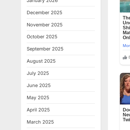
January 2026
December 2025
November 2025
October 2025
September 2025
August 2025
July 2025
June 2025
May 2025
April 2025
March 2025