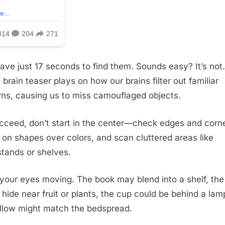
ave just 17 seconds to find them. Sounds easy? It’s not.
 brain teaser plays on how our brains filter out familiar
rns, causing us to miss camouflaged objects.
cceed, don’t start in the center—check edges and corne
 on shapes over colors, and scan cluttered areas like
stands or shelves.
your eyes moving. The book may blend into a shelf, the
 hide near fruit or plants, the cup could be behind a lam
illow might match the bedspread.