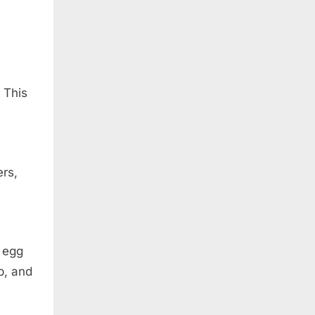
 This
rs,
 egg
p, and