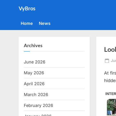
Skip
VyBros
to
content
Home
News
Archives
Look
Po
Ju
June 2026
on
May 2026
At fi
hidde
April 2026
March 2026
February 2026