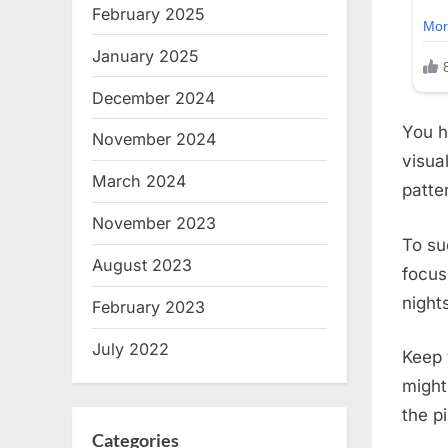
February 2025
January 2025
December 2024
You h
November 2024
visual
March 2024
patte
November 2023
To su
August 2023
focus
night
February 2023
July 2022
Keep 
might
the p
Categories