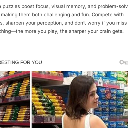
 puzzles boost focus, visual memory, and problem-solv
s, making them both challenging and fun. Compete with
ds, sharpen your perception, and don’t worry if you miss
hing—the more you play, the sharper your brain gets.