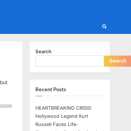
Toggle
search
form
Search
Search
—but
Recent Posts
HEARTBREAKING CRISIS:
Hollywood Legend Kurt
Russell Faces Life-