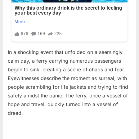
In a shocking event that unfolded on a seemingly
calm day, a ferry carrying numerous passengers
began to sink, creating a scene of chaos and fear.
Eyewitnesses describe the moment as surreal, with
people scrambling for life jackets and trying to find
safety amidst the panic. The ferry, once a vessel of
hope and travel, quickly turned into a vessel of
dread.