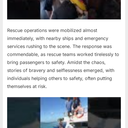
Rescue operations were mobilized almost
immediately, with nearby ships and emergency
services rushing to the scene. The response was
commendable, as rescue teams worked tirelessly to
bring passengers to safety. Amidst the chaos,
stories of bravery and selflessness emerged, with
individuals helping others to safety, often putting
themselves at risk.