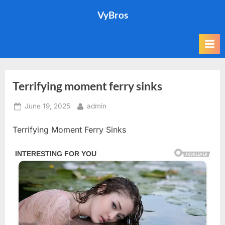
Skip
VyBros
to
content
Terrifying moment ferry sinks
Posted
By
June 19, 2025
admin
on
Terrifying Moment Ferry Sinks