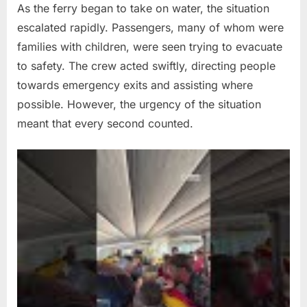
As the ferry began to take on water, the situation
escalated rapidly. Passengers, many of whom were
families with children, were seen trying to evacuate
to safety. The crew acted swiftly, directing people
towards emergency exits and assisting where
possible. However, the urgency of the situation
meant that every second counted.