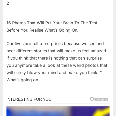
2
16 Photos That Will Put Your Brain To The Test
Before You Realise What’s Going On.
Our lives are full of surprises because we see and
hear different stories that will make us feel amazed.
If you think that there is nothing that can surprise
you anymore take a look at these weird photos that
will surely blow your mind and make you think. ”
What’s going on