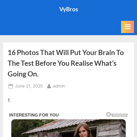
Skip
VyBros
to
content
16 Photos That Will Put Your Brain To
The Test Before You Realise What’s
Going On.
Posted
By
June 21, 2025
admin
on
1