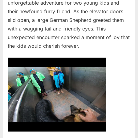
unforgettable adventure for two young kids and
their newfound furry friend. As the elevator doors
slid open, a large German Shepherd greeted them
with a wagging tail and friendly eyes. This
unexpected encounter sparked a moment of joy that
the kids would cherish forever.