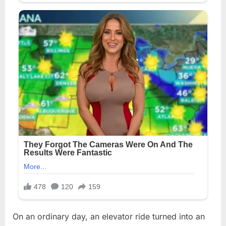
On an ordinary day, an elevator ride turned into an