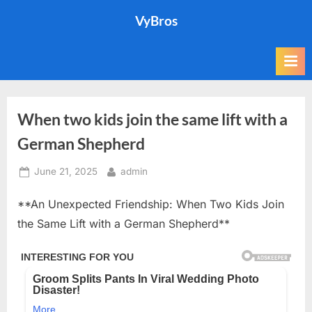
Skip
VyBros
to
content
When two kids join the same lift with a
German Shepherd
Posted
By
June 21, 2025
admin
on
**An Unexpected Friendship: When Two Kids Join
the Same Lift with a German Shepherd**