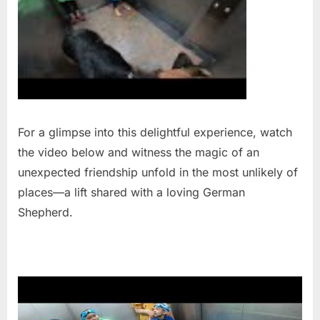
For a glimpse into this delightful experience, watch
the video below and witness the magic of an
unexpected friendship unfold in the most unlikely of
places—a lift shared with a loving German
Shepherd.