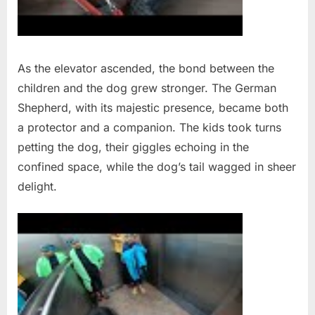
As the elevator ascended, the bond between the
children and the dog grew stronger. The German
Shepherd, with its majestic presence, became both
a protector and a companion. The kids took turns
petting the dog, their giggles echoing in the
confined space, while the dog’s tail wagged in sheer
delight.