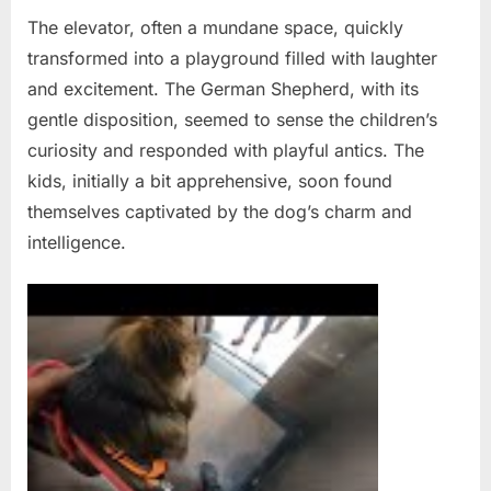
The elevator, often a mundane space, quickly
transformed into a playground filled with laughter
and excitement. The German Shepherd, with its
gentle disposition, seemed to sense the children’s
curiosity and responded with playful antics. The
kids, initially a bit apprehensive, soon found
themselves captivated by the dog’s charm and
intelligence.