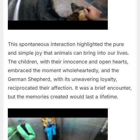
This spontaneous interaction highlighted the pure
and simple joy that animals can bring into our lives.
The children, with their innocence and open hearts,
embraced the moment wholeheartedly, and the
German Shepherd, with its unwavering loyalty,
reciprocated their affection. It was a brief encounter,
but the memories created would last a lifetime.