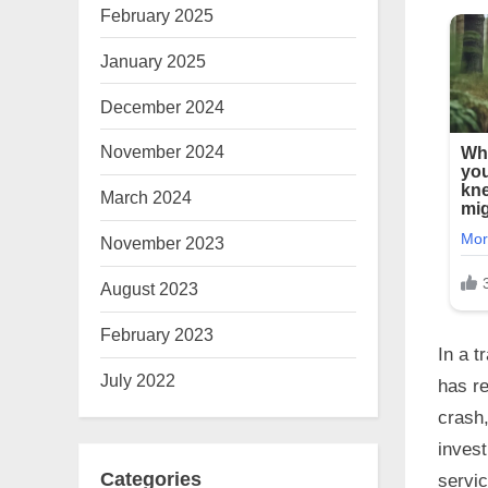
February 2025
January 2025
December 2024
November 2024
March 2024
November 2023
August 2023
February 2023
In a t
July 2022
has re
crash,
inves
Categories
servic