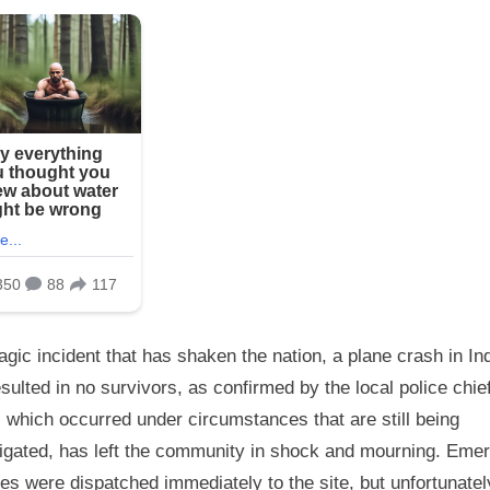
ragic incident that has shaken the nation, a plane crash in In
sulted in no survivors, as confirmed by the local police chie
 which occurred under circumstances that are still being
tigated, has left the community in shock and mourning. Eme
es were dispatched immediately to the site, but unfortunatel