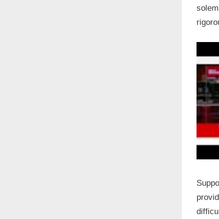
solemn
rigoro
Suppor
provid
diffic