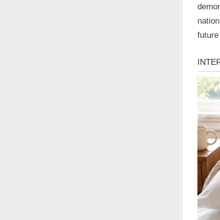
demons
nation
future