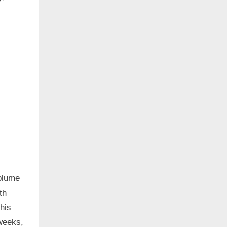
 plume
th
this
 weeks,