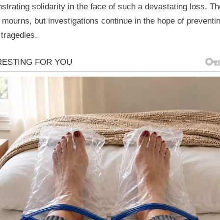
trating solidarity in the face of such a devastating loss. Th
 mourns, but investigations continue in the hope of preventi
 tragedies.