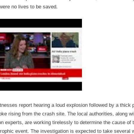
were no lives to be saved.
nesses report hearing a loud explosion followed by a thick
ke rising from the crash site. The local authorities, along wi
on experts, are working tirelessly to determine the cause of 
rophic event. The investigation is expected to take several