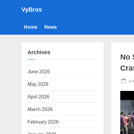
Skip
VyBros
to
content
Home
News
Archives
No 
Cra
June 2026
Po
Ju
May 2026
on
April 2026
March 2026
February 2026