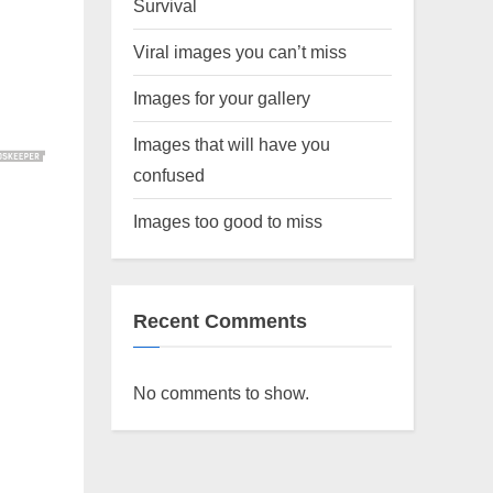
Survival
Viral images you can’t miss
Images for your gallery
Images that will have you
confused
Images too good to miss
Recent Comments
No comments to show.