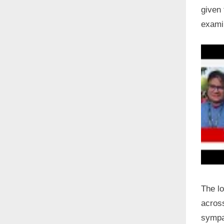
given 
examin
The l
across
sympat