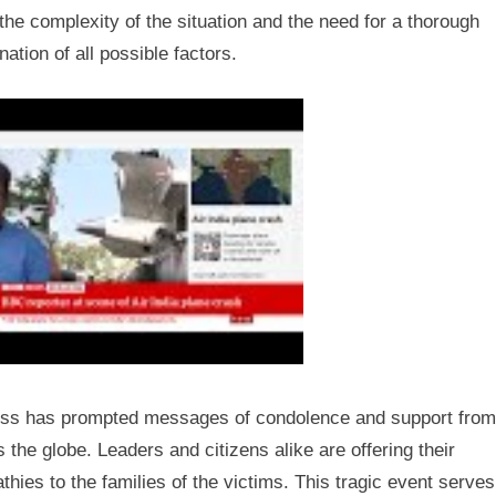
the complexity of the situation and the need for a thorough
ation of all possible factors.
oss has prompted messages of condolence and support from
 the globe. Leaders and citizens alike are offering their
hies to the families of the victims. This tragic event serves