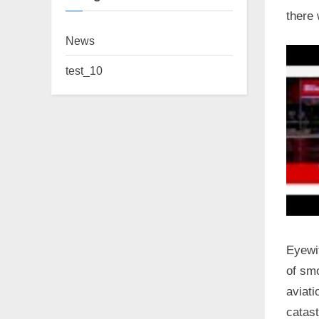
there 
News
test_10
Eyewit
of smo
aviati
catast