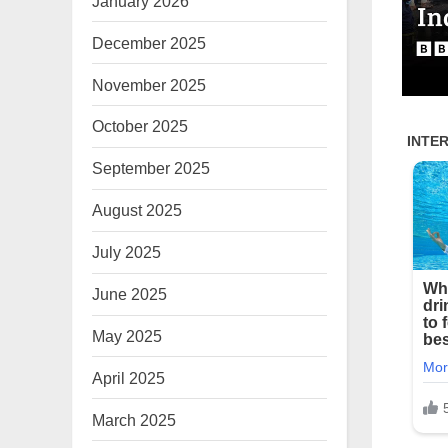
January 2026
December 2025
November 2025
October 2025
September 2025
August 2025
July 2025
June 2025
May 2025
April 2025
March 2025