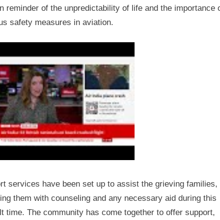
 reminder of the unpredictability of life and the importance 
us safety measures in aviation.
t services have been set up to assist the grieving families,
ing them with counseling and any necessary aid during this
ult time. The community has come together to offer support,