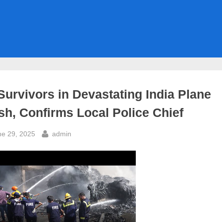
Survivors in Devastating India Plane
sh, Confirms Local Police Chief
sted
By
ne 29, 2025
admin