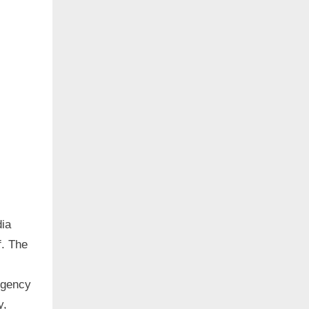
dia
f. The
rgency
y,