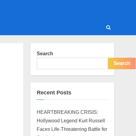
Toggle
search
form
Search
Search
Recent Posts
HEARTBREAKING CRISIS:
Hollywood Legend Kurt Russell
Faces Life-Threatening Battle for