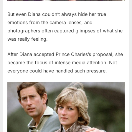
But even Diana couldn’t always hide her true
emotions from the camera lenses, and
photographers often captured glimpses of what she
was really feeling.
After Diana accepted Prince Charles’s proposal, she
became the focus of intense media attention. Not
everyone could have handled such pressure.