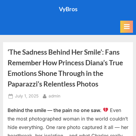
Skip
VyBros
to
content
‘The Sadness Behind Her Smile’: Fans
Remember How Princess Diana’s True
Emotions Shone Through in the
Paparazzi’s Relentless Photos
Posted
By
July 1, 2025
admin
on
Behind the smile — the pain no one saw.
Even
the most photographed woman in the world couldn’t
hide everything. One rare photo captured it all — her
heartbreak, her isolation… and what Charles really