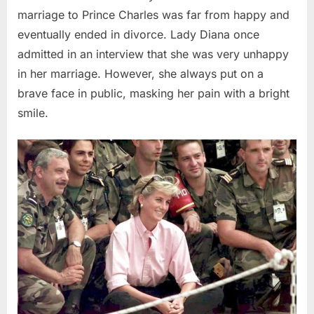
marriage to Prince Charles was far from happy and
eventually ended in divorce. Lady Diana once
admitted in an interview that she was very unhappy
in her marriage. However, she always put on a
brave face in public, masking her pain with a bright
smile.