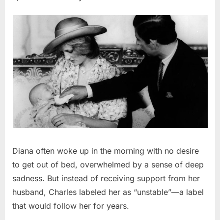
Diana often woke up in the morning with no desire
to get out of bed, overwhelmed by a sense of deep
sadness. But instead of receiving support from her
husband, Charles labeled her as “unstable”—a label
that would follow her for years.