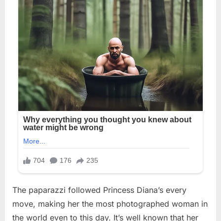
The paparazzi followed Princess Diana’s every
move, making her the most photographed woman in
the world even to this day. It’s well known that her