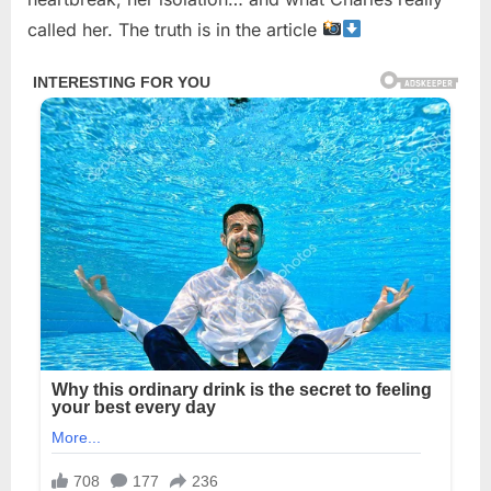
called her. The truth is in the article