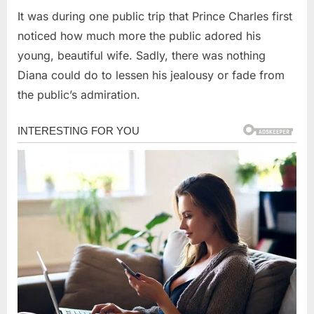
It was during one public trip that Prince Charles first
noticed how much more the public adored his
young, beautiful wife. Sadly, there was nothing
Diana could do to lessen his jealousy or fade from
the public’s admiration.