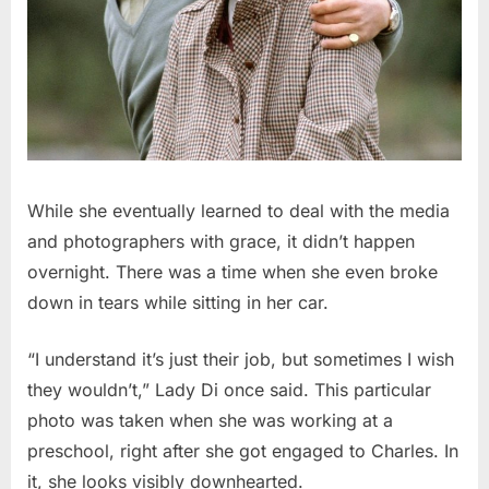
While she eventually learned to deal with the media
and photographers with grace, it didn’t happen
overnight. There was a time when she even broke
down in tears while sitting in her car.
“I understand it’s just their job, but sometimes I wish
they wouldn’t,” Lady Di once said. This particular
photo was taken when she was working at a
preschool, right after she got engaged to Charles. In
it, she looks visibly downhearted.