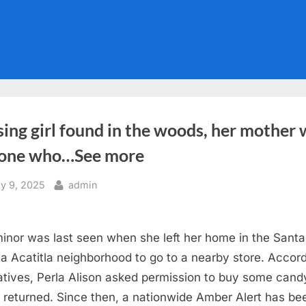
ing girl found in the woods, her mother
 one who…See more
sted
By
ly 9, 2025
admin
inor was last seen when she left her home in the Santa
a Acatitla neighborhood to go to a nearby store. Accor
latives, Perla Alison asked permission to buy some cand
 returned. Since then, a nationwide Amber Alert has be