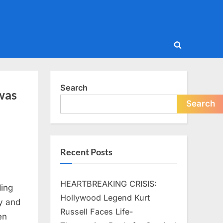
Toggle
search
form
Search
 was
Search
Recent Posts
HEARTBREAKING CRISIS:
ding
Hollywood Legend Kurt
y and
Russell Faces Life-
en