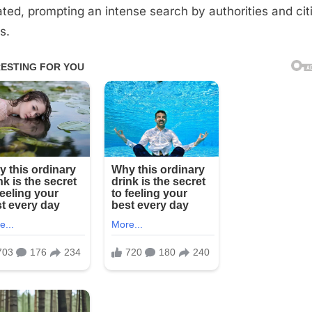
ated, prompting an intense search by authorities and cit
s.