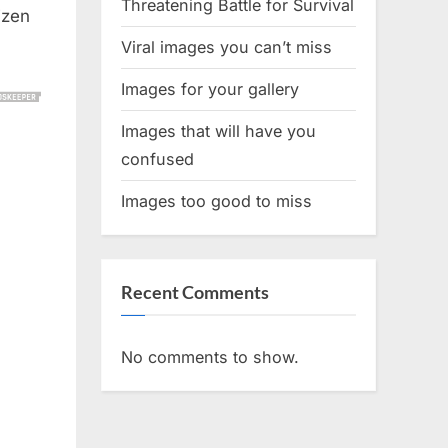
Threatening Battle for Survival
izen
Viral images you can’t miss
Images for your gallery
Images that will have you
confused
Images too good to miss
Recent Comments
No comments to show.