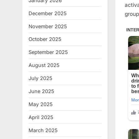
January 2026
activ
December 2025
group
November 2025
October 2025
September 2025
August 2025
July 2025
June 2025
May 2025
April 2025
March 2025