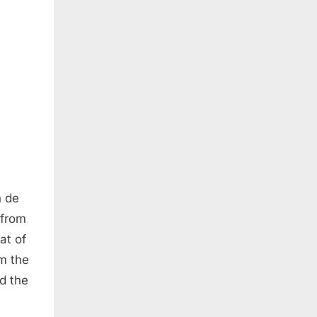
n de
 from
at of
om the
d the