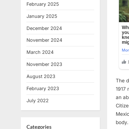
February 2025
January 2025
December 2024
November 2024
March 2024
November 2023
August 2023
The d
February 2023
1917 
an ab
July 2022
Citiz
Mexic
body.
Categories