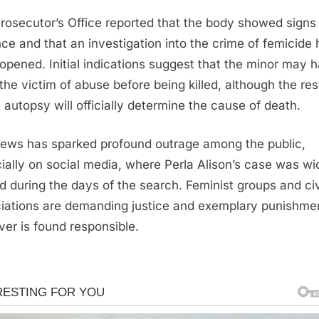
rosecutor’s Office reported that the body showed signs
nce and that an investigation into the crime of femicide
opened. Initial indications suggest that the minor may 
the victim of abuse before being killed, although the res
e autopsy will officially determine the cause of death.
ews has sparked profound outrage among the public,
ially on social media, where Perla Alison’s case was wi
d during the days of the search. Feminist groups and civ
iations are demanding justice and exemplary punishmen
er is found responsible.