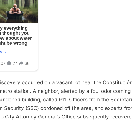
iscovery occurred on a vacant lot near the Constitució
metro station. A neighbor, alerted by a foul odor coming
andoned building, called 911. Officers from the Secretari
en Security (SSC) cordoned off the area, and experts fr
o City Attorney General’s Office subsequently recovere