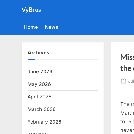
Skip
VyBros
to
content
Home
News
Archives
Miss
the
June 2026
Po
Ju
May 2026
on
April 2026
The m
March 2026
Marth
to re
February 2026
never