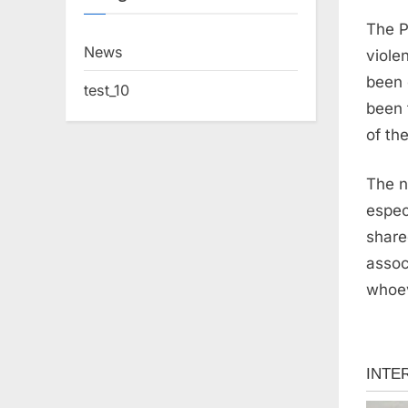
The P
News
viole
been 
test_10
been 
of th
The n
espec
share
assoc
whoev