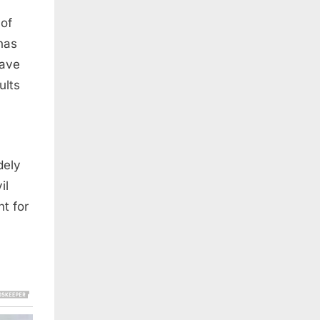
 of
 has
have
ults
dely
il
t for