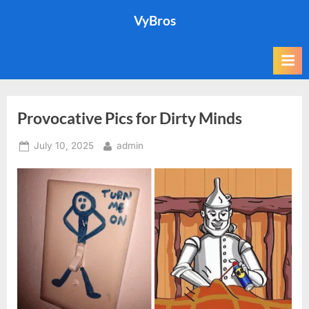
Skip
VyBros
to
content
Provocative Pics for Dirty Minds
Posted
By
July 10, 2025
admin
on