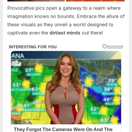
Provocative pics open a gateway to a realm where
imagination knows no bounds. Embrace the allure of
these visuals as they unveil a world designed to
captivate even the
dirtiest minds
out there!