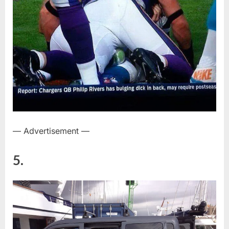
— Advertisement —
5.