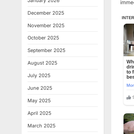
January 2026
immed
December 2025
November 2025
October 2025
September 2025
August 2025
July 2025
June 2025
May 2025
April 2025
March 2025