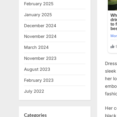
February 2025
January 2025
December 2024
November 2024
March 2024
November 2023
Dress
August 2023
sleek
her l
February 2023
embod
July 2022
fashi
Her c
Categories
black