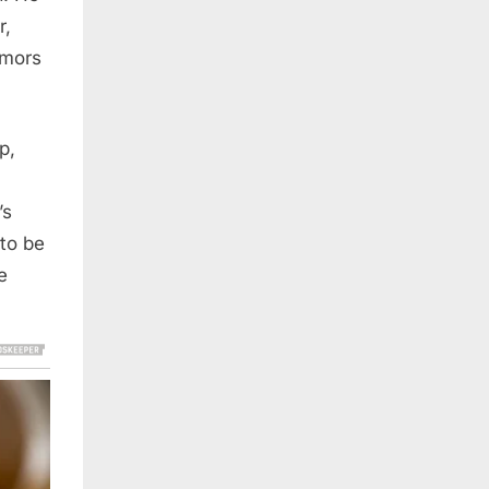
r,
umors
p,
’s
 to be
e