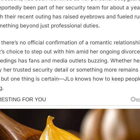
eportedly been part of her security team for about a yea
h their recent outing has raised eyebrows and fueled r
mething beyond just professional duties.
 there’s no official confirmation of a romantic relationshi
’s choice to step out with him amid her ongoing divorce
edings has fans and media outlets buzzing. Whether he
y her trusted security detail or something more remains
 but one thing is certain—JLo knows how to keep peopl
g.