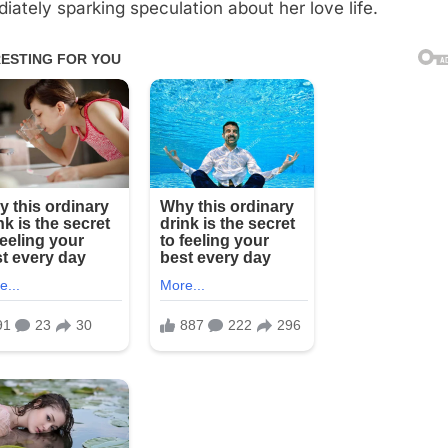
iately sparking speculation about her love life.