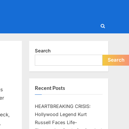
Toggle
search
form
Search
Search
Recent Posts
is
er
HEARTBREAKING CRISIS:
Hollywood Legend Kurt
leck,
Russell Faces Life-
,