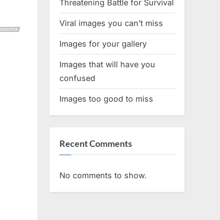
Threatening Battle for Survival
Viral images you can’t miss
Images for your gallery
Images that will have you
confused
Images too good to miss
Recent Comments
No comments to show.