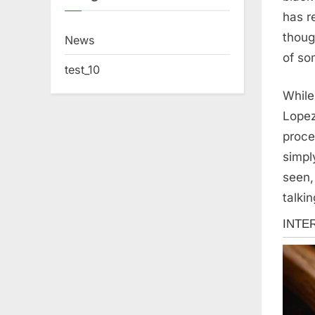
has r
thoug
News
of so
test_10
While
Lopez
proce
simpl
seen,
talkin