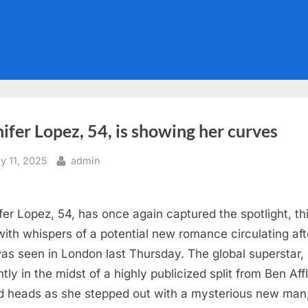
ifer Lopez, 54, is showing her curves
sted
By
ly 11, 2025
admin
fer Lopez, 54, has once again captured the spotlight, th
with whispers of a potential new romance circulating aft
as seen in London last Thursday. The global superstar,
tly in the midst of a highly publicized split from Ben Aff
d heads as she stepped out with a mysterious new man