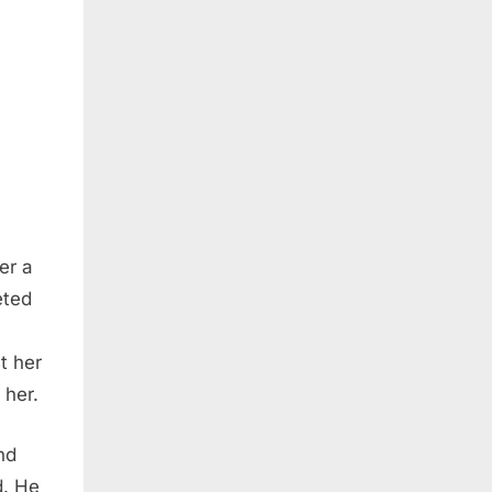
er a
eted
t her
 her.
nd
d. He