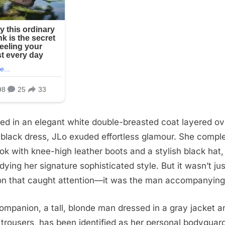
ed in an elegant white double-breasted coat layered ov
 black dress, JLo exuded effortless glamour. She compl
ook with knee-high leather boots and a stylish black hat,
ying her signature sophisticated style. But it wasn’t jus
on that caught attention—it was the man accompanying
ompanion, a tall, blonde man dressed in a gray jacket a
 trousers, has been identified as her personal bodyguar