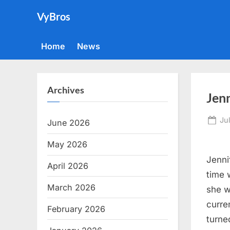
Skip
VyBros
to
content
Home
News
Archives
Jenn
Po
Ju
June 2026
on
May 2026
Jenni
April 2026
time 
March 2026
she w
curren
February 2026
turne