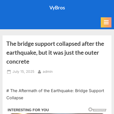
Skip
VyBros
to
content
The bridge support collapsed after the
earthquake, but it was just the outer
concrete
Posted
By
July 15, 2025
admin
on
# The Aftermath of the Earthquake: Bridge Support
Collapse