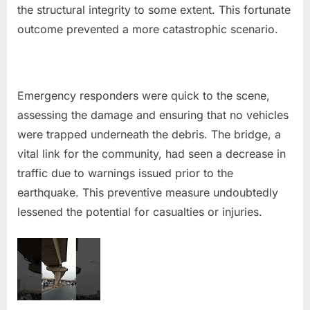
the structural integrity to some extent. This fortunate
outcome prevented a more catastrophic scenario.
Emergency responders were quick to the scene,
assessing the damage and ensuring that no vehicles
were trapped underneath the debris. The bridge, a
vital link for the community, had seen a decrease in
traffic due to warnings issued prior to the
earthquake. This preventive measure undoubtedly
lessened the potential for casualties or injuries.