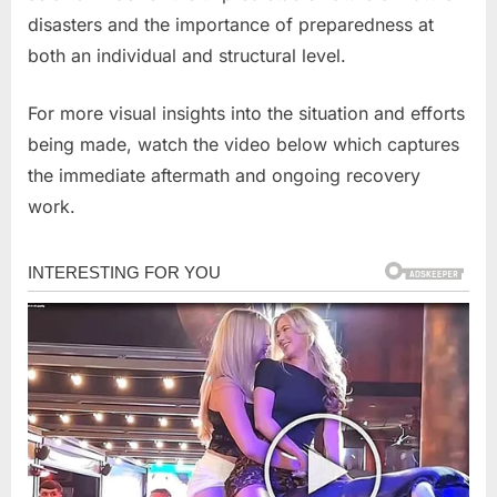
disasters and the importance of preparedness at
both an individual and structural level.
For more visual insights into the situation and efforts
being made, watch the video below which captures
the immediate aftermath and ongoing recovery
work.