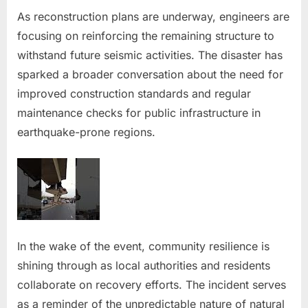
As reconstruction plans are underway, engineers are
focusing on reinforcing the remaining structure to
withstand future seismic activities. The disaster has
sparked a broader conversation about the need for
improved construction standards and regular
maintenance checks for public infrastructure in
earthquake-prone regions.
In the wake of the event, community resilience is
shining through as local authorities and residents
collaborate on recovery efforts. The incident serves
as a reminder of the unpredictable nature of natural