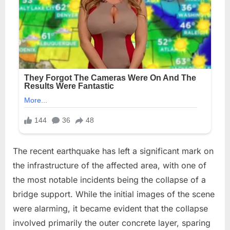
The recent earthquake has left a significant mark on
the infrastructure of the affected area, with one of
the most notable incidents being the collapse of a
bridge support. While the initial images of the scene
were alarming, it became evident that the collapse
involved primarily the outer concrete layer, sparing