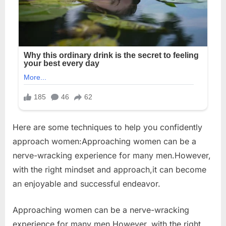
Here are some techniques to help you confidently
approach women:Approaching women can be a
nerve-wracking experience for many men.However,
with the right mindset and approach,it can become
an enjoyable and successful endeavor.
Approaching women can be a nerve-wracking
experience for many men.However, with the right