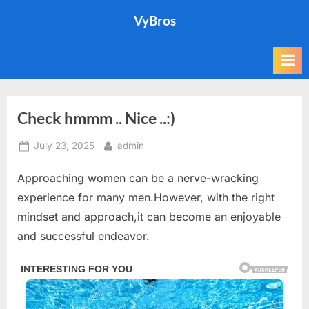
Skip
VyBros
to
content
Check hmmm .. Nice ..:)
Posted
By
July 23, 2025
admin
on
Approaching women can be a nerve-wracking
experience for many men.However, with the right
mindset and approach,it can become an enjoyable
and successful endeavor.