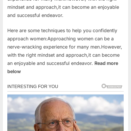
mindset and approach,it can become an enjoyable
and successful endeavor.
Here are some techniques to help you confidently
approach women:Approaching women can be a
nerve-wracking experience for many men.However,
with the right mindset and approach,it can become
an enjoyable and successful endeavor.
Read more
below