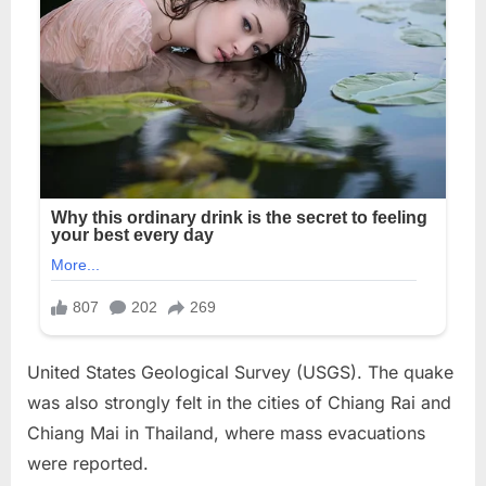
United States Geological Survey (USGS). The quake
was also strongly felt in the cities of Chiang Rai and
Chiang Mai in Thailand, where mass evacuations
were reported.