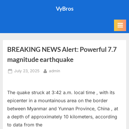
Skip
VyBros
to
content
BREAKING NEWS Alert: Powerful 7.7
magnitude earthquake
Posted
By
July 23, 2025
admin
on
The quake struck at 3:42 a.m. local time , with its
epicenter in a mountainous area on the border
between Myanmar and Yunnan Province, China , at
a depth of approximately 10 kilometers, according
to data from the