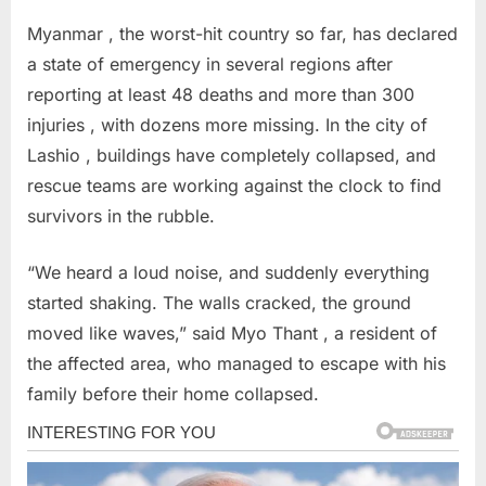
Myanmar , the worst-hit country so far, has declared
a state of emergency in several regions after
reporting at least 48 deaths and more than 300
injuries , with dozens more missing. In the city of
Lashio , buildings have completely collapsed, and
rescue teams are working against the clock to find
survivors in the rubble.
“We heard a loud noise, and suddenly everything
started shaking. The walls cracked, the ground
moved like waves,” said Myo Thant , a resident of
the affected area, who managed to escape with his
family before their home collapsed.