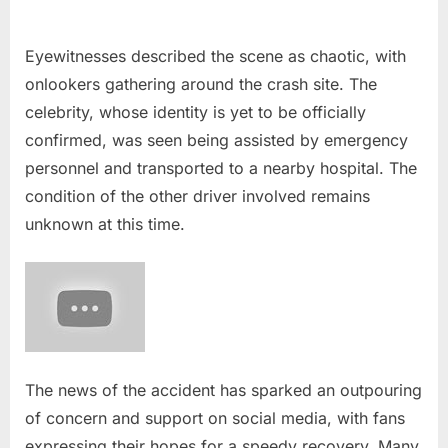
Eyewitnesses described the scene as chaotic, with
onlookers gathering around the crash site. The
celebrity, whose identity is yet to be officially
confirmed, was seen being assisted by emergency
personnel and transported to a nearby hospital. The
condition of the other driver involved remains
unknown at this time.
The news of the accident has sparked an outpouring
of concern and support on social media, with fans
expressing their hopes for a speedy recovery. Many