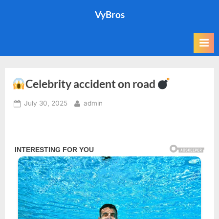
Skip
VyBros
to
content
Celebrity accident on road
Posted
By
July 30, 2025
admin
on