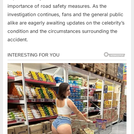
importance of road safety measures. As the
investigation continues, fans and the general public
alike are eagerly awaiting updates on the celebrity’s
condition and the circumstances surrounding the
accident.