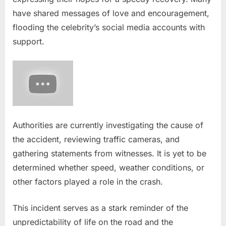
have shared messages of love and encouragement,
flooding the celebrity’s social media accounts with
support.
Authorities are currently investigating the cause of
the accident, reviewing traffic cameras, and
gathering statements from witnesses. It is yet to be
determined whether speed, weather conditions, or
other factors played a role in the crash.
This incident serves as a stark reminder of the
unpredictability of life on the road and the