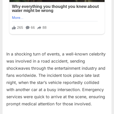
In a shocking turn of events, a well-known celebrity
was involved in a road accident, sending
shockwaves through the entertainment industry and
fans worldwide. The incident took place late last
night, when the star’s vehicle reportedly collided
with another car at a busy intersection. Emergency
services were quick to arrive at the scene, ensuring
prompt medical attention for those involved.