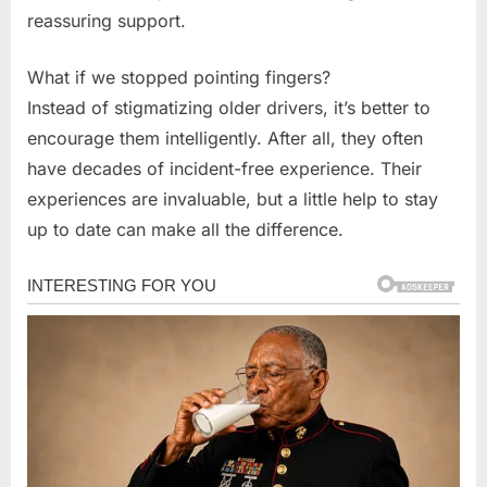
reassuring support.
What if we stopped pointing fingers?
Instead of stigmatizing older drivers, it’s better to
encourage them intelligently. After all, they often
have decades of incident-free experience. Their
experiences are invaluable, but a little help to stay
up to date can make all the difference.