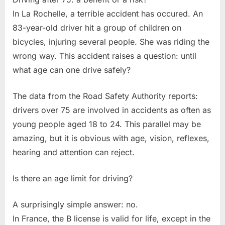
In La Rochelle, a terrible accident has occured. An
83-year-old driver hit a group of children on
bicycles, injuring several people. She was riding the
wrong way. This accident raises a question: until
what age can one drive safely?
The data from the Road Safety Authority reports:
drivers over 75 are involved in accidents as often as
young people aged 18 to 24. This parallel may be
amazing, but it is obvious with age, vision, reflexes,
hearing and attention can reject.
Is there an age limit for driving?
A surprisingly simple answer: no.
In France, the B license is valid for life, except in the