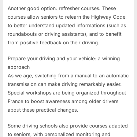
Another good option: refresher courses. These
courses allow seniors to relearn the Highway Code,
to better understand updated informations (such as
roundabouts or driving assistants), and to benefit
from positive feedback on their driving.
Prepare your driving and your vehicle: a winning
approach
As we age, switching from a manual to an automatic
transmission can make driving remarkably easier.
Special workshops are being organized throughout
France to boost awareness among older drivers
about these practical changes.
Some driving schools also provide courses adapted
to seniors, with personalized monitoring and