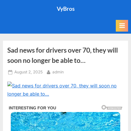
Skip
VyBros
to
content
Sad news for drivers over 70, they will
soon no longer be able to…
Posted
By
August 2, 2025
admin
on