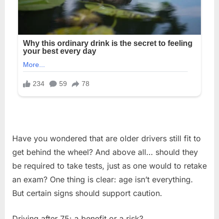
Have you wondered that are older drivers still fit to
get behind the wheel? And above all… should they
be required to take tests, just as one would to retake
an exam? One thing is clear: age isn’t everything.
But certain signs should support caution.
Driving after 75: a benefit or a risk?