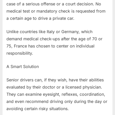
case of a serious offense or a court decision. No
medical test or mandatory check is requested from
a certain age to drive a private car.
Unlike countries like Italy or Germany, which
demand medical check-ups after the age of 70 or
75, France has chosen to center on individual
responsibility.
A Smart Solution
Senior drivers can, if they wish, have their abilities
evaluated by their doctor or a licensed physician.
They can examine eyesight, reflexes, coordination,
and even recommend driving only during the day or
avoiding certain risky situations.