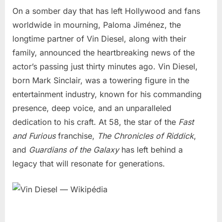
On a somber day that has left Hollywood and fans
worldwide in mourning, Paloma Jiménez, the
longtime partner of Vin Diesel, along with their
family, announced the heartbreaking news of the
actor’s passing just thirty minutes ago. Vin Diesel,
born Mark Sinclair, was a towering figure in the
entertainment industry, known for his commanding
presence, deep voice, and an unparalleled
dedication to his craft. At 58, the star of the
Fast
and Furious
franchise,
The Chronicles of Riddick
,
and
Guardians of the Galaxy
has left behind a
legacy that will resonate for generations.