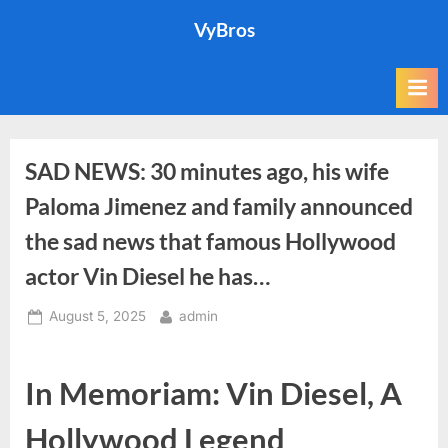
Skip
VyBros
to
content
SAD NEWS: 30 minutes ago, his wife
Paloma Jimenez and family announced
the sad news that famous Hollywood
actor Vin Diesel he has…
Posted
By
August 5, 2025
admin
on
In Memoriam: Vin Diesel, A
Hollywood Legend