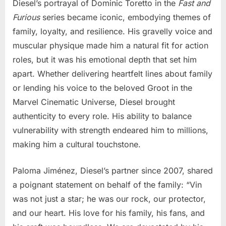
Diesel’s portrayal of Dominic Toretto in the
Fast and
Furious
series became iconic, embodying themes of
family, loyalty, and resilience. His gravelly voice and
muscular physique made him a natural fit for action
roles, but it was his emotional depth that set him
apart. Whether delivering heartfelt lines about family
or lending his voice to the beloved Groot in the
Marvel Cinematic Universe, Diesel brought
authenticity to every role. His ability to balance
vulnerability with strength endeared him to millions,
making him a cultural touchstone.
Paloma Jiménez, Diesel’s partner since 2007, shared
a poignant statement on behalf of the family: “Vin
was not just a star; he was our rock, our protector,
and our heart. His love for his family, his fans, and