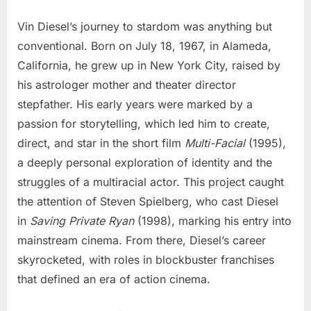
Vin Diesel’s journey to stardom was anything but
conventional. Born on July 18, 1967, in Alameda,
California, he grew up in New York City, raised by
his astrologer mother and theater director
stepfather. His early years were marked by a
passion for storytelling, which led him to create,
direct, and star in the short film
Multi-Facial
(1995),
a deeply personal exploration of identity and the
struggles of a multiracial actor. This project caught
the attention of Steven Spielberg, who cast Diesel
in
Saving Private Ryan
(1998), marking his entry into
mainstream cinema. From there, Diesel’s career
skyrocketed, with roles in blockbuster franchises
that defined an era of action cinema.