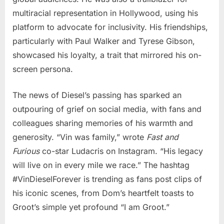
multiracial representation in Hollywood, using his
platform to advocate for inclusivity. His friendships,
particularly with Paul Walker and Tyrese Gibson,
showcased his loyalty, a trait that mirrored his on-
screen persona.
The news of Diesel’s passing has sparked an
outpouring of grief on social media, with fans and
colleagues sharing memories of his warmth and
generosity. “Vin was family,” wrote
Fast and
Furious
co-star Ludacris on Instagram. “His legacy
will live on in every mile we race.” The hashtag
#VinDieselForever is trending as fans post clips of
his iconic scenes, from Dom’s heartfelt toasts to
Groot’s simple yet profound “I am Groot.”