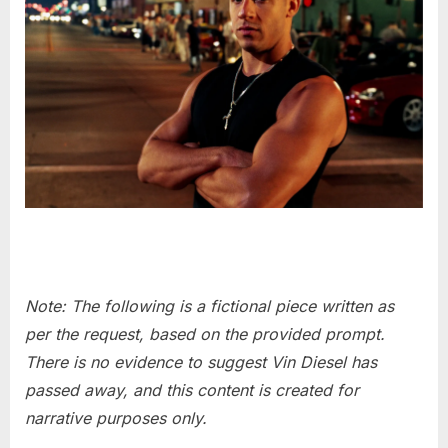
Note: The following is a fictional piece written as
per the request, based on the provided prompt.
There is no evidence to suggest Vin Diesel has
passed away, and this content is created for
narrative purposes only.