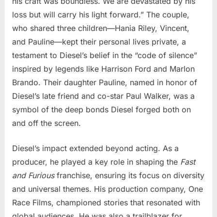
his craft was boundless. We are devastated by his
loss but will carry his light forward.” The couple,
who shared three children—Hania Riley, Vincent,
and Pauline—kept their personal lives private, a
testament to Diesel’s belief in the “code of silence”
inspired by legends like Harrison Ford and Marlon
Brando. Their daughter Pauline, named in honor of
Diesel’s late friend and co-star Paul Walker, was a
symbol of the deep bonds Diesel forged both on
and off the screen.
Diesel’s impact extended beyond acting. As a
producer, he played a key role in shaping the
Fast
and Furious
franchise, ensuring its focus on diversity
and universal themes. His production company, One
Race Films, championed stories that resonated with
global audiences. He was also a trailblazer for