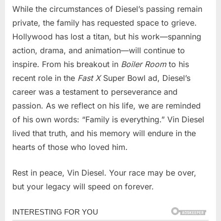
While the circumstances of Diesel’s passing remain
private, the family has requested space to grieve.
Hollywood has lost a titan, but his work—spanning
action, drama, and animation—will continue to
inspire. From his breakout in
Boiler Room
to his
recent role in the
Fast X
Super Bowl ad, Diesel’s
career was a testament to perseverance and
passion. As we reflect on his life, we are reminded
of his own words: “Family is everything.” Vin Diesel
lived that truth, and his memory will endure in the
hearts of those who loved him.
Rest in peace, Vin Diesel. Your race may be over,
but your legacy will speed on forever.