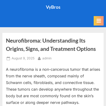
Skip
VyBros
to
content
Neurofibroma: Understanding Its
Origins, Signs, and Treatment Options
Posted
By
August 9, 2025
admin
on
A neurofibroma is a non-cancerous tumor that arises
from the nerve sheath, composed mainly of
Schwann cells, fibroblasts, and connective tissue.
These tumors can develop anywhere throughout the
body but are most commonly found on the skin’s
surface or along deeper nerve pathways.