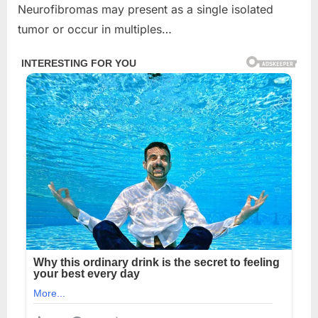
Neurofibromas may present as a single isolated
tumor or occur in multiples…