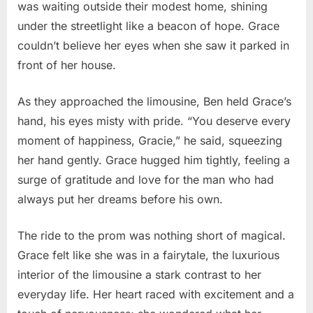
was waiting outside their modest home, shining
under the streetlight like a beacon of hope. Grace
couldn’t believe her eyes when she saw it parked in
front of her house.
As they approached the limousine, Ben held Grace’s
hand, his eyes misty with pride. “You deserve every
moment of happiness, Gracie,” he said, squeezing
her hand gently. Grace hugged him tightly, feeling a
surge of gratitude and love for the man who had
always put her dreams before his own.
The ride to the prom was nothing short of magical.
Grace felt like she was in a fairytale, the luxurious
interior of the limousine a stark contrast to her
everyday life. Her heart raced with excitement and a