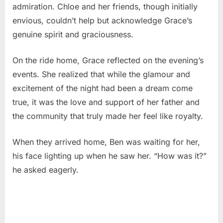
admiration. Chloe and her friends, though initially
envious, couldn’t help but acknowledge Grace’s
genuine spirit and graciousness.
On the ride home, Grace reflected on the evening’s
events. She realized that while the glamour and
excitement of the night had been a dream come
true, it was the love and support of her father and
the community that truly made her feel like royalty.
When they arrived home, Ben was waiting for her,
his face lighting up when he saw her. “How was it?”
he asked eagerly.