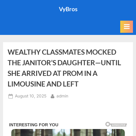
Skip
VyBros
to
content
WEALTHY CLASSMATES MOCKED
THE JANITOR’S DAUGHTER—UNTIL
SHE ARRIVED AT PROM IN A
LIMOUSINE AND LEFT
Posted
By
August 10, 2025
admin
on