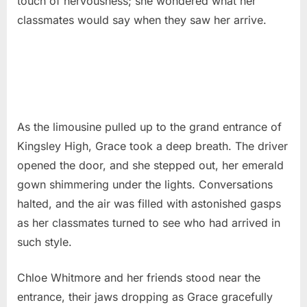
touch of nervousness; she wondered what her
classmates would say when they saw her arrive.
As the limousine pulled up to the grand entrance of
Kingsley High, Grace took a deep breath. The driver
opened the door, and she stepped out, her emerald
gown shimmering under the lights. Conversations
halted, and the air was filled with astonished gasps
as her classmates turned to see who had arrived in
such style.
Chloe Whitmore and her friends stood near the
entrance, their jaws dropping as Grace gracefully