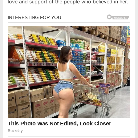
love and support of the people who believed in her.