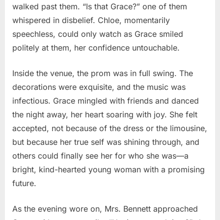
walked past them. “Is that Grace?” one of them
whispered in disbelief. Chloe, momentarily
speechless, could only watch as Grace smiled
politely at them, her confidence untouchable.
Inside the venue, the prom was in full swing. The
decorations were exquisite, and the music was
infectious. Grace mingled with friends and danced
the night away, her heart soaring with joy. She felt
accepted, not because of the dress or the limousine,
but because her true self was shining through, and
others could finally see her for who she was—a
bright, kind-hearted young woman with a promising
future.
As the evening wore on, Mrs. Bennett approached