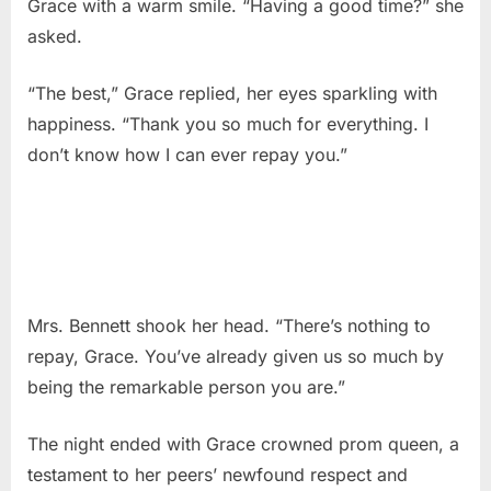
Grace with a warm smile. “Having a good time?” she
asked.
“The best,” Grace replied, her eyes sparkling with
happiness. “Thank you so much for everything. I
don’t know how I can ever repay you.”
Mrs. Bennett shook her head. “There’s nothing to
repay, Grace. You’ve already given us so much by
being the remarkable person you are.”
The night ended with Grace crowned prom queen, a
testament to her peers’ newfound respect and