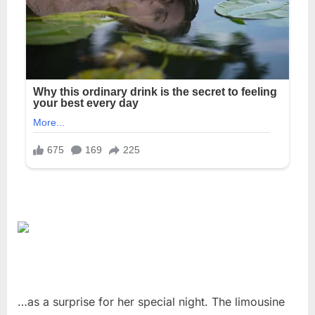
…as a surprise for her special night. The limousine