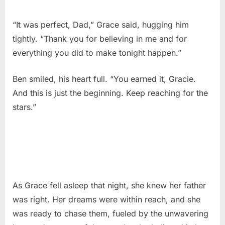
“It was perfect, Dad,” Grace said, hugging him
tightly. “Thank you for believing in me and for
everything you did to make tonight happen.”
Ben smiled, his heart full. “You earned it, Gracie.
And this is just the beginning. Keep reaching for the
stars.”
As Grace fell asleep that night, she knew her father
was right. Her dreams were within reach, and she
was ready to chase them, fueled by the unwavering