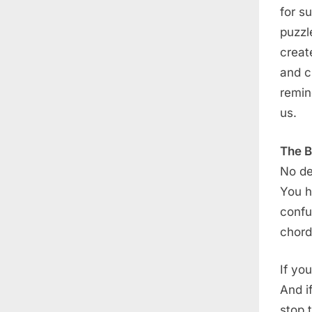
for s
puzzl
creat
and cu
remin
us.
The B
No de
You ha
confu
chord
If yo
And i
stop t