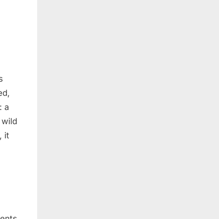
s
ed,
: a
 wild
 it
vents