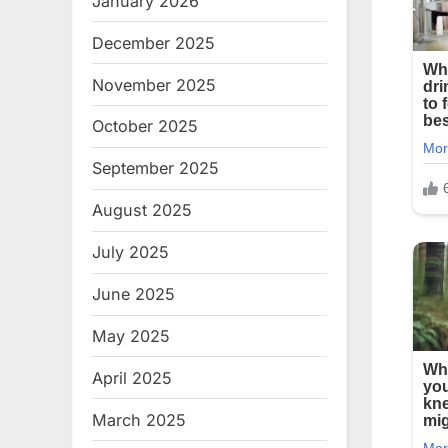
January 2026
December 2025
November 2025
October 2025
September 2025
August 2025
July 2025
June 2025
May 2025
April 2025
March 2025