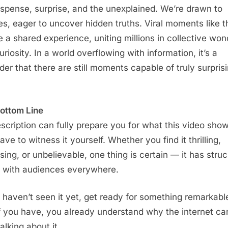
uspense, surprise, and the unexplained. We’re drawn to
es, eager to uncover hidden truths. Viral moments like t
e a shared experience, uniting millions in collective won
riosity. In a world overflowing with information, it’s a
der that there are still moments capable of truly surpris
ottom Line
scription can fully prepare you for what this video show
ve to witness it yourself. Whether you find it thrilling,
sing, or unbelievable, one thing is certain — it has struc
 with audiences everywhere.
u haven’t seen it yet, get ready for something remarkabl
f you have, you already understand why the internet can
alking about it.