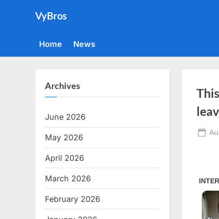
Skip
VyBros
to
content
Home
News
Archives
This
leav
June 2026
Po
Au
May 2026
on
April 2026
March 2026
February 2026