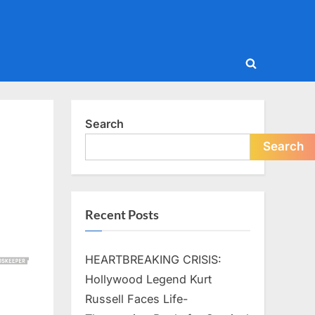
Toggle
search
form
Search
Search
Recent Posts
HEARTBREAKING CRISIS:
Hollywood Legend Kurt
Russell Faces Life-