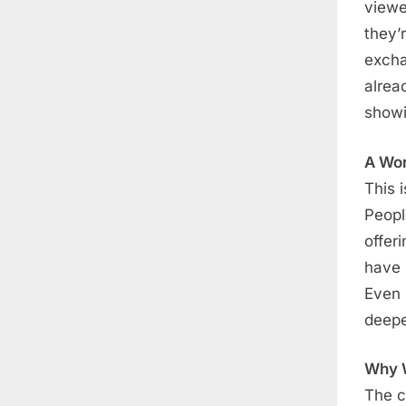
viewe
they’
excha
alrea
showi
A Wo
This 
Peopl
offer
have 
Even 
deepe
Why W
The c