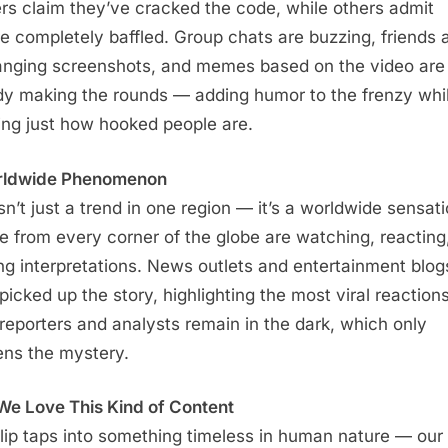
rs claim they’ve cracked the code, while others admit
re completely baffled. Group chats are buzzing, friends 
nging screenshots, and memes based on the video are
dy making the rounds — adding humor to the frenzy whi
ng just how hooked people are.
rldwide Phenomenon
isn’t just a trend in one region — it’s a worldwide sensati
e from every corner of the globe are watching, reacting
ing interpretations. News outlets and entertainment blog
picked up the story, highlighting the most viral reactions
reporters and analysts remain in the dark, which only
ns the mystery.
e Love This Kind of Content
lip taps into something timeless in human nature — our