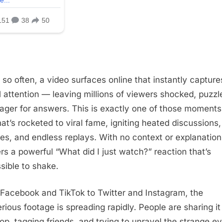
 so often, a video surfaces online that instantly capture
l attention — leaving millions of viewers shocked, puzzl
ager for answers. This is exactly one of those moments
hat’s rocketed to viral fame, igniting heated discussions,
ies, and endless replays. With no context or explanation,
ers a powerful “What did I just watch?” reaction that’s
sible to shake.
Facebook and TikTok to Twitter and Instagram, the
rious footage is spreading rapidly. People are sharing it
op, tagging friends, and trying to unravel the strange e