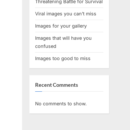
Threatening Battle for Survival
Viral images you can’t miss
Images for your gallery
Images that will have you
confused
Images too good to miss
Recent Comments
No comments to show.