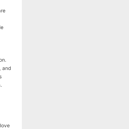
are
le
on.
, and
s
.
 love