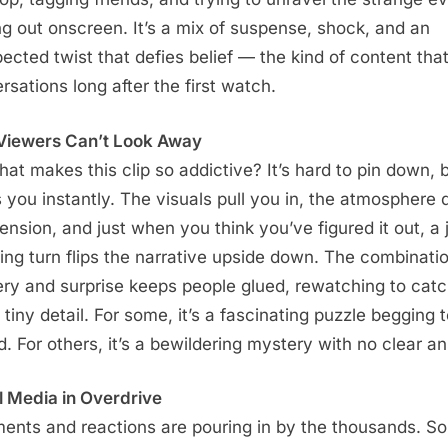
ng out onscreen. It’s a mix of suspense, shock, and an
ected twist that defies belief — the kind of content that
rsations long after the first watch.
iewers Can’t Look Away
hat makes this clip so addictive? It’s hard to pin down, b
 you instantly. The visuals pull you in, the atmosphere 
tension, and just when you think you’ve figured it out, a
ing turn flips the narrative upside down. The combinatio
ry and surprise keeps people glued, rewatching to cat
 tiny detail. For some, it’s a fascinating puzzle begging 
d. For others, it’s a bewildering mystery with no clear a
l Media in Overdrive
nts and reactions are pouring in by the thousands. S