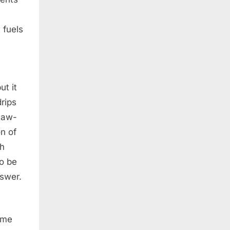
 fuels
ut it
drips
 jaw-
n of
ch
to be
nswer.
ome