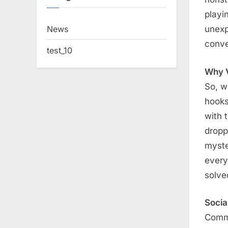
playi
News
unexp
conve
test_10
Why V
So, w
hooks
with 
dropp
myste
every
solve
Socia
Comme