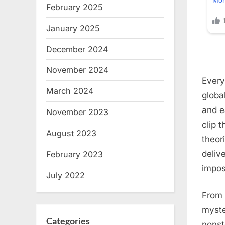
February 2025
January 2025
December 2024
November 2024
Every
March 2024
globa
and e
November 2023
clip t
August 2023
theor
deliv
February 2023
impos
July 2022
From 
myste
Categories
nonst