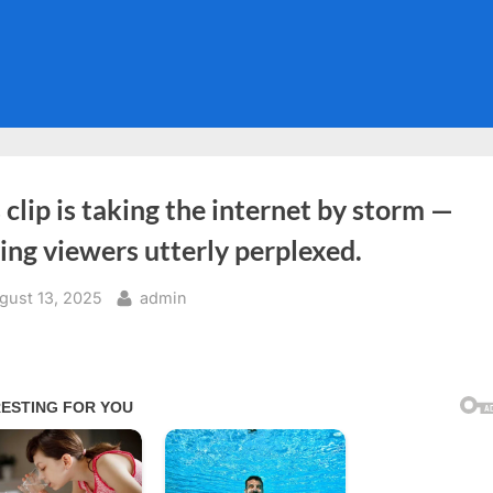
 clip is taking the internet by storm —
ing viewers utterly perplexed.
sted
By
gust 13, 2025
admin