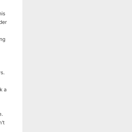
his
der
ing
s.
k a
e.
’t