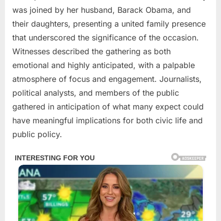
was joined by her husband, Barack Obama, and
their daughters, presenting a united family presence
that underscored the significance of the occasion.
Witnesses described the gathering as both
emotional and highly anticipated, with a palpable
atmosphere of focus and engagement. Journalists,
political analysts, and members of the public
gathered in anticipation of what many expect could
have meaningful implications for both civic life and
public policy.