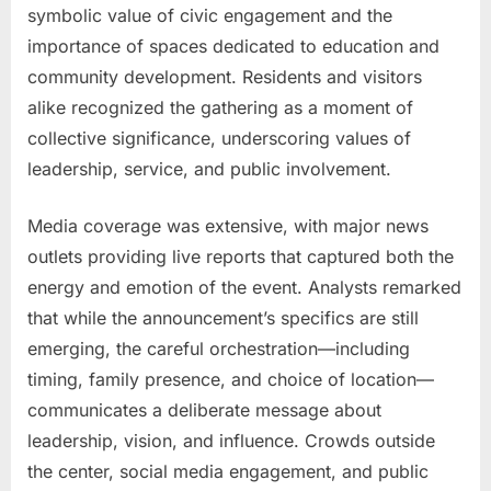
symbolic value of civic engagement and the
importance of spaces dedicated to education and
community development. Residents and visitors
alike recognized the gathering as a moment of
collective significance, underscoring values of
leadership, service, and public involvement.
Media coverage was extensive, with major news
outlets providing live reports that captured both the
energy and emotion of the event. Analysts remarked
that while the announcement’s specifics are still
emerging, the careful orchestration—including
timing, family presence, and choice of location—
communicates a deliberate message about
leadership, vision, and influence. Crowds outside
the center, social media engagement, and public