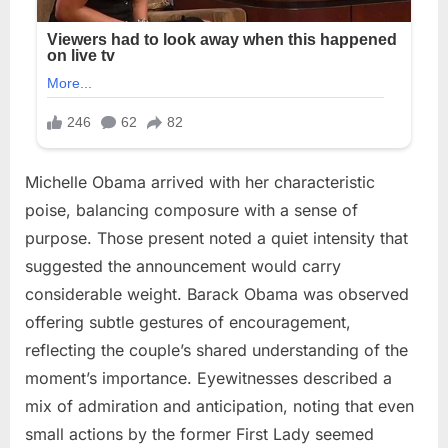
Michelle Obama arrived with her characteristic
poise, balancing composure with a sense of
purpose. Those present noted a quiet intensity that
suggested the announcement would carry
considerable weight. Barack Obama was observed
offering subtle gestures of encouragement,
reflecting the couple’s shared understanding of the
moment’s importance. Eyewitnesses described a
mix of admiration and anticipation, noting that even
small actions by the former First Lady seemed