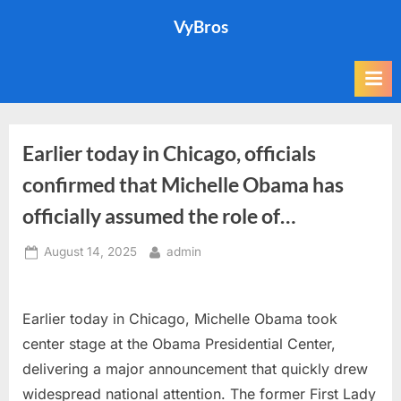
Skip
VyBros
to
content
Earlier today in Chicago, officials
confirmed that Michelle Obama has
officially assumed the role of…
Posted
By
August 14, 2025
admin
on
Earlier today in Chicago, Michelle Obama took
center stage at the Obama Presidential Center,
delivering a major announcement that quickly drew
widespread national attention. The former First Lady