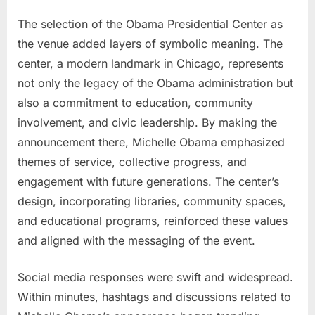
The selection of the Obama Presidential Center as
the venue added layers of symbolic meaning. The
center, a modern landmark in Chicago, represents
not only the legacy of the Obama administration but
also a commitment to education, community
involvement, and civic leadership. By making the
announcement there, Michelle Obama emphasized
themes of service, collective progress, and
engagement with future generations. The center’s
design, incorporating libraries, community spaces,
and educational programs, reinforced these values
and aligned with the messaging of the event.
Social media responses were swift and widespread.
Within minutes, hashtags and discussions related to