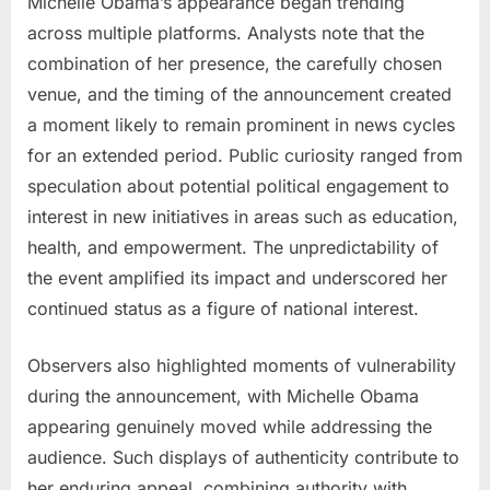
Michelle Obama’s appearance began trending
across multiple platforms. Analysts note that the
combination of her presence, the carefully chosen
venue, and the timing of the announcement created
a moment likely to remain prominent in news cycles
for an extended period. Public curiosity ranged from
speculation about potential political engagement to
interest in new initiatives in areas such as education,
health, and empowerment. The unpredictability of
the event amplified its impact and underscored her
continued status as a figure of national interest.
Observers also highlighted moments of vulnerability
during the announcement, with Michelle Obama
appearing genuinely moved while addressing the
audience. Such displays of authenticity contribute to
her enduring appeal, combining authority with