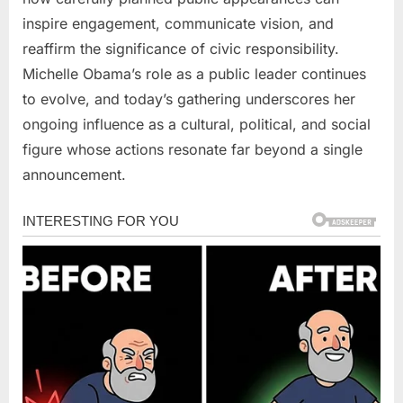
inspire engagement, communicate vision, and
reaffirm the significance of civic responsibility.
Michelle Obama’s role as a public leader continues
to evolve, and today’s gathering underscores her
ongoing influence as a cultural, political, and social
figure whose actions resonate far beyond a single
announcement.