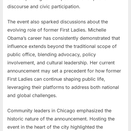
discourse and civic participation.
The event also sparked discussions about the
evolving role of former First Ladies. Michelle
Obama’s career has consistently demonstrated that
influence extends beyond the traditional scope of
public office, blending advocacy, policy
involvement, and cultural leadership. Her current
announcement may set a precedent for how former
First Ladies can continue shaping public life,
leveraging their platforms to address both national
and global challenges.
Community leaders in Chicago emphasized the
historic nature of the announcement. Hosting the
event in the heart of the city highlighted the