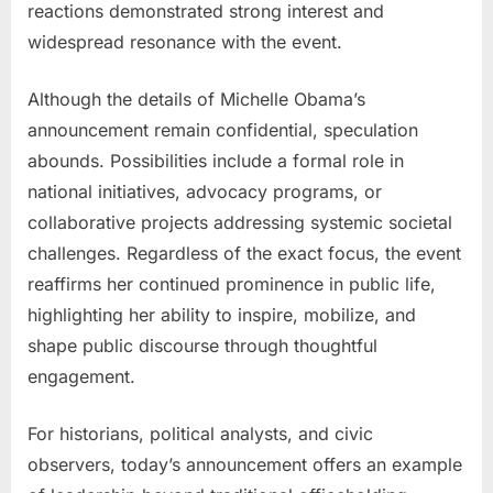
reactions demonstrated strong interest and
widespread resonance with the event.
Although the details of Michelle Obama’s
announcement remain confidential, speculation
abounds. Possibilities include a formal role in
national initiatives, advocacy programs, or
collaborative projects addressing systemic societal
challenges. Regardless of the exact focus, the event
reaffirms her continued prominence in public life,
highlighting her ability to inspire, mobilize, and
shape public discourse through thoughtful
engagement.
For historians, political analysts, and civic
observers, today’s announcement offers an example