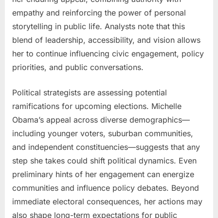
empathy and reinforcing the power of personal
storytelling in public life. Analysts note that this
blend of leadership, accessibility, and vision allows
her to continue influencing civic engagement, policy
priorities, and public conversations.
Political strategists are assessing potential
ramifications for upcoming elections. Michelle
Obama’s appeal across diverse demographics—
including younger voters, suburban communities,
and independent constituencies—suggests that any
step she takes could shift political dynamics. Even
preliminary hints of her engagement can energize
communities and influence policy debates. Beyond
immediate electoral consequences, her actions may
also shape long-term expectations for public