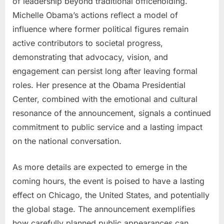
of leadership beyond traditional officeholding.
Michelle Obama’s actions reflect a model of
influence where former political figures remain
active contributors to societal progress,
demonstrating that advocacy, vision, and
engagement can persist long after leaving formal
roles. Her presence at the Obama Presidential
Center, combined with the emotional and cultural
resonance of the announcement, signals a continued
commitment to public service and a lasting impact
on the national conversation.
As more details are expected to emerge in the
coming hours, the event is poised to have a lasting
effect on Chicago, the United States, and potentially
the global stage. The announcement exemplifies
how carefully planned public appearances can