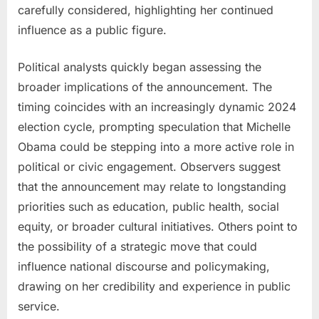
carefully considered, highlighting her continued
influence as a public figure.
Political analysts quickly began assessing the
broader implications of the announcement. The
timing coincides with an increasingly dynamic 2024
election cycle, prompting speculation that Michelle
Obama could be stepping into a more active role in
political or civic engagement. Observers suggest
that the announcement may relate to longstanding
priorities such as education, public health, social
equity, or broader cultural initiatives. Others point to
the possibility of a strategic move that could
influence national discourse and policymaking,
drawing on her credibility and experience in public
service.