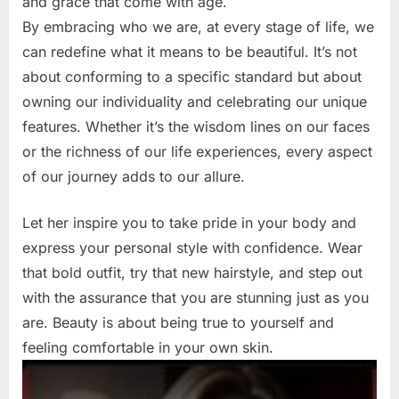
and grace that come with age.
By embracing who we are, at every stage of life, we
can redefine what it means to be beautiful. It’s not
about conforming to a specific standard but about
owning our individuality and celebrating our unique
features. Whether it’s the wisdom lines on our faces
or the richness of our life experiences, every aspect
of our journey adds to our allure.
Let her inspire you to take pride in your body and
express your personal style with confidence. Wear
that bold outfit, try that new hairstyle, and step out
with the assurance that you are stunning just as you
are. Beauty is about being true to yourself and
feeling comfortable in your own skin.