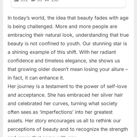
In today’s world, the idea that beauty fades with age
is being challenged. More and more people are
embracing their natural look, understanding that true
beauty is not confined to youth. Our stunning star is
a shining example of this shift. With her radiant
confidence and timeless elegance, she shows us
that growing older doesn’t mean losing your allure –
in fact, it can enhance it.
Her journey is a testament to the power of self-love
and acceptance. She has embraced her silver hair
and celebrated her curves, turning what society
often sees as ‘imperfections’ into her greatest
assets. Her story encourages us all to rethink our
perceptions of beauty and to recognize the strength