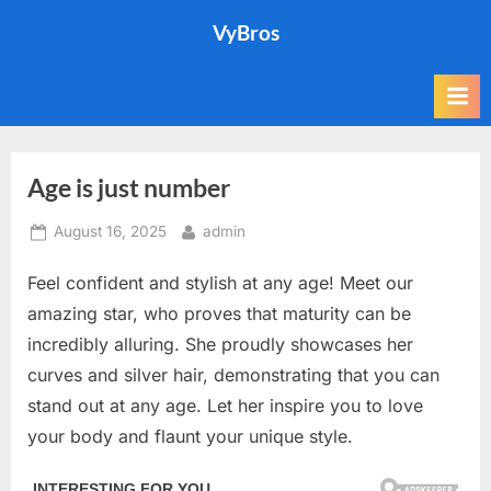
Skip
VyBros
to
content
Age is just number
Posted
By
August 16, 2025
admin
on
Feel confident and stylish at any age! Meet our
amazing star, who proves that maturity can be
incredibly alluring. She proudly showcases her
curves and silver hair, demonstrating that you can
stand out at any age. Let her inspire you to love
your body and flaunt your unique style.