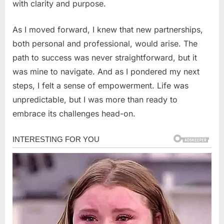
with clarity and purpose.
As I moved forward, I knew that new partnerships,
both personal and professional, would arise. The
path to success was never straightforward, but it
was mine to navigate. And as I pondered my next
steps, I felt a sense of empowerment. Life was
unpredictable, but I was more than ready to
embrace its challenges head-on.