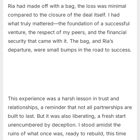
Ria had made off with a bag, the loss was minimal
compared to the closure of the deal itself. I had
what truly mattered—the foundation of a successful
venture, the respect of my peers, and the financial
security that came with it. The bag, and Ria’s
departure, were small bumps in the road to success.
This experience was a harsh lesson in trust and
relationships, a reminder that not all partnerships are
built to last. But it was also liberating, a fresh start
unencumbered by deception. I stood amidst the
ruins of what once was, ready to rebuild, this time