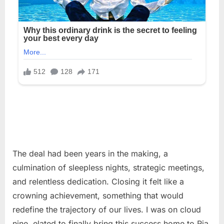
The deal had been years in the making, a
culmination of sleepless nights, strategic meetings,
and relentless dedication. Closing it felt like a
crowning achievement, something that would
redefine the trajectory of our lives. I was on cloud
nine, elated to finally bring this success home to Ria,