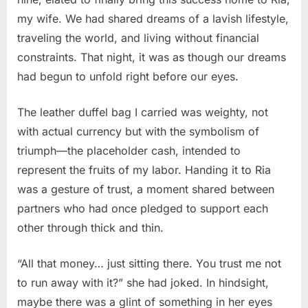
my wife. We had shared dreams of a lavish lifestyle,
traveling the world, and living without financial
constraints. That night, it was as though our dreams
had begun to unfold right before our eyes.
The leather duffel bag I carried was weighty, not
with actual currency but with the symbolism of
triumph—the placeholder cash, intended to
represent the fruits of my labor. Handing it to Ria
was a gesture of trust, a moment shared between
partners who had once pledged to support each
other through thick and thin.
“All that money… just sitting there. You trust me not
to run away with it?” she had joked. In hindsight,
maybe there was a glint of something in her eyes