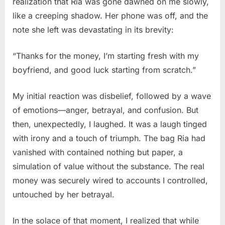
realization that Ria was gone dawned on me slowly,
like a creeping shadow. Her phone was off, and the
note she left was devastating in its brevity:
“Thanks for the money, I’m starting fresh with my
boyfriend, and good luck starting from scratch.”
My initial reaction was disbelief, followed by a wave
of emotions—anger, betrayal, and confusion. But
then, unexpectedly, I laughed. It was a laugh tinged
with irony and a touch of triumph. The bag Ria had
vanished with contained nothing but paper, a
simulation of value without the substance. The real
money was securely wired to accounts I controlled,
untouched by her betrayal.
In the solace of that moment, I realized that while