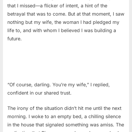
that I missed—a flicker of intent, a hint of the
betrayal that was to come. But at that moment, I saw
nothing but my wife, the woman I had pledged my
life to, and with whom I believed I was building a
future.
“Of course, darling. You’re my wife,” I replied,
confident in our shared trust.
The irony of the situation didn’t hit me until the next
morning. I woke to an empty bed, a chilling silence
in the house that signaled something was amiss. The