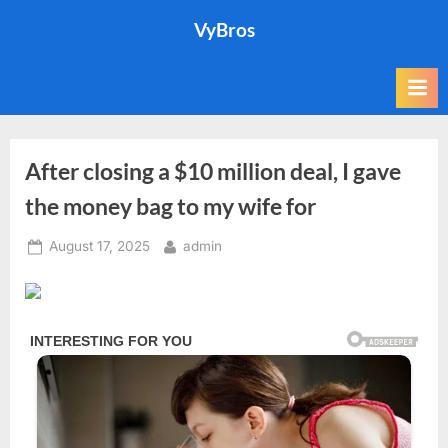
Skip
VyBros
to
content
After closing a $10 million deal, I gave
the money bag to my wife for
Posted
By
August 17, 2025
admin
on