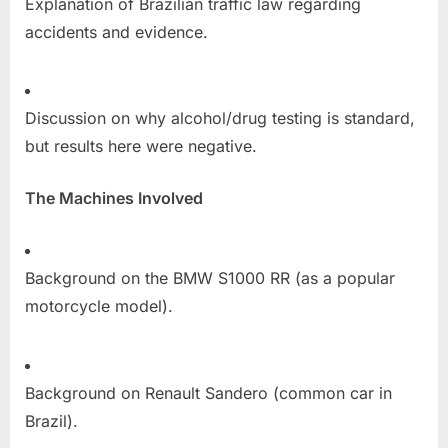
Explanation of Brazilian traffic law regarding
accidents and evidence.
Discussion on why alcohol/drug testing is standard,
but results here were negative.
The Machines Involved
Background on the BMW S1000 RR (as a popular
motorcycle model).
Background on Renault Sandero (common car in
Brazil).