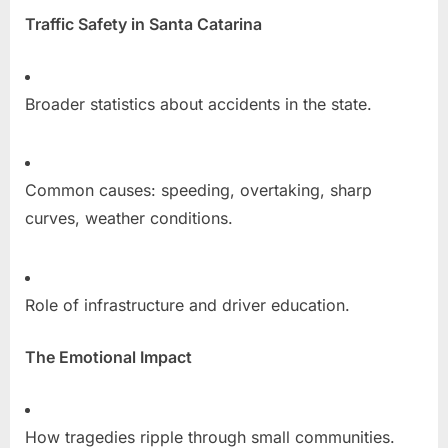
Traffic Safety in Santa Catarina
Broader statistics about accidents in the state.
Common causes: speeding, overtaking, sharp
curves, weather conditions.
Role of infrastructure and driver education.
The Emotional Impact
How tragedies ripple through small communities.