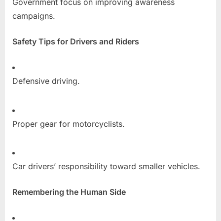
Government focus on improving awareness
campaigns.
Safety Tips for Drivers and Riders
Defensive driving.
Proper gear for motorcyclists.
Car drivers’ responsibility toward smaller vehicles.
Remembering the Human Side