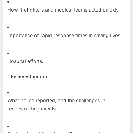
How firefighters and medical teams acted quickly.
Importance of rapid response times in saving lives.
Hospital efforts.
The Investigation
What police reported, and the challenges in
reconstructing events.