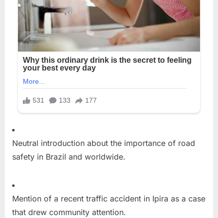
Neutral introduction about the importance of road
safety in Brazil and worldwide.
Mention of a recent traffic accident in Ipira as a case
that drew community attention.