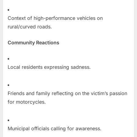
Context of high-performance vehicles on
rural/curved roads.
Community Reactions
Local residents expressing sadness.
Friends and family reflecting on the victim’s passion
for motorcycles.
Municipal officials calling for awareness.