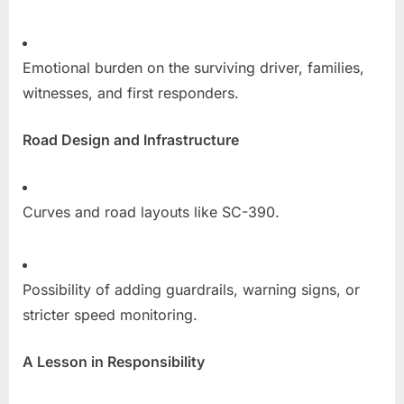
Emotional burden on the surviving driver, families,
witnesses, and first responders.
Road Design and Infrastructure
Curves and road layouts like SC-390.
Possibility of adding guardrails, warning signs, or
stricter speed monitoring.
A Lesson in Responsibility