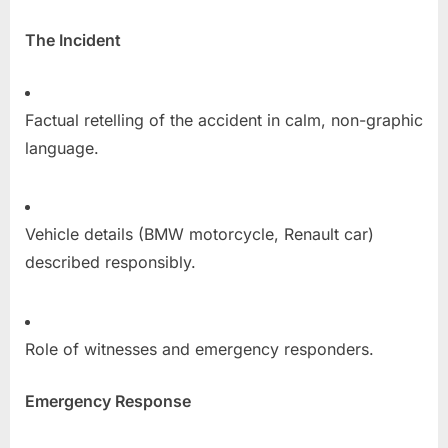
The Incident
Factual retelling of the accident in calm, non-graphic
language.
Vehicle details (BMW motorcycle, Renault car)
described responsibly.
Role of witnesses and emergency responders.
Emergency Response