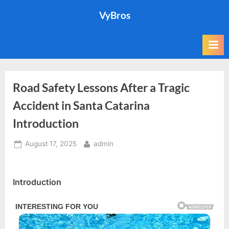
Skip
VyBros
to
content
Road Safety Lessons After a Tragic
Accident in Santa Catarina
Introduction
Posted
By
August 17, 2025
admin
on
Introduction