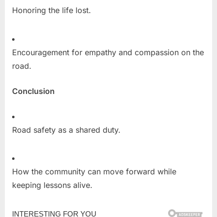
Honoring the life lost.
Encouragement for empathy and compassion on the
road.
Conclusion
Road safety as a shared duty.
How the community can move forward while
keeping lessons alive.