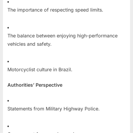
The importance of respecting speed limits.
The balance between enjoying high-performance
vehicles and safety.
Motorcyclist culture in Brazil.
Authorities’ Perspective
Statements from Military Highway Police.