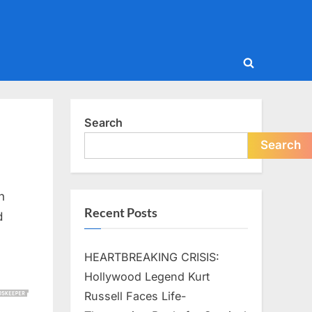
Toggle
search
form
Search
Search
n
Recent Posts
d
HEARTBREAKING CRISIS:
Hollywood Legend Kurt
Russell Faces Life-