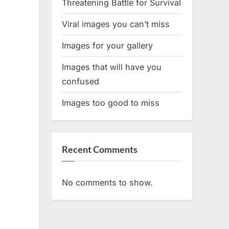
Threatening Battle for Survival
Viral images you can’t miss
Images for your gallery
Images that will have you
confused
Images too good to miss
Recent Comments
No comments to show.