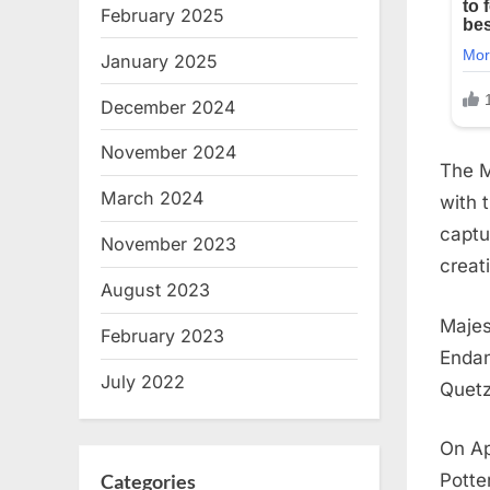
February 2025
January 2025
December 2024
November 2024
The M
March 2024
with 
captu
November 2023
creat
August 2023
Majes
February 2023
Endan
July 2022
Quetz
On Ap
Categories
Potte