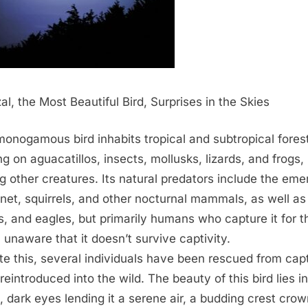
al, the Most Beautiful Bird, Surprises in the Skies
monogamous bird inhabits tropical and subtropical fores
ng on aguacatillos, insects, mollusks, lizards, and frogs,
 other creatures. Its natural predators include the eme
net, squirrels, and other nocturnal mammals, as well as
, and eagles, but primarily humans who capture it for t
, unaware that it doesn’t survive captivity.
te this, several individuals have been rescued from capt
reintroduced into the wild. The beauty of this bird lies in
, dark eyes lending it a serene air, a budding crest cro