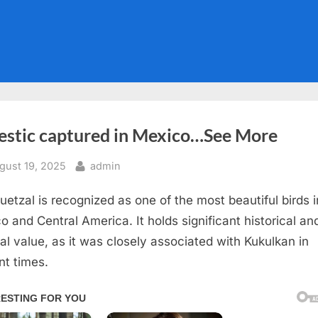
estic captured in Mexico…See More
sted
By
gust 19, 2025
admin
uetzal is recognized as one of the most beautiful birds i
o and Central America. It holds significant historical an
ral value, as it was closely associated with Kukulkan in
nt times.