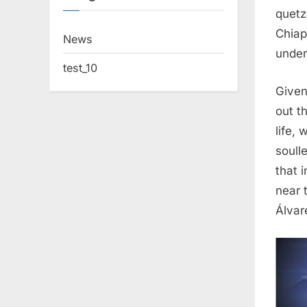
quetz
Chiap
News
under
test_10
Given
out t
life,
soull
that 
near 
Álvar