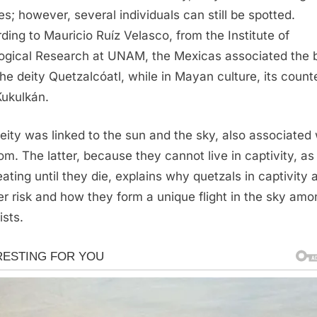
es; however, several individuals can still be spotted.
ding to Mauricio Ruíz Velasco, from the Institute of
logical Research at UNAM, the Mexicas associated the b
the deity Quetzalcóatl, while in Mayan culture, its count
ukulkán.
eity was linked to the sun and the sky, also associated 
om. The latter, because they cannot live in captivity, as
eating until they die, explains why quetzals in captivity 
er risk and how they form a unique flight in the sky amo
ists.