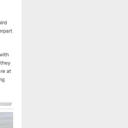
ird
erpart
with
 they
are at
ng