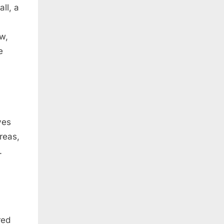
ll, a
ow,
e
ves
reas,
.
red