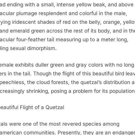
ead ending with a small, intense yellow beak, and above a
acular plumage resplendent and colorful in the male,
aying iridescent shades of red on the belly, orange, yell
 and emerald green across the rest of its body, and in th
acular four-feather tail measuring up to a meter long,
ling sexual dimorphism.
emale exhibits duller green and gray colors with no long
rs in the tail. Though the flight of this beautiful bird lea
peechless, the cloud forests, the quetzal’s distribution a
ncreasingly shrinking, posing a problem for its population
eautiful Flight of a Quetzal
als were one of the most revered species among
merican communities. Presently, they are an endange