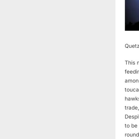
Quetz
This 
feedi
among
touca
hawks
trade
Despi
to be 
round