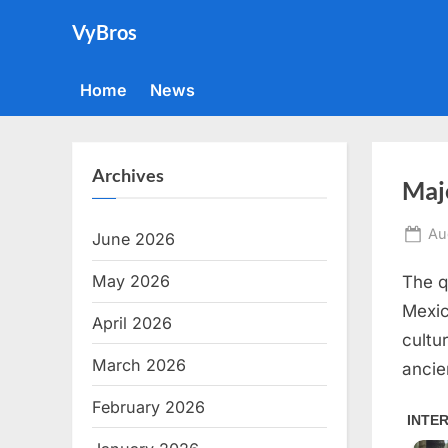
Skip
VyBros
to
content
Home
News
Archives
Maj
Po
Au
June 2026
on
May 2026
The q
Mexic
April 2026
cultu
March 2026
ancie
February 2026