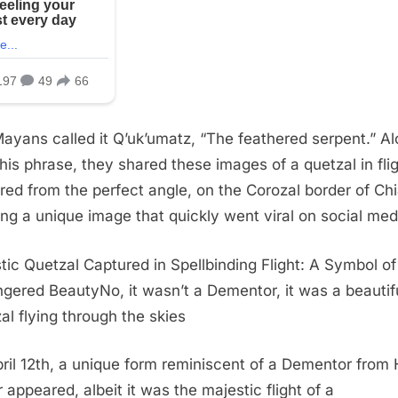
ayans called it Q’uk’umatz, “The feathered serpent.” A
this phrase, they shared these images of a quetzal in flig
red from the perfect angle, on the Corozal border of Ch
ing a unique image that quickly went viral on social med
tic Quetzal Captured in Spellbinding Flight: A Symbol of
gered BeautyNo, it wasn’t a Dementor, it was a beautif
al flying through the skies
ril 12th, a unique form reminiscent of a Dementor from 
r appeared, albeit it was the majestic flight of a