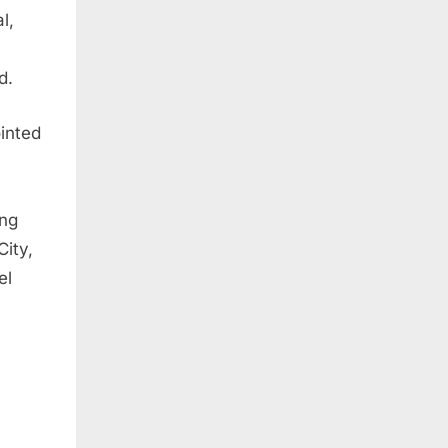
l,
d.
inted
ing
City,
el