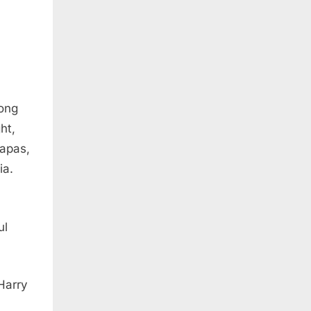
long
ht,
iapas,
ia.
ul
Harry