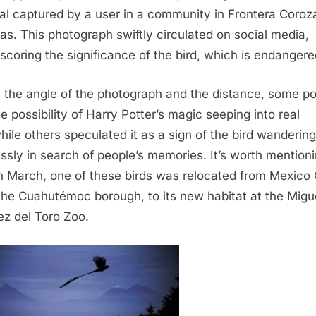
al captured by a user in a community in Frontera Coroza
as. This photograph swiftly circulated on social media,
scoring the significance of the bird, which is endangere
 the angle of the photograph and the distance, some po
he possibility of Harry Potter’s magic seeping into real
 while others speculated it as a sign of the bird wandering
essly in search of people’s memories. It’s worth mention
in March, one of these birds was relocated from Mexico 
the Cuahutémoc borough, to its new habitat at the Migu
ez del Toro Zoo.