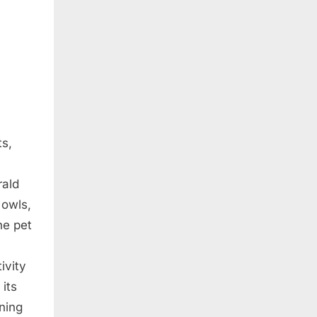
ts,
rald
 owls,
he pet
ivity
 its
wning