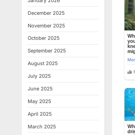
January 2026
December 2025
November 2025
October 2025
September 2025
August 2025
July 2025
June 2025
May 2025
April 2025
March 2025