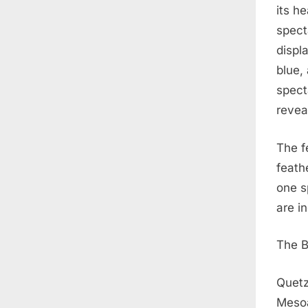
its h
spect
displ
blue,
spect
revea
The f
feathe
one s
are i
The B
Quetz
Mesoa