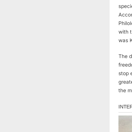
speci
Accor
Philo
with 
was K
The d
freed
stop 
great
the m