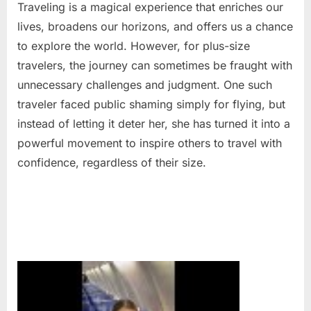
Traveling is a magical experience that enriches our
lives, broadens our horizons, and offers us a chance
to explore the world. However, for plus-size
travelers, the journey can sometimes be fraught with
unnecessary challenges and judgment. One such
traveler faced public shaming simply for flying, but
instead of letting it deter her, she has turned it into a
powerful movement to inspire others to travel with
confidence, regardless of their size.