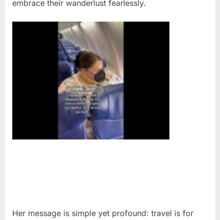
embrace their wanderlust fearlessly.
Her message is simple yet profound: travel is for