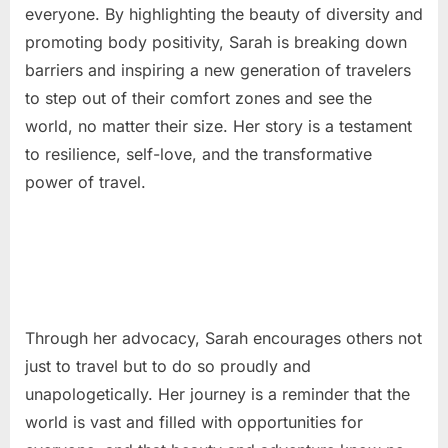
everyone. By highlighting the beauty of diversity and
promoting body positivity, Sarah is breaking down
barriers and inspiring a new generation of travelers
to step out of their comfort zones and see the
world, no matter their size. Her story is a testament
to resilience, self-love, and the transformative
power of travel.
Through her advocacy, Sarah encourages others not
just to travel but to do so proudly and
unapologetically. Her journey is a reminder that the
world is vast and filled with opportunities for