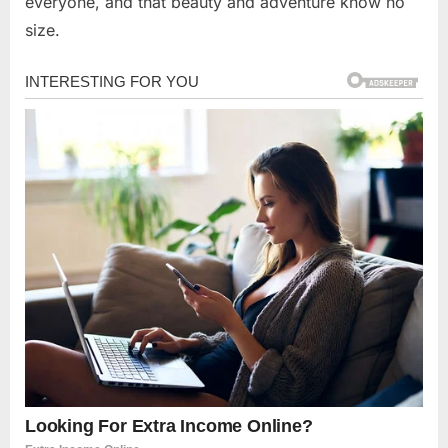
everyone, and that beauty and adventure know no
size.