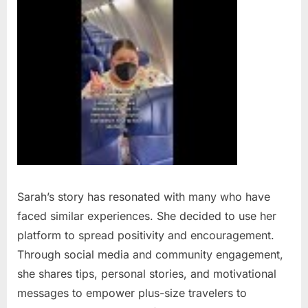
Sarah’s story has resonated with many who have
faced similar experiences. She decided to use her
platform to spread positivity and encouragement.
Through social media and community engagement,
she shares tips, personal stories, and motivational
messages to empower plus-size travelers to