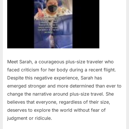
Meet Sarah, a courageous plus-size traveler who
faced criticism for her body during a recent flight.
Despite this negative experience, Sarah has
emerged stronger and more determined than ever to
change the narrative around plus-size travel. She
believes that everyone, regardless of their size,
deserves to explore the world without fear of
judgment or ridicule.