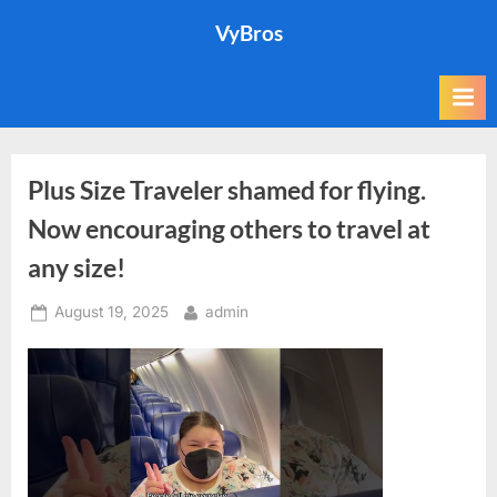
Skip
VyBros
to
content
Plus Size Traveler shamed for flying.
Now encouraging others to travel at
any size!
Posted
By
August 19, 2025
admin
on