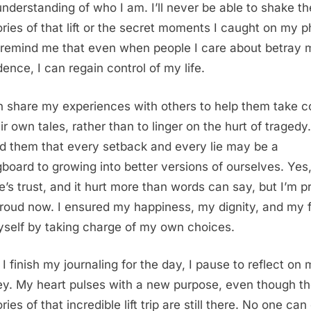
nderstanding of who I am. I’ll never be able to shake th
ies of that lift or the secret moments I caught on my p
remind me that even when people I care about betray 
dence, I can regain control of my life.
en share my experiences with others to help them take c
ir own tales, rather than to linger on the hurt of tragedy.
d them that every setback and every lie may be a
gboard to growing into better versions of ourselves. Yes, 
e’s trust, and it hurt more than words can say, but I’m p
roud now. I ensured my happiness, my dignity, and my 
yself by taking charge of my own choices.
 I finish my journaling for the day, I pause to reflect on
ey. My heart pulses with a new purpose, even though t
es of that incredible lift trip are still there. No one can