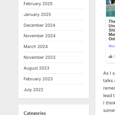
February 2025
January 2025
December 2024
November 2024
March 2024
November 2023
August 2023
As I 
February 2023
talks
remem
July 2022
lead 
I thin
somet
Categories