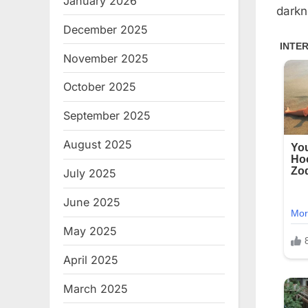
January 2026
darkn
December 2025
November 2025
October 2025
September 2025
August 2025
July 2025
June 2025
May 2025
April 2025
March 2025