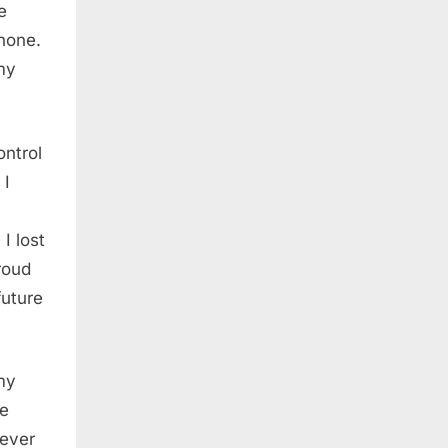
e
hone.
my
ontrol
 I
I lost
roud
future
 my
he
 ever