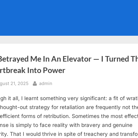
Betrayed Me In An Elevator — I Turned T
rtbreak Into Power
sted
By
gust 21, 2025
admin
h it all, I learnt something very significant: a fit of wrat
thought-out strategy for retaliation are frequently not th
efficient forms of retribution. Sometimes the most effec
nse is simply to face reality with bravery and genuine
rity. That I would thrive in spite of treachery and transf