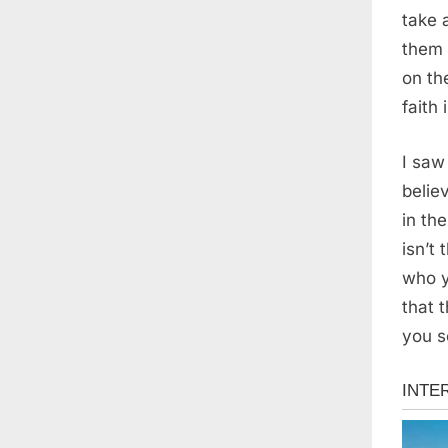
take 
them 
on th
faith
I saw
belie
in th
isn’t 
who y
that 
you s