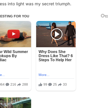
ess into light was my secret triumph.