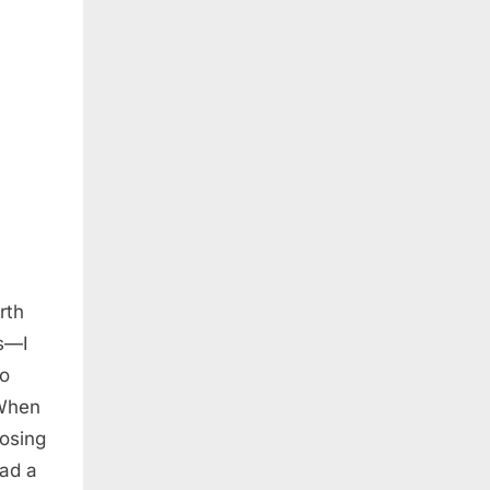
rth
rs—I
so
 When
losing
had a