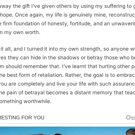
away the gift I’ve given others by using my suffering to 
hope. Once again, my life is genuinely mine, reconstru
e firm foundation of honesty, fortitude, and an unwaveri
 in my own worth.
 it all, and I turned it into my own strength, so anyone 
ves they can hide in the shadows or betray those who b
em should remember that. I’ve learnt that hurting other 
the best form of retaliation. Rather, the goal is to embra
ou are completely and live your life with such assuran
the pain of betrayal becomes a distant memory that tea
omething worthwhile.