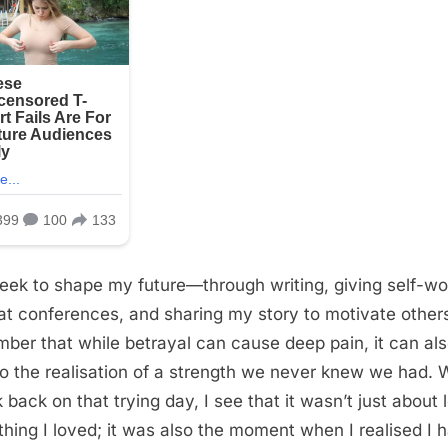
seek to shape my future—through writing, giving self-wo
 at conferences, and sharing my story to motivate othe
ber that while betrayal can cause deep pain, it can al
to the realisation of a strength we never knew we had.
k back on that trying day, I see that it wasn’t just about 
hing I loved; it was also the moment when I realised I 