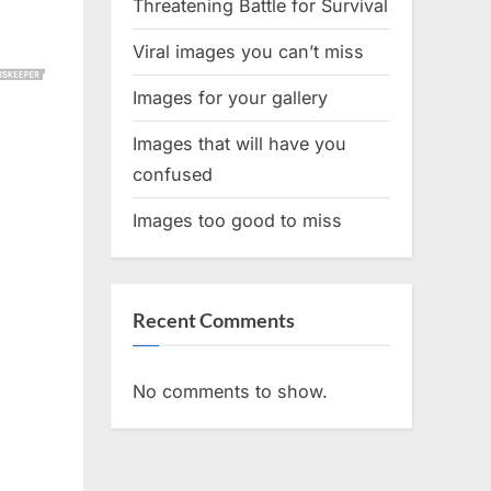
Threatening Battle for Survival
Viral images you can’t miss
Images for your gallery
Images that will have you
confused
Images too good to miss
Recent Comments
No comments to show.