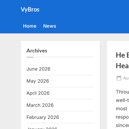
Skip
VyBros
to
content
Home
News
Archives
He 
Hea
June 2026
Po
Au
May 2026
on
Throug
April 2026
well-
March 2026
most 
respo
February 2026
since