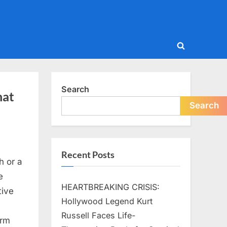
Toggle
search
form
Search
hat
Search
Recent Posts
h or a
e
HEARTBREAKING CRISIS:
tive
Hollywood Legend Kurt
Russell Faces Life-
orm