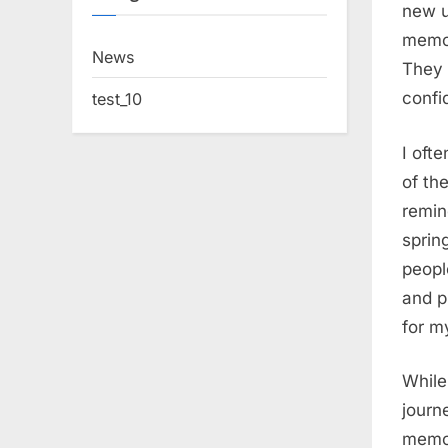
new u
memor
News
They 
confi
test_10
I oft
of the
remin
sprin
peopl
and p
for m
While
journ
memori