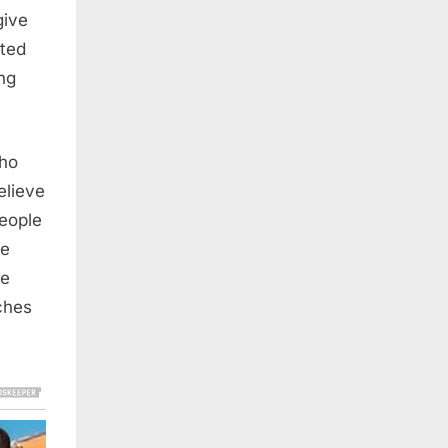
give
cted
ng
who
elieve
people
ce
ce
ches