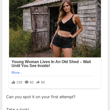
Can you spot it on your first attempt?
Take a look!