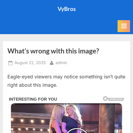
Skip
VyBros
to
content
What’s wrong with this image?
Posted
By
August 22, 2025
admin
on
Eagle-eyed viewers may notice something isn’t quite
right about this image.