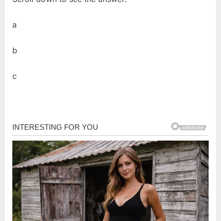
a
b
c