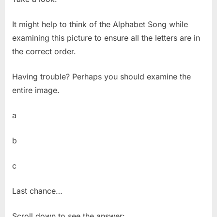
It might help to think of the Alphabet Song while
examining this picture to ensure all the letters are in
the correct order.
Having trouble? Perhaps you should examine the
entire image.
a
b
c
Last chance…
Scroll down to see the answer: