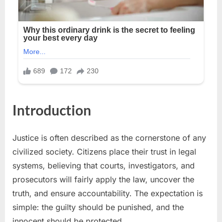
Introduction
Justice is often described as the cornerstone of any
civilized society. Citizens place their trust in legal
systems, believing that courts, investigators, and
prosecutors will fairly apply the law, uncover the
truth, and ensure accountability. The expectation is
simple: the guilty should be punished, and the
innocent should be protected.