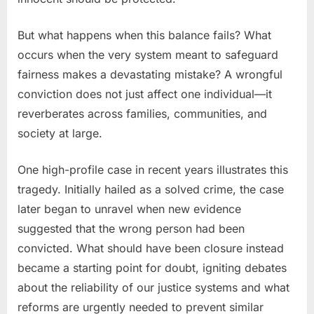
But what happens when this balance fails? What
occurs when the very system meant to safeguard
fairness makes a devastating mistake? A wrongful
conviction does not just affect one individual—it
reverberates across families, communities, and
society at large.
One high-profile case in recent years illustrates this
tragedy. Initially hailed as a solved crime, the case
later began to unravel when new evidence
suggested that the wrong person had been
convicted. What should have been closure instead
became a starting point for doubt, igniting debates
about the reliability of our justice systems and what
reforms are urgently needed to prevent similar