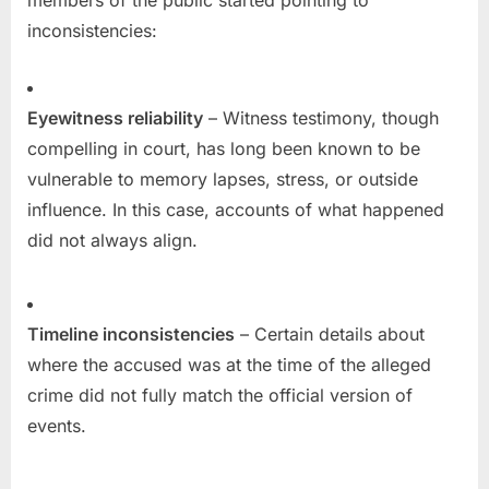
members of the public started pointing to
inconsistencies:
Eyewitness reliability
– Witness testimony, though
compelling in court, has long been known to be
vulnerable to memory lapses, stress, or outside
influence. In this case, accounts of what happened
did not always align.
Timeline inconsistencies
– Certain details about
where the accused was at the time of the alleged
crime did not fully match the official version of
events.