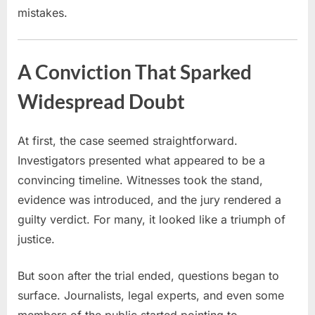
mistakes.
A Conviction That Sparked
Widespread Doubt
At first, the case seemed straightforward.
Investigators presented what appeared to be a
convincing timeline. Witnesses took the stand,
evidence was introduced, and the jury rendered a
guilty verdict. For many, it looked like a triumph of
justice.
But soon after the trial ended, questions began to
surface. Journalists, legal experts, and even some