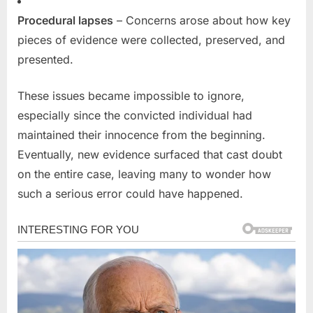
Procedural lapses
– Concerns arose about how key
pieces of evidence were collected, preserved, and
presented.
These issues became impossible to ignore,
especially since the convicted individual had
maintained their innocence from the beginning.
Eventually, new evidence surfaced that cast doubt
on the entire case, leaving many to wonder how
such a serious error could have happened.