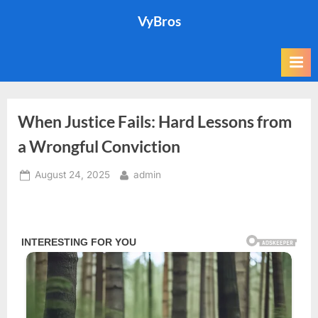
Skip
VyBros
to
content
When Justice Fails: Hard Lessons from
a Wrongful Conviction
Posted
By
August 24, 2025
admin
on