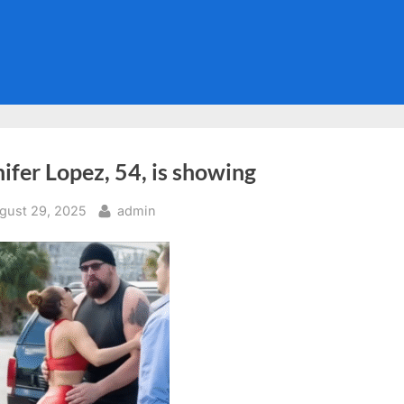
ifer Lopez, 54, is showing
sted
By
gust 29, 2025
admin