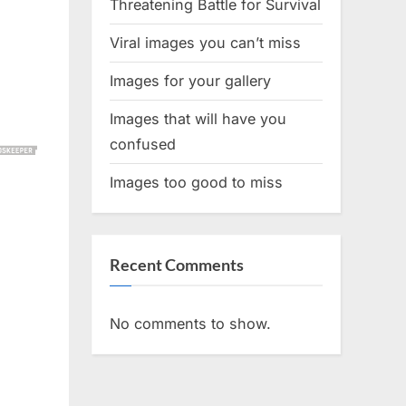
Threatening Battle for Survival
Viral images you can’t miss
Images for your gallery
Images that will have you
confused
Images too good to miss
Recent Comments
No comments to show.