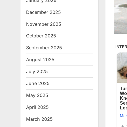
January 2026
December 2025
November 2025
October 2025
September 2025
August 2025
July 2025
June 2025
May 2025
April 2025
March 2025