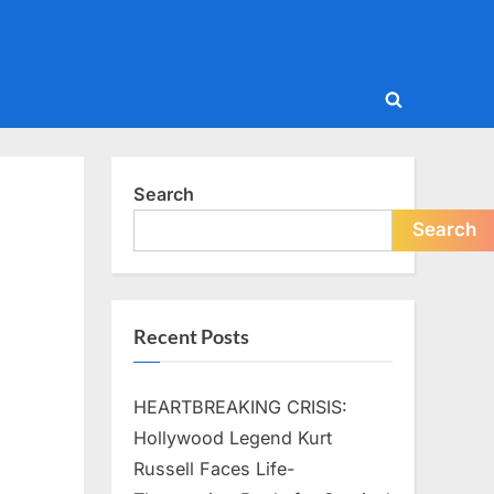
Toggle
search
form
Search
Search
Recent Posts
HEARTBREAKING CRISIS:
Hollywood Legend Kurt
Russell Faces Life-