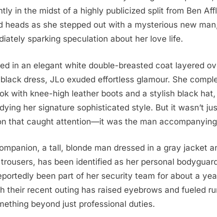
tly in the midst of a highly publicized split from Ben Aff
d heads as she stepped out with a mysterious new man
iately sparking speculation about her love life.
ed in an elegant white double-breasted coat layered ov
 black dress, JLo exuded effortless glamour. She compl
ook with knee-high leather boots and a stylish black hat,
ying her signature sophisticated style. But it wasn’t jus
on that caught attention—it was the man accompanying
ompanion, a tall, blonde man dressed in a gray jacket a
 trousers, has been identified as her personal bodyguar
eportedly been part of her security team for about a yea
h their recent outing has raised eyebrows and fueled r
mething beyond just professional duties.