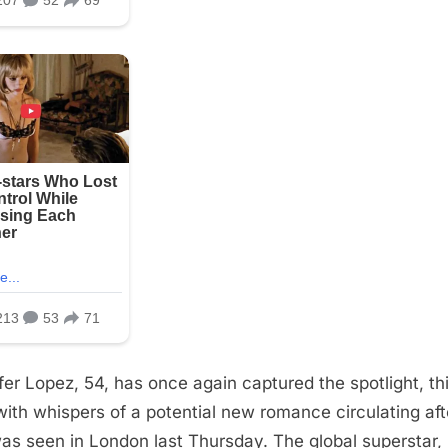
fer Lopez, 54, has once again captured the spotlight, th
with whispers of a potential new romance circulating aft
as seen in London last Thursday. The global superstar,