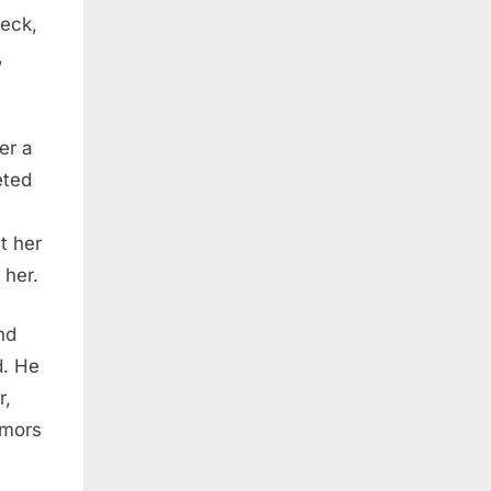
leck,
,
er a
eted
t her
 her.
nd
d. He
r,
umors