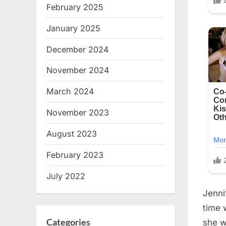
February 2025
January 2025
December 2024
November 2024
March 2024
November 2023
August 2023
February 2023
July 2022
Jenni
time 
Categories
she w