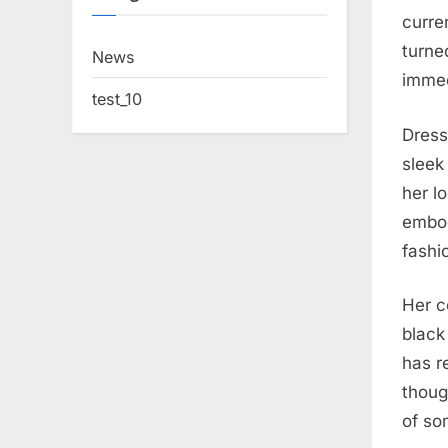
curren
turne
News
immed
test_10
Dress
sleek
her l
embod
fashi
Her c
black
has r
thoug
of so