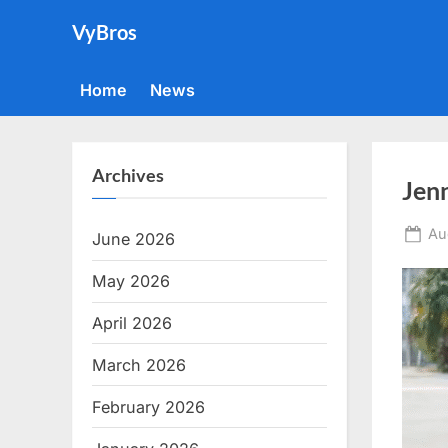
Skip
VyBros
to
content
Home
News
Archives
Jenn
Po
Au
June 2026
on
May 2026
April 2026
March 2026
February 2026