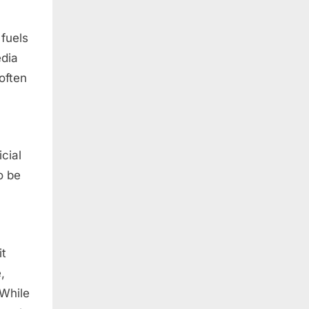
 fuels
edia
often
cial
o be
it
,
 While