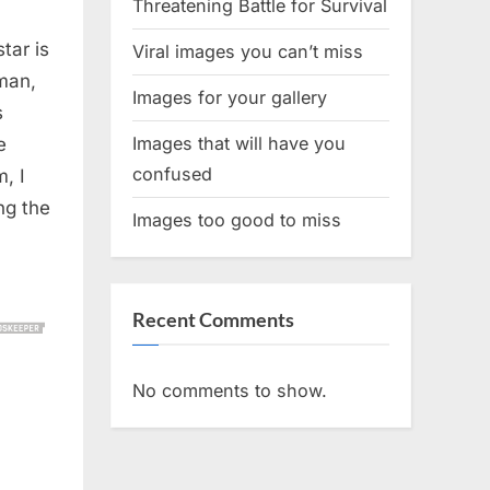
Threatening Battle for Survival
tar is
Viral images you can’t miss
man,
Images for your gallery
s
Images that will have you
e
confused
, I
ng the
Images too good to miss
Recent Comments
No comments to show.