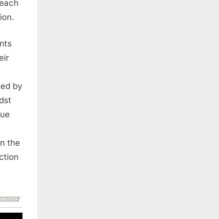
 each
ion.
ents
eir
ized by
dst
rue
in the
ction