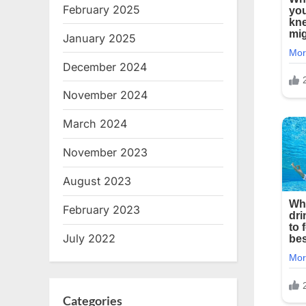
February 2025
January 2025
December 2024
November 2024
March 2024
November 2023
August 2023
February 2023
July 2022
Categories