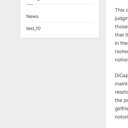
This 
News
judgm
those
test_10
that t
in the
roote
notio
DiCap
maint
relat
the p
girlfr
notor