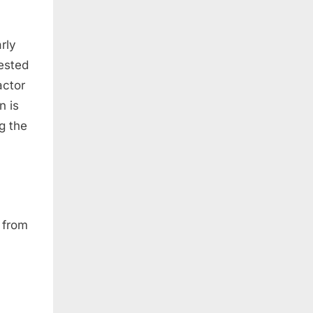
rly
gested
actor
n is
g the
y from