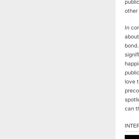
publi
other
In co
about
bond.
signif
happi
publi
love 
preco
spotl
can t