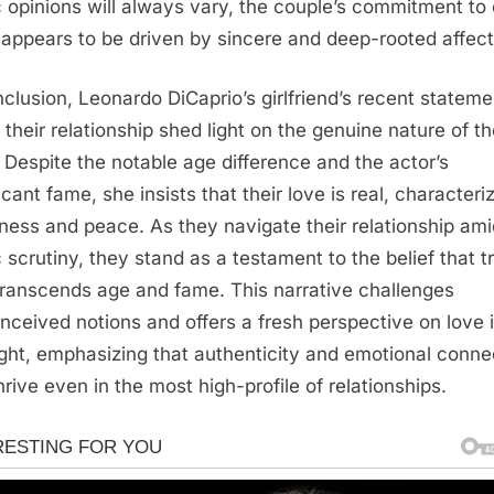
c opinions will always vary, the couple’s commitment to
 appears to be driven by sincere and deep-rooted affect
nclusion, Leonardo DiCaprio’s girlfriend’s recent statem
 their relationship shed light on the genuine nature of th
 Despite the notable age difference and the actor’s
icant fame, she insists that their love is real, character
ness and peace. As they navigate their relationship ami
c scrutiny, they stand as a testament to the belief that t
transcends age and fame. This narrative challenges
nceived notions and offers a fresh perspective on love 
ight, emphasizing that authenticity and emotional conne
hrive even in the most high-profile of relationships.