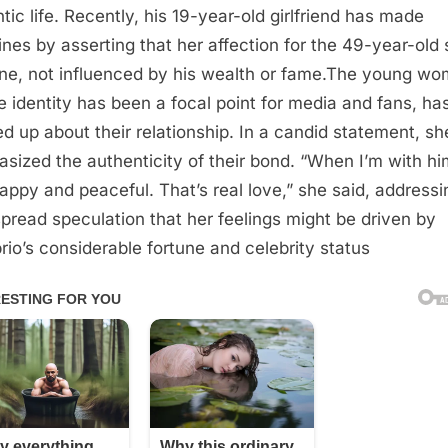
tic life. Recently, his 19-year-old girlfriend has made
ines by asserting that her affection for the 49-year-old s
ne, not influenced by his wealth or fame.The young wo
 identity has been a focal point for media and fans, ha
d up about their relationship. In a candid statement, sh
sized the authenticity of their bond. “When I’m with him
happy and peaceful. That’s real love,” she said, addressi
pread speculation that her feelings might be driven by
rio’s considerable fortune and celebrity status