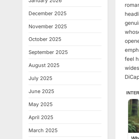
January 2026
roman
December 2025
headl
genui
November 2025
whose
October 2025
opene
empha
September 2025
feel 
August 2025
wides
DiCap
July 2025
June 2025
May 2025
April 2025
March 2025