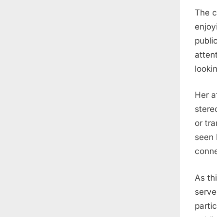
The c
enjoy
publi
atten
looki
Her a
stere
or tr
seen 
conne
As th
serve
parti