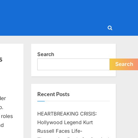
Toggle
search
form
Search
s
Search
Recent Posts
der
p.
HEARTBREAKING CRISIS:
 roles
Hollywood Legend Kurt
nd
Russell Faces Life-