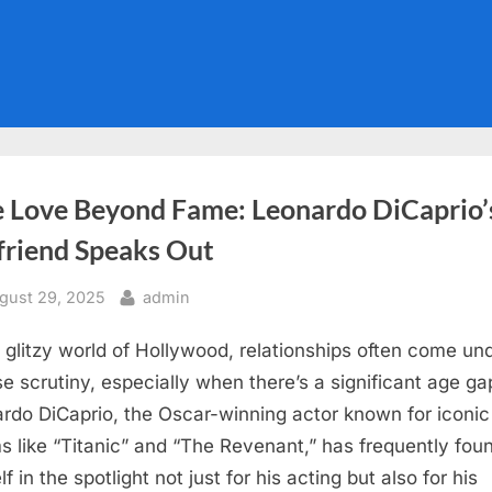
e Love Beyond Fame: Leonardo DiCaprio’
friend Speaks Out
sted
By
gust 29, 2025
admin
e glitzy world of Hollywood, relationships often come un
se scrutiny, especially when there’s a significant age ga
rdo DiCaprio, the Oscar-winning actor known for iconic
lms like “Titanic” and “The Revenant,” has frequently fou
f in the spotlight not just for his acting but also for his