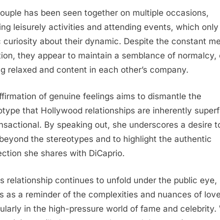
ouple has been seen together on multiple occasions,
ing leisurely activities and attending events, which only
c curiosity about their dynamic. Despite the constant m
tion, they appear to maintain a semblance of normalcy, 
ng relaxed and content in each other’s company.
ffirmation of genuine feelings aims to dismantle the
otype that Hollywood relationships are inherently superfi
ansactional. By speaking out, she underscores a desire t
beyond the stereotypes and to highlight the authentic
ction she shares with DiCaprio.
is relationship continues to unfold under the public eye, 
s as a reminder of the complexities and nuances of love
cularly in the high-pressure world of fame and celebrity.