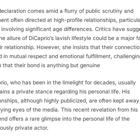
declaration comes amid a flurry of public scrutiny and
ent often directed at high-profile relationships, particula
 involving significant age differences. Critics have sug
he allure of DiCaprio’s lavish lifestyle could be a major f
ir relationship. However, she insists that their connectio
d in mutual respect and emotional fulfillment, challengin
n that their bond is anything but genuine
rio, who has been in the limelight for decades, usually
ains a private stance regarding his personal life. His
ionships, although highly publicized, are often kept awa
rying eyes of the media. This recent revelation from his
iend offers a rare glimpse into the personal life of the
iously private actor.