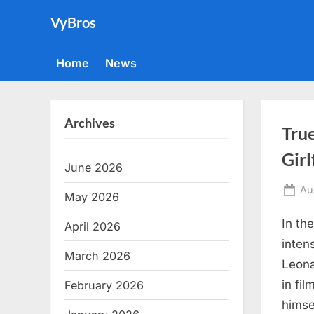
Skip
VyBros
to
content
Home
News
Archives
Tru
Girl
June 2026
Po
Au
May 2026
on
In th
April 2026
inten
March 2026
Leona
in fi
February 2026
himsel