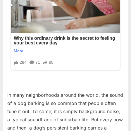
In many neighborhoods around the world, the sound
of a dog barking is so common that people often
tune it out. To some, it is simply background noise,
a typical soundtrack of suburban life. But every now
and then, a dog’s persistent barking carries a