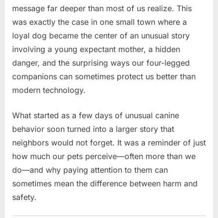
message far deeper than most of us realize. This
was exactly the case in one small town where a
loyal dog became the center of an unusual story
involving a young expectant mother, a hidden
danger, and the surprising ways our four-legged
companions can sometimes protect us better than
modern technology.
What started as a few days of unusual canine
behavior soon turned into a larger story that
neighbors would not forget. It was a reminder of just
how much our pets perceive—often more than we
do—and why paying attention to them can
sometimes mean the difference between harm and
safety.