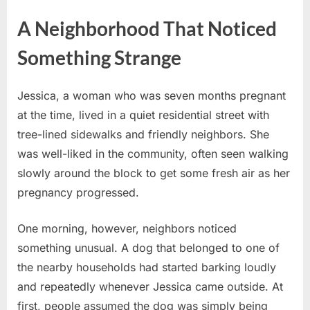
A Neighborhood That Noticed
Something Strange
Jessica, a woman who was seven months pregnant
at the time, lived in a quiet residential street with
tree-lined sidewalks and friendly neighbors. She
was well-liked in the community, often seen walking
slowly around the block to get some fresh air as her
pregnancy progressed.
One morning, however, neighbors noticed
something unusual. A dog that belonged to one of
the nearby households had started barking loudly
and repeatedly whenever Jessica came outside. At
first, people assumed the dog was simply being