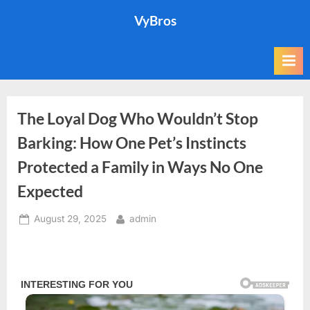
Skip
VyBros
to
content
The Loyal Dog Who Wouldn’t Stop
Barking: How One Pet’s Instincts
Protected a Family in Ways No One
Expected
Posted
By
August 29, 2025
admin
on