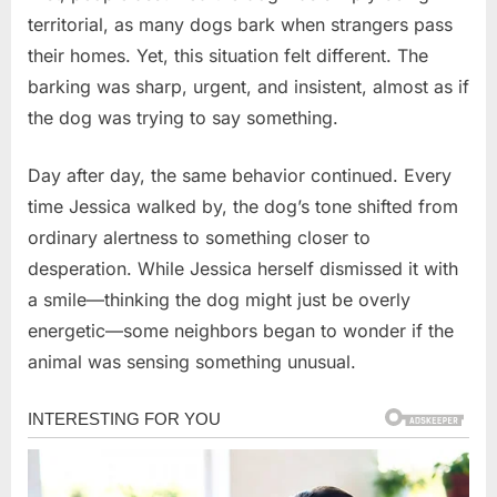
territorial, as many dogs bark when strangers pass
their homes. Yet, this situation felt different. The
barking was sharp, urgent, and insistent, almost as if
the dog was trying to say something.
Day after day, the same behavior continued. Every
time Jessica walked by, the dog’s tone shifted from
ordinary alertness to something closer to
desperation. While Jessica herself dismissed it with
a smile—thinking the dog might just be overly
energetic—some neighbors began to wonder if the
animal was sensing something unusual.