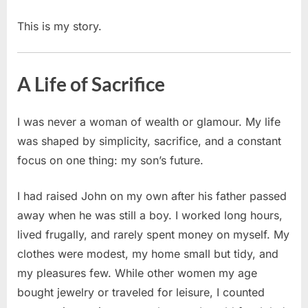
This is my story.
A Life of Sacrifice
I was never a woman of wealth or glamour. My life
was shaped by simplicity, sacrifice, and a constant
focus on one thing: my son’s future.
I had raised John on my own after his father passed
away when he was still a boy. I worked long hours,
lived frugally, and rarely spent money on myself. My
clothes were modest, my home small but tidy, and
my pleasures few. While other women my age
bought jewelry or traveled for leisure, I counted