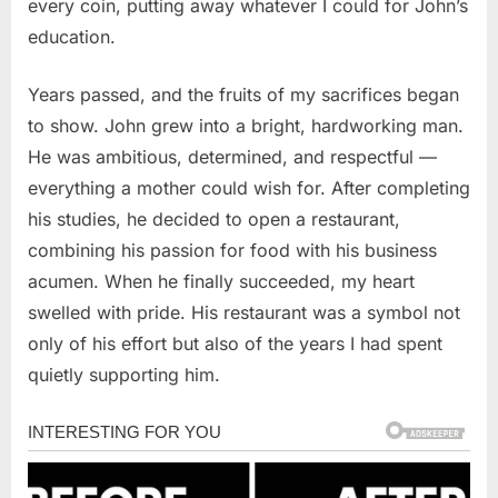
every coin, putting away whatever I could for John’s
education.
Years passed, and the fruits of my sacrifices began
to show. John grew into a bright, hardworking man.
He was ambitious, determined, and respectful —
everything a mother could wish for. After completing
his studies, he decided to open a restaurant,
combining his passion for food with his business
acumen. When he finally succeeded, my heart
swelled with pride. His restaurant was a symbol not
only of his effort but also of the years I had spent
quietly supporting him.