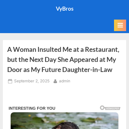
Skip
VyBros
to
content
A Woman Insulted Me at a Restaurant,
but the Next Day She Appeared at My
Door as My Future Daughter-in-Law
Posted
By
September 2, 2025
admin
on