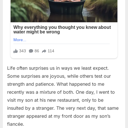
Life often surprises us in ways we least expect.
Some surprises are joyous, while others test our
strength and patience. What happened to me
recently was a mixture of both. One day, I went to
visit my son at his new restaurant, only to be
insulted by a stranger. The very next day, that same
stranger appeared at my front door as my son’s
fiancée.