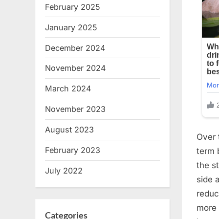
February 2025
January 2025
December 2024
November 2024
March 2024
November 2023
August 2023
Over 
February 2023
term 
the s
July 2022
side 
reduc
more 
Categories