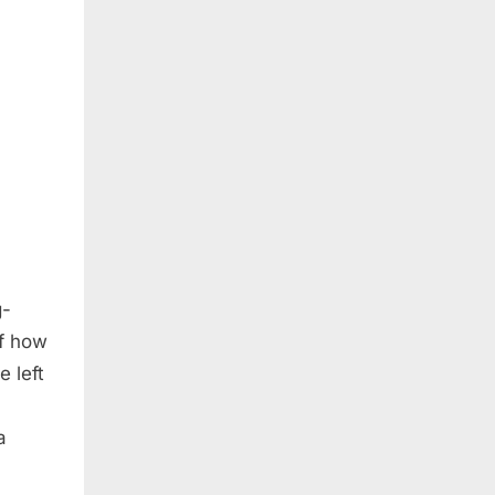
g-
of how
 left
a