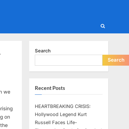
Toggle
search
form
Search
r
Search
Recent Posts
an we
HEARTBREAKING CRISIS:
rising
Hollywood Legend Kurt
ng on
Russell Faces Life-
 the