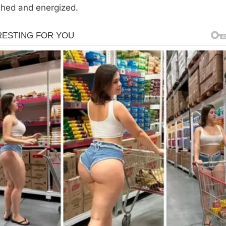
shed and energized.