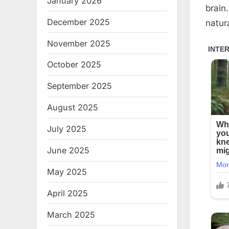
January 2026
brain
December 2025
natur
November 2025
October 2025
September 2025
August 2025
July 2025
June 2025
May 2025
April 2025
March 2025