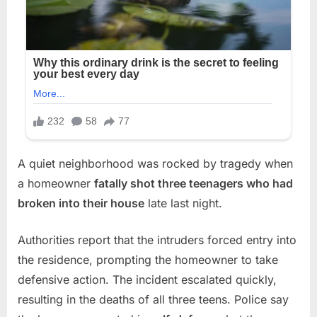
A quiet neighborhood was rocked by tragedy when
a homeowner
fatally shot three teenagers who had
broken into their house
late last night.
Authorities report that the intruders forced entry into
the residence, prompting the homeowner to take
defensive action. The incident escalated quickly,
resulting in the deaths of all three teens. Police say