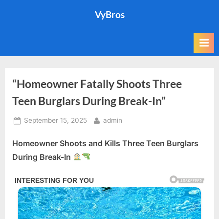
Skip
VyBros
to
content
“Homeowner Fatally Shoots Three
Teen Burglars During Break-In”
Posted
By
September 15, 2025
admin
on
Homeowner Shoots and Kills Three Teen Burglars
During Break-In