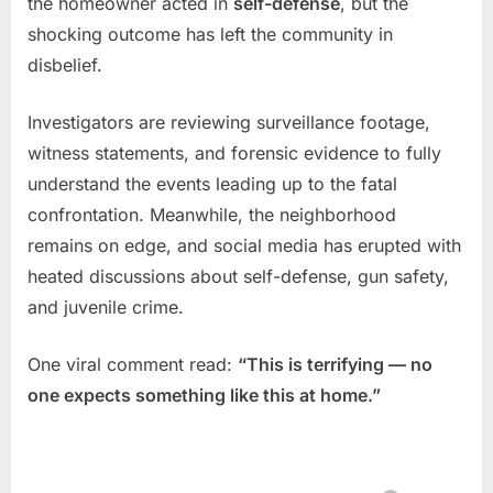
the homeowner acted in
self-defense
, but the
shocking outcome has left the community in
disbelief.
Investigators are reviewing surveillance footage,
witness statements, and forensic evidence to fully
understand the events leading up to the fatal
confrontation. Meanwhile, the neighborhood
remains on edge, and social media has erupted with
heated discussions about self-defense, gun safety,
and juvenile crime.
One viral comment read:
“This is terrifying — no
one expects something like this at home.”