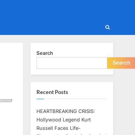
Toggle
search
form
Search
Search
Recent Posts
HEARTBREAKING CRISIS:
Hollywood Legend Kurt
Russell Faces Life-