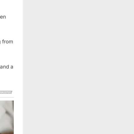
den
g from
 and a