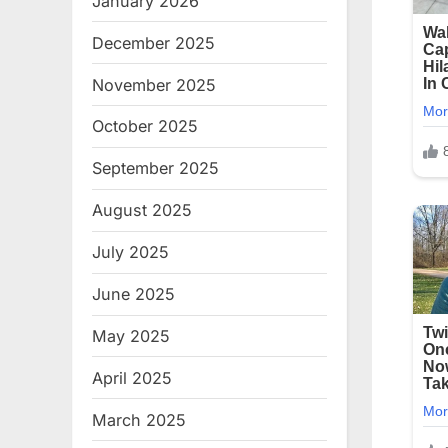
January 2026
December 2025
November 2025
October 2025
September 2025
August 2025
July 2025
June 2025
May 2025
April 2025
March 2025