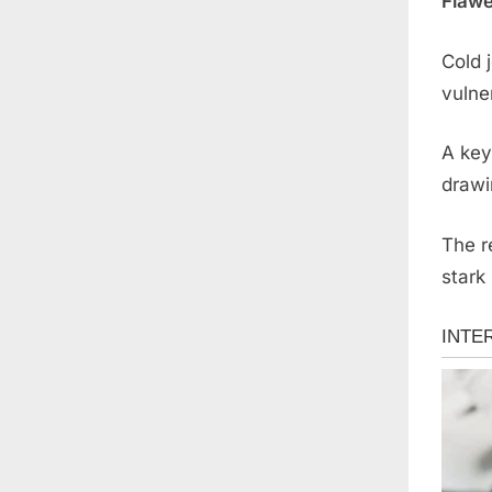
Flawe
Cold 
vulner
A key
drawi
The r
stark 