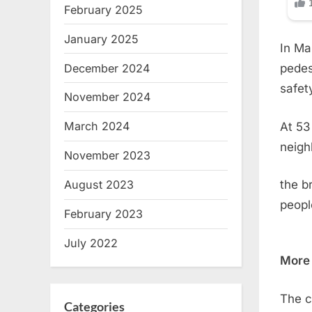
February 2025
January 2025
In Ma
December 2024
pedes
safet
November 2024
March 2024
At 53
neigh
November 2023
August 2023
the b
peopl
February 2023
July 2022
More 
The c
Categories