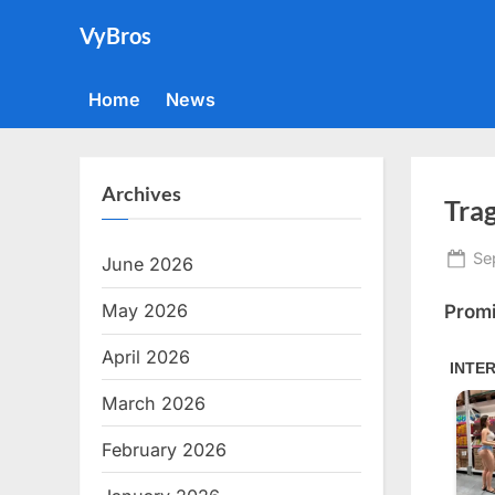
Skip
VyBros
to
content
Home
News
Archives
Tra
Po
Se
June 2026
on
May 2026
Promi
April 2026
March 2026
February 2026