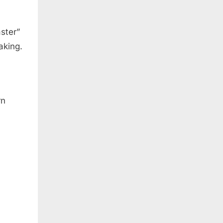
aster”
aking.
rn