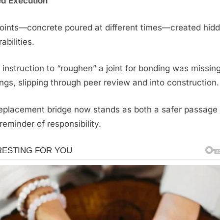
d Execution
joints—concrete poured at different times—created hid
abilities.
 instruction to “roughen” a joint for bonding was missin
ngs, slipping through peer review and into construction.
eplacement bridge now stands as both a safer passage
reminder of responsibility.