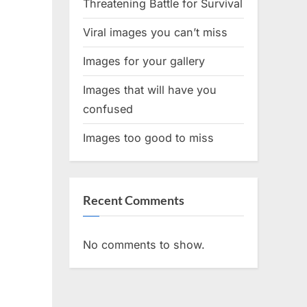
Threatening Battle for Survival
Viral images you can’t miss
Images for your gallery
Images that will have you
confused
Images too good to miss
Recent Comments
No comments to show.