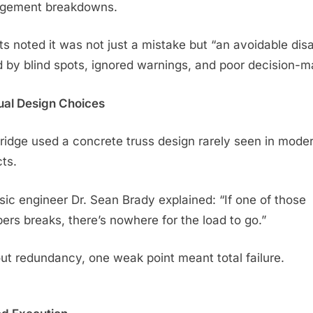
gement breakdowns.
ts noted it was not just a mistake but “an avoidable dis
d by blind spots, ignored warnings, and poor decision-m
al Design Choices
ridge used a concrete truss design rarely seen in mode
cts.
sic engineer Dr. Sean Brady explained: “If one of those
rs breaks, there’s nowhere for the load to go.”
ut redundancy, one weak point meant total failure.