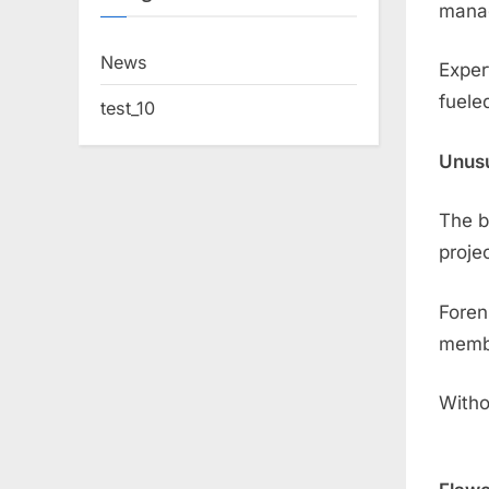
mana
News
Exper
fuele
test_10
Unusu
The b
proje
Foren
membe
Witho