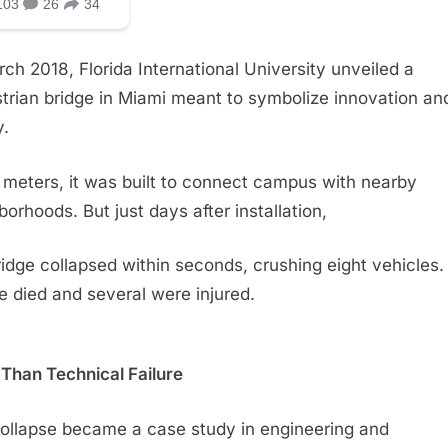
rch 2018, Florida International University unveiled a
trian bridge in Miami meant to symbolize innovation an
y.
 meters, it was built to connect campus with nearby
borhoods. But just days after installation,
ridge collapsed within seconds, crushing eight vehicles.
e died and several were injured.
Than Technical Failure
ollapse became a case study in engineering and