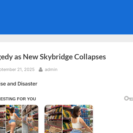
gedy as New Skybridge Collapses
sted
By
ptember 21, 2025
admin
se and Disaster