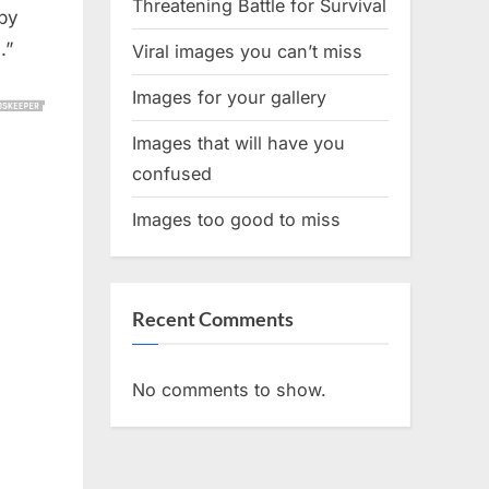
Threatening Battle for Survival
aby
.”
Viral images you can’t miss
Images for your gallery
Images that will have you
confused
Images too good to miss
Recent Comments
No comments to show.