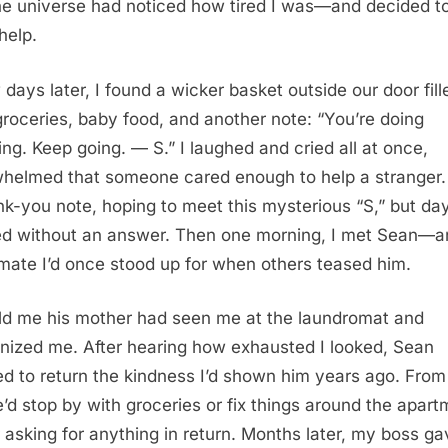
the universe had noticed how tired I was—and decided t
help.
 days later, I found a wicker basket outside our door fill
groceries, baby food, and another note: “You’re doing
ng. Keep going. — S.” I laughed and cried all at once,
helmed that someone cared enough to help a stranger. I
nk-you note, hoping to meet this mysterious “S,” but da
d without an answer. Then one morning, I met Sean—a
mate I’d once stood up for when others teased him.
ld me his mother had seen me at the laundromat and
nized me. After hearing how exhausted I looked, Sean
d to return the kindness I’d shown him years ago. From
e’d stop by with groceries or fix things around the apart
 asking for anything in return. Months later, my boss g