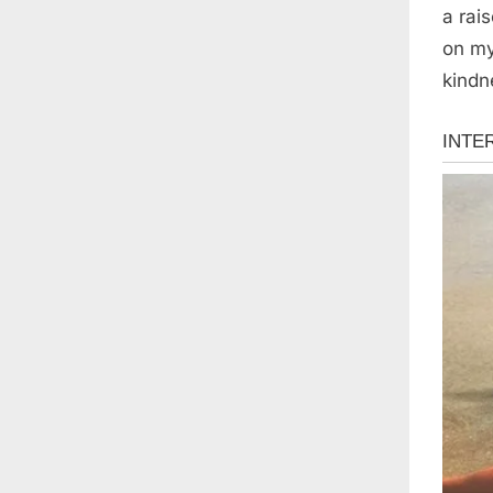
a rai
on my
kindn