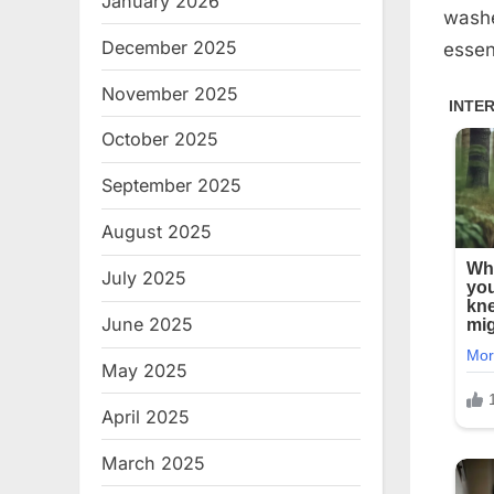
January 2026
washer
December 2025
essent
November 2025
October 2025
September 2025
August 2025
July 2025
June 2025
May 2025
April 2025
March 2025