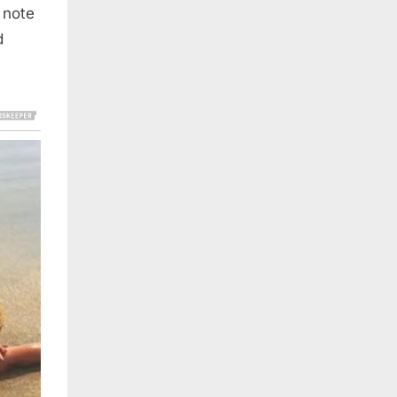
 note
d