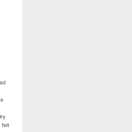
had
y
 a
dry
 felt