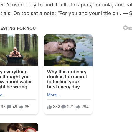
 I’d used, only to find it full of diapers, formula, and b
ials. On top sat a note: “For you and your little girl. — S