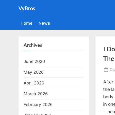
Skip
VyBros
to
content
Home
News
Archives
I D
The
June 2026
Po
Oc
May 2026
on
After
April 2026
the l
March 2026
body 
in on
February 2026
—neat