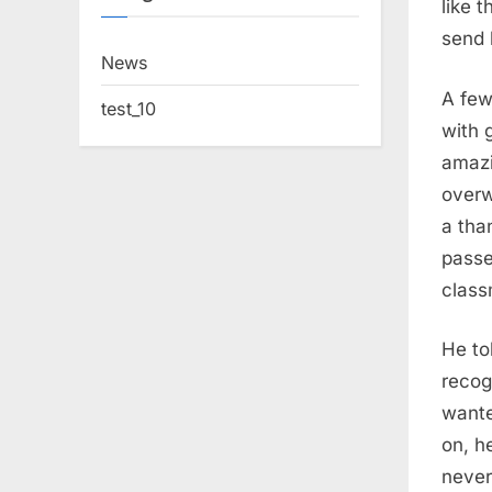
like 
send 
News
A few
test_10
with 
amazi
overw
a tha
passe
class
He to
recog
wante
on, h
never