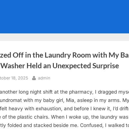
ozed Off in the Laundry Room with My Ba
 Washer Held an Unexpected Surprise
sted
By
tober 18, 2025
admin
 another long night shift at the pharmacy, I dragged myse
aundromat with my baby girl, Mia, asleep in my arms. M
felt heavy with exhaustion, and before I knew it, I’d drift
e of the plastic chairs. When I woke up, the laundry wa
ly folded and stacked beside me. Confused, I walked t