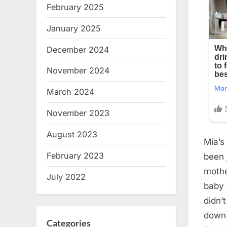
February 2025
January 2025
December 2024
November 2024
March 2024
November 2023
August 2023
Mia’s
February 2023
been 
mothe
July 2022
baby 
didn’
down 
Categories