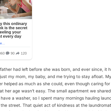
 father had left before she was born, and ever since, it 
just my mom, my baby, and me trying to stay afloat. M
r helped as much as she could, even though caring for
at her age wasn’t easy. The small apartment we shared
t have a washer, so I spent many mornings hauling laun
the street. That quiet act of kindness at the laundromat