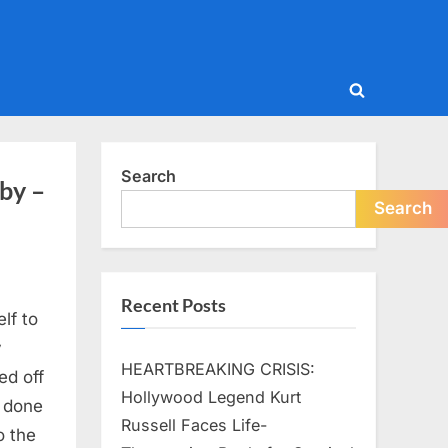
Toggle
search
form
Search
by –
Search
Recent Posts
lf to
y
HEARTBREAKING CRISIS:
ed off
Hollywood Legend Kurt
s done
Russell Faces Life-
o the