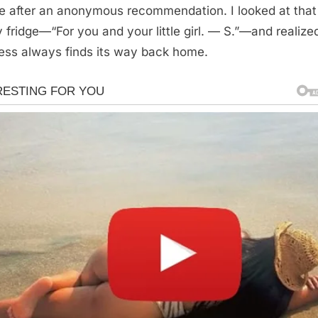
se after an anonymous recommendation. I looked at that
 fridge—“For you and your little girl. — S.”—and realize
ess always finds its way back home.