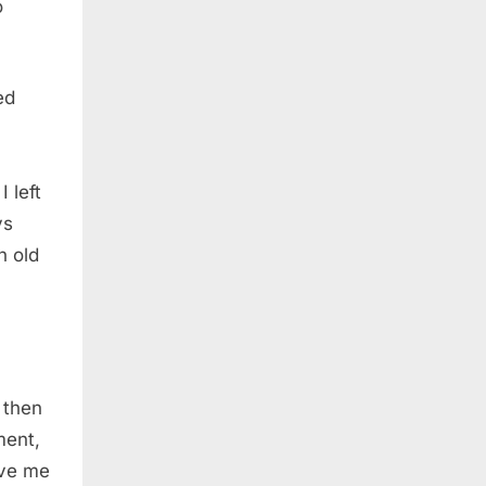
o
ed
 left
ys
n old
 then
ment,
ave me