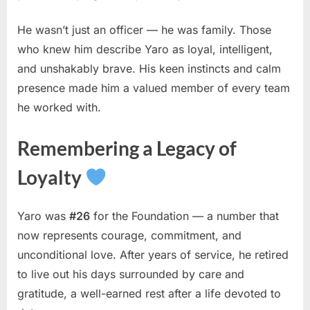
He wasn’t just an officer — he was family. Those
who knew him describe Yaro as loyal, intelligent,
and unshakably brave. His keen instincts and calm
presence made him a valued member of every team
he worked with.
Remembering a Legacy of
Loyalty
Yaro was
#26
for the Foundation — a number that
now represents courage, commitment, and
unconditional love. After years of service, he retired
to live out his days surrounded by care and
gratitude, a well-earned rest after a life devoted to