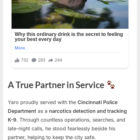
A True Partner in Service
Yaro proudly served with the
Cincinnati Police
Department
as a
narcotics detection and tracking
K-9
. Through countless operations, searches, and
late-night calls, he stood fearlessly beside his
partner, helping to keep the city safe.