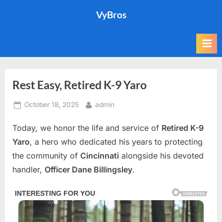
Skip
VyBros
to
content
Rest Easy, Retired K-9 Yaro
Posted
By
October 18, 2025
admin
on
Today, we honor the life and service of
Retired K-9
Yaro
, a hero who dedicated his years to protecting
the community of
Cincinnati
alongside his devoted
handler,
Officer Dane Billingsley
.