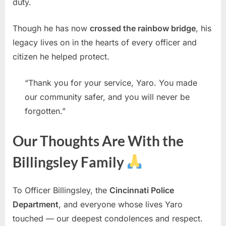
duty.
Though he has now
crossed the rainbow bridge
, his
legacy lives on in the hearts of every officer and
citizen he helped protect.
“Thank you for your service, Yaro. You made
our community safer, and you will never be
forgotten.”
Our Thoughts Are With the
Billingsley Family
To Officer Billingsley, the
Cincinnati Police
Department
, and everyone whose lives Yaro
touched — our deepest condolences and respect.