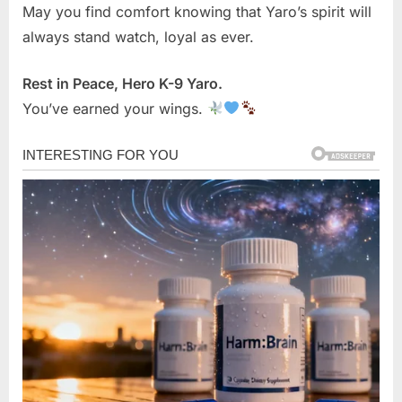
May you find comfort knowing that Yaro’s spirit will
always stand watch, loyal as ever.
Rest in Peace, Hero K-9 Yaro.
You’ve earned your wings.