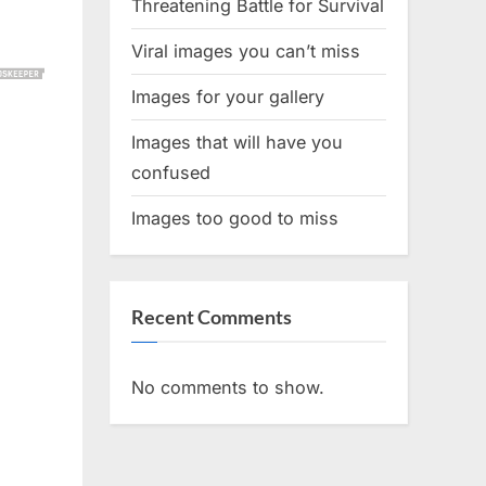
Threatening Battle for Survival
Viral images you can’t miss
Images for your gallery
Images that will have you
confused
Images too good to miss
Recent Comments
No comments to show.