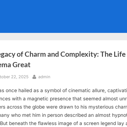
gacy of Charm and Complexity: The Life 
ema Great
sted
By
tober 22, 2025
admin
s once hailed as a symbol of cinematic allure, captivat
nces with a magnetic presence that seemed almost unr
rs across the globe were drawn to his mysterious char
any who met him in person described an almost hypnot
 But beneath the flawless image of a screen legend lay a