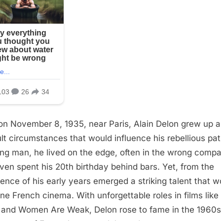
on November 8, 1935, near Paris, Alain Delon grew up 
cult circumstances that would influence his rebellious pa
ng man, he lived on the edge, often in the wrong compa
ven spent his 20th birthday behind bars. Yet, from the
lence of his early years emerged a striking talent that w
ine French cinema. With unforgettable roles in films like 
l and Women Are Weak, Delon rose to fame in the 1960