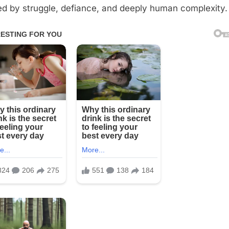
d by struggle, defiance, and deeply human complexity.