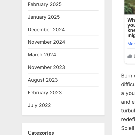
February 2025
January 2025
December 2024
November 2024
March 2024
November 2023
Born 
August 2023
diffi
February 2023
a you
and e
July 2022
turbu
redef
Solei
Categories