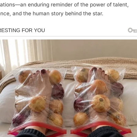
ations—an enduring reminder of the power of talent,
ience, and the human story behind the star.