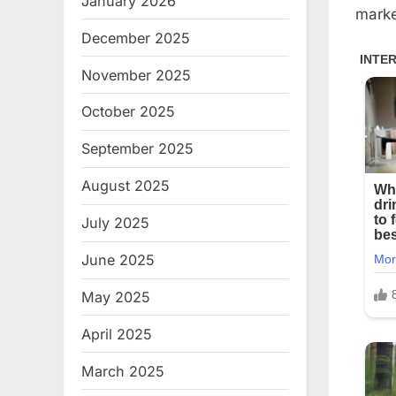
January 2026
marke
December 2025
November 2025
October 2025
September 2025
August 2025
July 2025
June 2025
May 2025
April 2025
March 2025