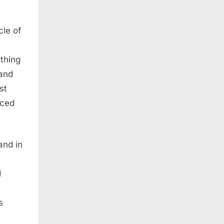
cle of
ything
 and
st
aced
and in
d
s