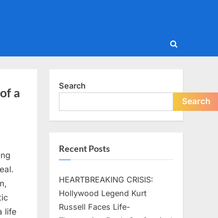
Toggle
search
form
Search
of a
Search
Recent Posts
ing
eal.
HEARTBREAKING CRISIS:
m,
Hollywood Legend Kurt
ic
Russell Faces Life-
 life