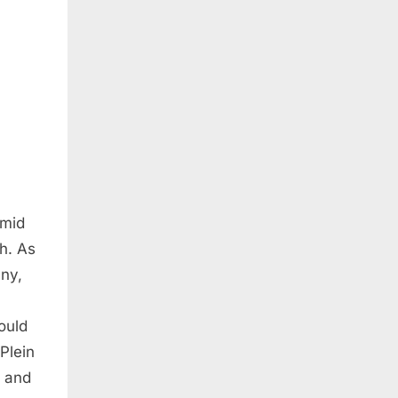
amid
th. As
ny,
ould
Plein
s and