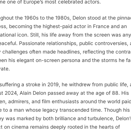
e one of Europe’s most celebrated actors.
ghout the 1960s to the 1980s, Delon stood at the pinna
ss, becoming the highest-paid actor in France and an
national icon. Still, his life away from the screen was an
eaceful. Passionate relationships, public controversies,
y challenges often made headlines, reflecting the contra
en his elegant on-screen persona and the storms he f
vate.
 suffering a stroke in 2019, he withdrew from public life, 
t 2024, Alain Delon passed away at the age of 88. His
ren, admirers, and film enthusiasts around the world pai
te to a man whose legacy transcended time. Though his
ey was marked by both brilliance and turbulence, Delon’
t on cinema remains deeply rooted in the hearts of