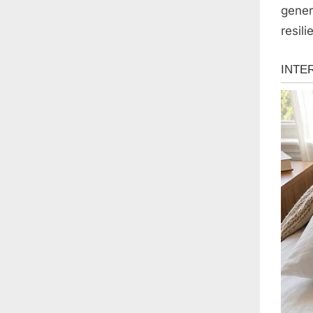
gener
resil