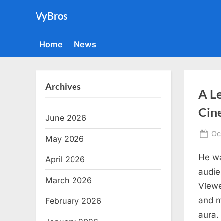
Skip
VyBros
to
content
Home
News
Archives
A Le
Cin
June 2026
Po
Oc
May 2026
on
He wa
April 2026
audie
March 2026
Viewe
and m
February 2026
aura.