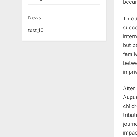
becam
News
Throu
succe
test_10
inter
but p
famil
betwe
in pri
After
Augus
child
tribu
journ
impac