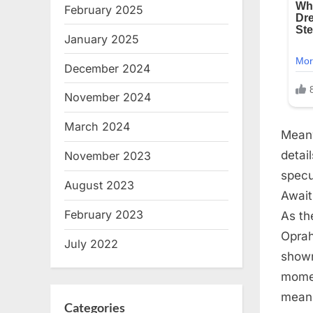
February 2025
January 2025
December 2024
November 2024
March 2024
Meanw
detai
November 2023
specu
August 2023
Await
February 2023
As th
Oprah
July 2022
shown
momen
meani
Categories