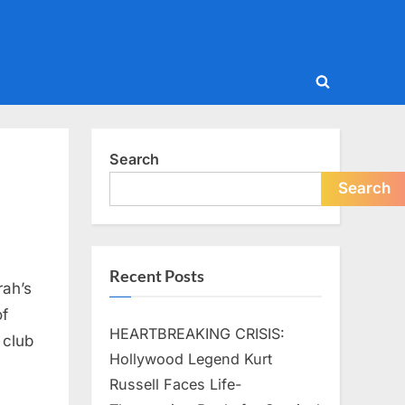
Toggle
search
form
Search
Search
Recent Posts
rah’s
of
HEARTBREAKING CRISIS:
 club
Hollywood Legend Kurt
Russell Faces Life-