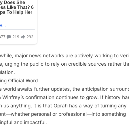
hile, major news networks are actively working to veri
ls, urging the public to rely on credible sources rather t
lation.
ing Official Word
e world awaits further updates, the anticipation surroun
 Winfrey’s confirmation continues to grow. If history ha
 us anything, it is that Oprah has a way of turning any
t—whether personal or professional—into something
ngful and impactful.