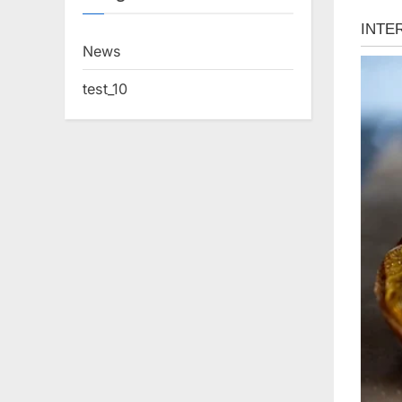
News
test_10