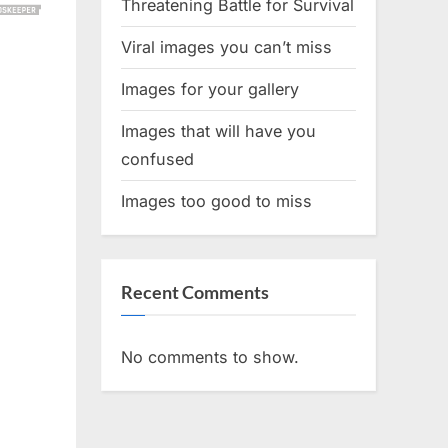
Threatening Battle for Survival
Viral images you can’t miss
Images for your gallery
Images that will have you
confused
Images too good to miss
Recent Comments
No comments to show.