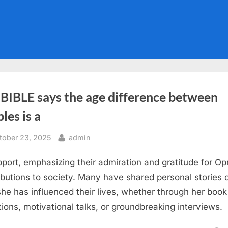
 BIBLE says the age difference between
les is a
sted
By
tober 23, 2025
admin
pport, emphasizing their admiration and gratitude for Op
ibutions to society. Many have shared personal stories 
he has influenced their lives, whether through her book
tions, motivational talks, or groundbreaking interviews.