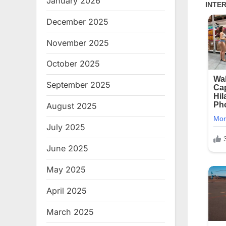
January 2026
December 2025
November 2025
October 2025
September 2025
August 2025
July 2025
June 2025
May 2025
April 2025
March 2025