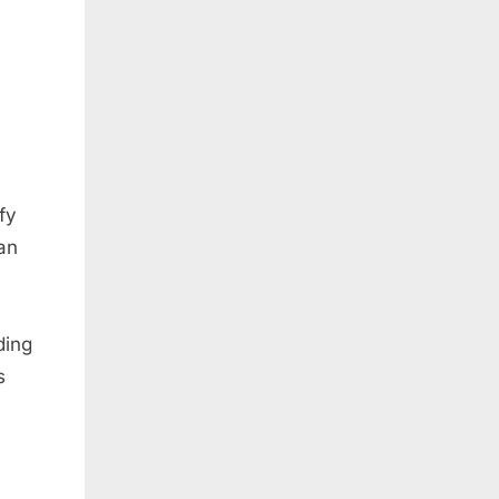
fy
han
ding
s