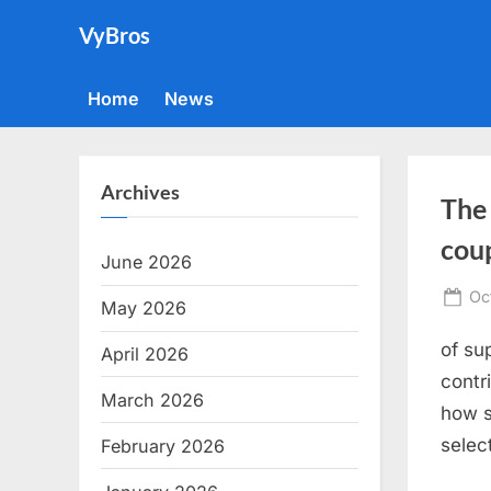
Skip
VyBros
to
content
Home
News
Archives
The
coup
June 2026
Po
Oc
May 2026
on
of su
April 2026
contr
March 2026
how s
selec
February 2026