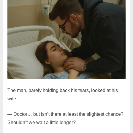
The man, barely holding back his tears, looked at his
wife.
— Doctor… but isn’t there at least the slightest chance?
Shouldn’t we wait a little longer?