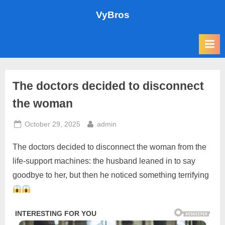
Skip
VyBros
to
content
The doctors decided to disconnect
the woman
Posted
By
October 29, 2025
admin
on
The doctors decided to disconnect the woman from the
life-support machines: the husband leaned in to say
goodbye to her, but then he noticed something terrifying