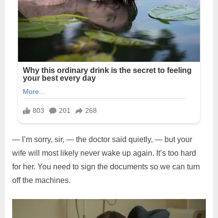
— I’m sorry, sir, — the doctor said quietly, — but your
wife will most likely never wake up again. It’s too hard
for her. You need to sign the documents so we can turn
off the machines.