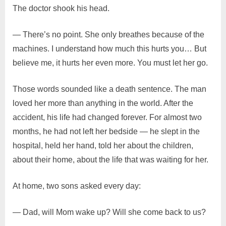
The doctor shook his head.
— There’s no point. She only breathes because of the
machines. I understand how much this hurts you… But
believe me, it hurts her even more. You must let her go.
Those words sounded like a death sentence. The man
loved her more than anything in the world. After the
accident, his life had changed forever. For almost two
months, he had not left her bedside — he slept in the
hospital, held her hand, told her about the children,
about their home, about the life that was waiting for her.
At home, two sons asked every day:
— Dad, will Mom wake up? Will she come back to us?