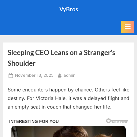
Skip
VyBros
to
content
Sleeping CEO Leans on a Stranger’s
Shoulder
Posted
By
November 13, 2025
admin
on
Some encounters happen by chance. Others feel like
destiny. For Victoria Hale, it was a delayed flight and
an empty seat in coach that changed her life.