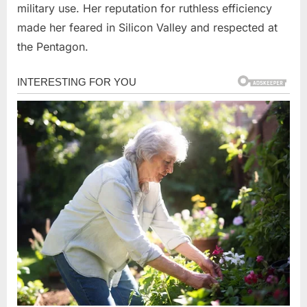
military use. Her reputation for ruthless efficiency
made her feared in Silicon Valley and respected at
the Pentagon.