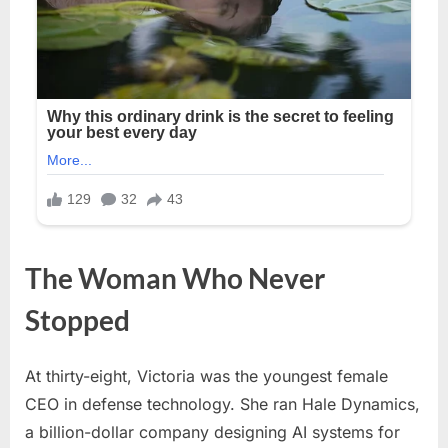
The Woman Who Never
Stopped
At thirty-eight, Victoria was the youngest female
CEO in defense technology. She ran Hale Dynamics,
a billion-dollar company designing AI systems for