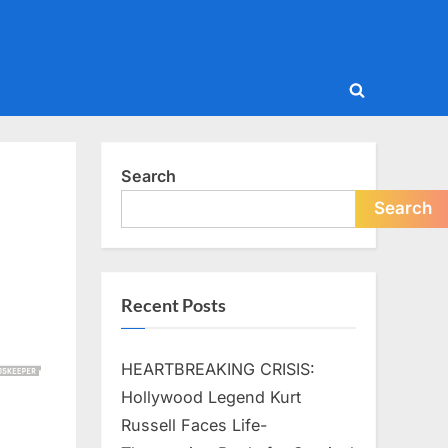
Toggle
search
form
Search
Search
Recent Posts
HEARTBREAKING CRISIS:
Hollywood Legend Kurt
Russell Faces Life-