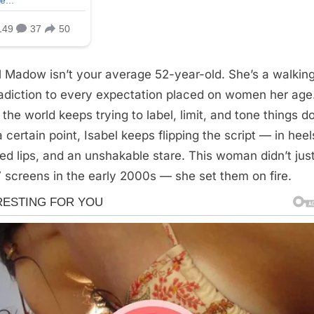
l Madow isn’t your average 52-year-old. She’s a walkin
adiction to every expectation placed on women her age
 the world keeps trying to label, limit, and tone things 
 certain point, Isabel keeps flipping the script — in heel
red lips, and an unshakable stare. This woman didn’t just
 screens in the early 2000s — she set them on fire.