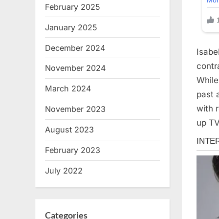
February 2025
January 2025
December 2024
Isabe
contr
November 2024
While
March 2024
past a
with 
November 2023
up TV
August 2023
February 2023
July 2022
Categories