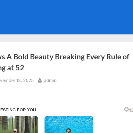
s A Bold Beauty Breaking Every Rule of
ng at 52
sted
By
vember 18, 2025
admin