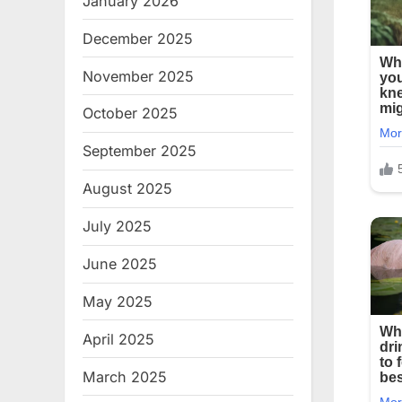
January 2026
December 2025
November 2025
October 2025
September 2025
August 2025
July 2025
June 2025
May 2025
April 2025
March 2025