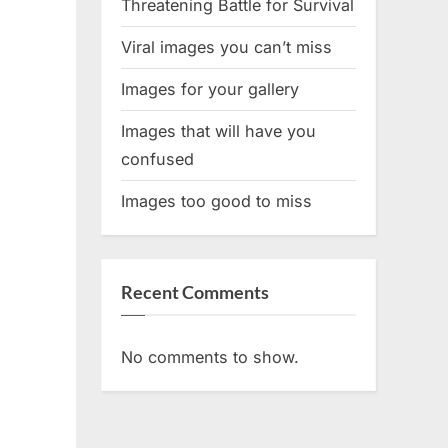
Threatening Battle for Survival
Viral images you can’t miss
Images for your gallery
Images that will have you
confused
Images too good to miss
Recent Comments
No comments to show.