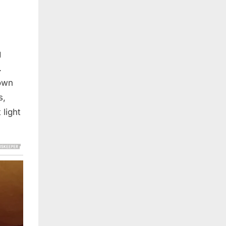
g
.
down
s,
 light