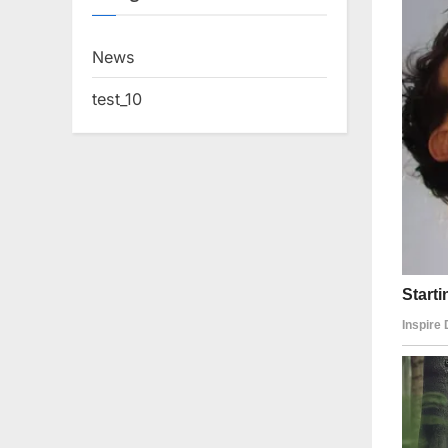
News
test_10