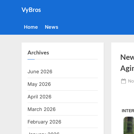
Skip
VyBros
to
content
Home
News
Archives
New
Agi
June 2026
Po
No
May 2026
on
April 2026
March 2026
February 2026